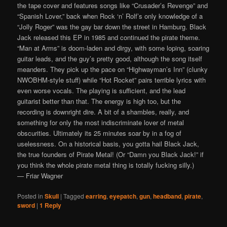
the tape cover and features songs like “Crusader’s Revenge” and
“Spanish Lover,” back when Rock ‘n’ Rolf’s only knowledge of a
“Jolly Roger” was the gay bar down the street in Hamburg. Black
Jack released this EP in 1985 and continued the pirate theme.
“Man at Arms” is doom-laden and dirgy, with some loping, soaring
guitar leads, and the guy’s pretty good, although the song itself
meanders. They pick up the pace on “Highwayman’s Inn” (clunky
NWOBHM-style stuff) while “Hot Rocket” pairs terrible lyrics with
even worse vocals. The playing is sufficient, and the lead
guitarist better than that. The energy is high too, but the
recording is downright dire. A bit of a shambles, really, and
something for only the most indiscriminate lover of metal
obscurities. Ultimately its 25 minutes soar by in a fog of
uselessness. On a historical basis, you gotta hail Black Jack,
the true founders of Pirate Metal! (Or “Damn you Black Jack!” if
you think the whole pirate metal thing is totally fucking silly.)
— Friar Wagner
Posted in
Skull
|
Tagged
earring
,
eyepatch
,
gun
,
headband
,
pirate
,
sword
|
1
Reply