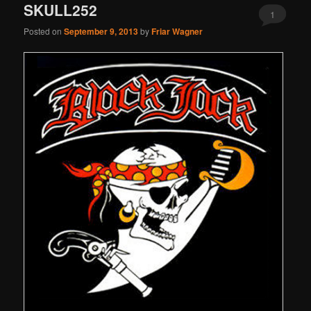
SKULL252
1
Posted on
September 9, 2013
by
Friar Wagner