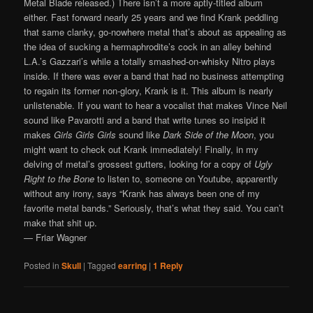
Metal Blade released.) There isn’t a more aptly-titled album
either. Fast forward nearly 25 years and we find Krank peddling
that same clanky, go-nowhere metal that’s about as appealing as
the idea of sucking a hermaphrodite’s cock in an alley behind
L.A.’s Gazzari’s while a totally smashed-on-whisky Nitro plays
inside. If there was ever a band that had no business attempting
to regain its former non-glory, Krank is it. This album is nearly
unlistenable. If you want to hear a vocalist that makes Vince Neil
sound like Pavarotti and a band that write tunes so insipid it
makes
Girls Girls Girls
sound like
Dark Side of the Moon
, you
might want to check out Krank immediately! Finally, in my
delving of metal’s grossest gutters, looking for a copy of
Ugly
Right to the Bone
to listen to, someone on Youtube, apparently
without any irony, says “Krank has always been one of my
favorite metal bands.” Seriously, that’s what they said. You can’t
make that shit up.
— Friar Wagner
Posted in
Skull
|
Tagged
earring
|
1
Reply