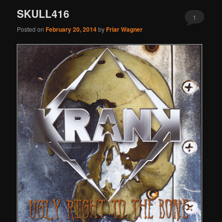
SKULL416
1
Posted on
February 20, 2014
by
Friar Wagner