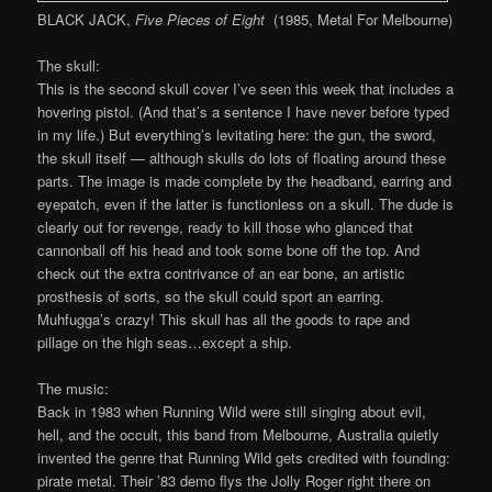
BLACK JACK,
Five Pieces of Eight
(1985, Metal For Melbourne)
The skull:
This is the second skull cover I’ve seen this week that includes a
hovering pistol. (And that’s a sentence I have never before typed
in my life.) But everything’s levitating here: the gun, the sword,
the skull itself — although skulls do lots of floating around these
parts. The image is made complete by the headband, earring and
eyepatch, even if the latter is functionless on a skull. The dude is
clearly out for revenge, ready to kill those who glanced that
cannonball off his head and took some bone off the top. And
check out the extra contrivance of an ear bone, an artistic
prosthesis of sorts, so the skull could sport an earring.
Muhfugga’s crazy! This skull has all the goods to rape and
pillage on the high seas…except a ship.
The music:
Back in 1983 when Running Wild were still singing about evil,
hell, and the occult, this band from Melbourne, Australia quietly
invented the genre that Running Wild gets credited with founding:
pirate metal. Their ’83 demo flys the Jolly Roger right there on