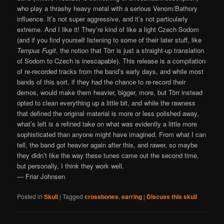
who play a thrashy heavy metal with a serious Venom/Bathory
influence. It’s not super aggressive, and it’s not particularly
extreme. And I like it! They’re kind of like a light Czech Sodom
(and if you find yourself listening to some of their later stuff, like
Tempus Fugit
, the notion that Törr is just a straight-up translation
of Sodom to Czech is inescapable). This release is a compilation
of re-recorded tracks from the band’s early days, and while most
bands of this sort, if they had the chance to re-record their
demos, would make them heavier, bigger, more, but Törr instead
opted to clean everything up a little bit, and while the rawness
that defined the original material is more or less polished away,
what’s left is a refined take on what was evidently a little more
sophisticated than anyone might have imagined. From what I can
tell, the band got heavier again after this, and rawer, so maybe
they didn’t like the way these tunes came out the second time,
but personally, I think they work well.
— Friar Johnsen
Posted in
Skull
|
Tagged
crossbones
,
earring
|
Discuss this skull