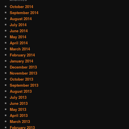
October 2014
September 2014
August 2014
July 2014
June 2014
May 2014
April 2014
March 2014
February 2014
January 2014
December 2013
November 2013
October 2013
September 2013
August 2013
July 2013
June 2013
May 2013
April 2013
March 2013
February 2013