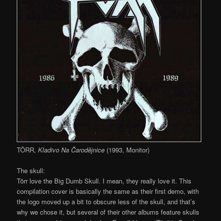
TÖRR,
Kladivo Na Čarodějnice
(1993, Monitor)
The skull:
Törr love the Big Dumb Skull. I mean, they really love it. This
compilation cover is basically the same as their first demo, with
the logo moved up a bit to obscure less of the skull, and that’s
why we chose it, but several of their other albums feature skulls