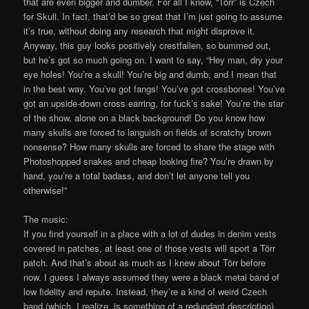
that are even bigger and dumber. For all I know, “Törr” is Czech
for Skull. In fact, that’d be so great that I’m just going to assume
it’s true, without doing any research that might disprove it.
Anyway, this guy looks positively crestfallen, so bummed out,
but he’s got so much going on. I want to say, “Hey man, dry your
eye holes! You’re a skull! You’re big and dumb, and I mean that
in the best way. You’ve got fangs! You’ve got crossbones! You’ve
got an upside-down cross earring, for fuck’s sake! You’re the star
of the show, alone on a black background! Do you know how
many skulls are forced to languish on fields of scratchy brown
nonsense? How many skulls are forced to share the stage with
Photoshopped snakes and cheap looking fire? You’re drawn by
hand, you’re a total badass, and don’t let anyone tell you
otherwise!”
The music:
If you find yourself in a place with a lot of dudes in denim vests
covered in patches, at least one of those vests will sport a Törr
patch. And that’s about as much as I knew about Törr before
now. I guess I always assumed they were a black metal band of
low fidelity and repute. Instead, they’re a kind of weird Czech
band (which, I realize, is something of a redundant description)