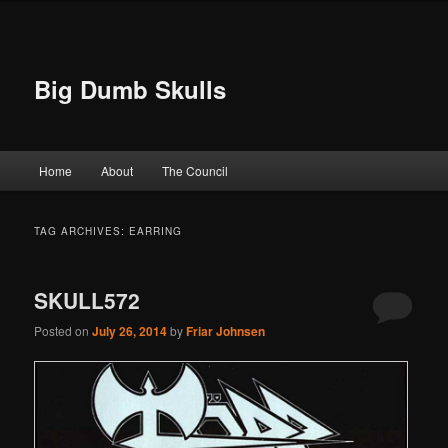
Big Dumb Skulls
Main menu
Home
About
The Council
Skip to primary content
Skip to secondary content
TAG ARCHIVES:
EARRING
SKULL572
Posted on
July 26, 2014
by
Friar Johnsen