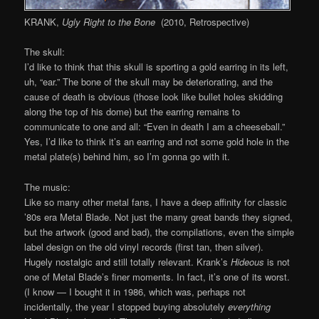
KRANK,
Ugly Right to the Bone
(2010, Retrospective)
The skull:
I’d like to think that this skull is sporting a gold earring in its left,
uh, “ear.” The bone of the skull may be deteriorating, and the
cause of death is obvious (those look like bullet holes skidding
along the top of his dome) but the earring remains to
communicate to one and all: “Even in death I am a cheeseball.”
Yes, I’d like to think it’s an earring and not some gold hole in the
metal plate(s) behind him, so I’m gonna go with it.
The music:
Like so many other metal fans, I have a deep affinity for classic
’80s era Metal Blade. Not just the many great bands they signed,
but the artwork (good and bad), the compilations, even the simple
label design on the old vinyl records (first tan, then silver).
Hugely nostalgic and still totally relevant. Krank’s
Hideous
is not
one of Metal Blade’s finer moments. In fact, it’s one of its worst.
(I know — I bought it in 1986, which was, perhaps not
incidentally, the year I stopped buying absolutely
everything