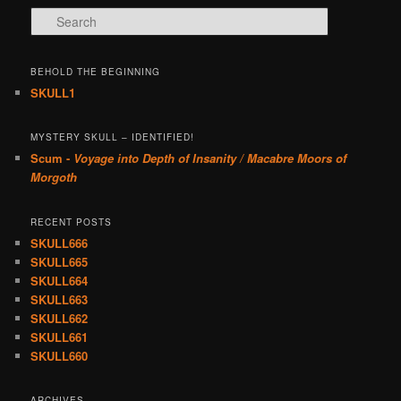
Search
BEHOLD THE BEGINNING
SKULL1
MYSTERY SKULL – IDENTIFIED!
Scum -
Voyage into Depth of Insanity / Macabre Moors of
Morgoth
RECENT POSTS
SKULL666
SKULL665
SKULL664
SKULL663
SKULL662
SKULL661
SKULL660
ARCHIVES