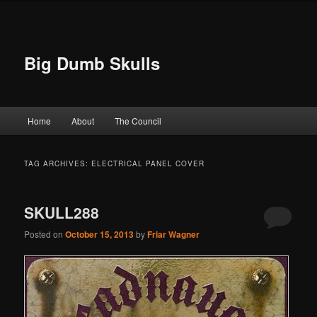
Big Dumb Skulls
Main menu
Home
About
The Council
Skip to primary content
Skip to secondary content
TAG ARCHIVES:
ELECTRICAL PANEL COVER
SKULL288
Posted on
October 15, 2013
by
Friar Wagner