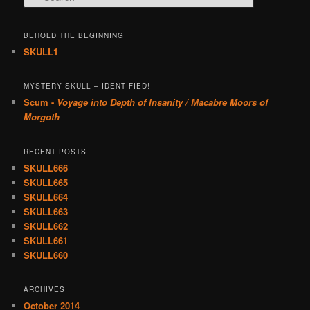
BEHOLD THE BEGINNING
SKULL1
MYSTERY SKULL – IDENTIFIED!
Scum -
Voyage into Depth of Insanity / Macabre Moors of
Morgoth
RECENT POSTS
SKULL666
SKULL665
SKULL664
SKULL663
SKULL662
SKULL661
SKULL660
ARCHIVES
October 2014