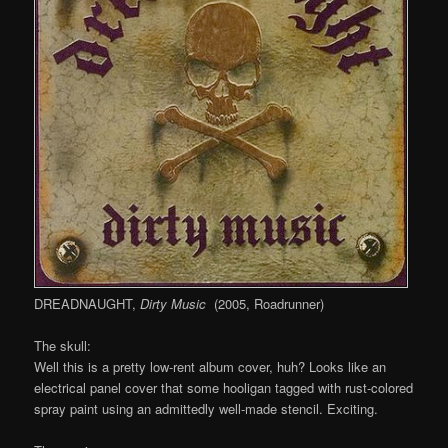
DREADNAUGHT,
Dirty Music
(2005, Roadrunner)
The skull:
Well this is a pretty low-rent album cover, huh? Looks like an
electrical panel cover that some hooligan tagged with rust-colored
spray paint using an admittedly well-made stencil. Exciting.