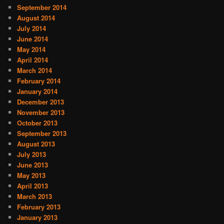
September 2014
August 2014
July 2014
June 2014
May 2014
April 2014
March 2014
February 2014
January 2014
December 2013
November 2013
October 2013
September 2013
August 2013
July 2013
June 2013
May 2013
April 2013
March 2013
February 2013
January 2013