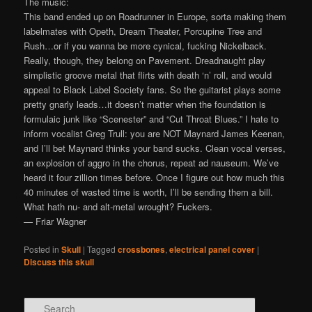
The music:
This band ended up on Roadrunner in Europe, sorta making them
labelmates with Opeth, Dream Theater, Porcupine Tree and
Rush…or if you wanna be more cynical, fucking Nickelback.
Really, though, they belong on Pavement. Dreadnaught play
simplistic groove metal that flirts with death ‘n’ roll, and would
appeal to Black Label Society fans. So the guitarist plays some
pretty gnarly leads…it doesn’t matter when the foundation is
formulaic junk like “Scenester” and “Cut Throat Blues.” I hate to
inform vocalist Greg Trull: you are NOT Maynard James Keenan,
and I’ll bet Maynard thinks your band sucks. Clean vocal verses,
an explosion of aggro in the chorus, repeat ad nauseum. We’ve
heard it four zillion times before. Once I figure out how much this
40 minutes of wasted time is worth, I’ll be sending them a bill.
What hath nu- and alt-metal wrought? Fuckers.
— Friar Wagner
Posted in
Skull
|
Tagged
crossbones
,
electrical panel cover
|
Discuss this skull
Search