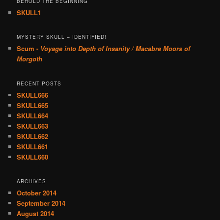
BEHOLD THE BEGINNING
SKULL1
MYSTERY SKULL – IDENTIFIED!
Scum -
Voyage into Depth of Insanity / Macabre Moors of
Morgoth
RECENT POSTS
SKULL666
SKULL665
SKULL664
SKULL663
SKULL662
SKULL661
SKULL660
ARCHIVES
October 2014
September 2014
August 2014