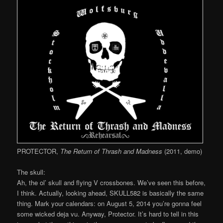
PROTECTOR,
The Return of Thrash and Madness
(2011, demo)
The skull:
Ah, the ol’ skull and flying V crossbones. We’ve seen this before,
I think. Actually, looking ahead, SKULL582 is basically the same
thing. Mark your calendars: on August 5, 2014 you’re gonna feel
some wicked deja vu. Anyway, Protector. It’s hard to tell in this