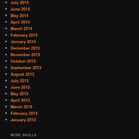
July 2014
June 2014
May 2014
April 2014
March 2014
February 2014
January 2014
December 2013
November 2013
October 2013
September 2013
August 2013
July 2013
June 2013
May 2013
April 2013
March 2013
February 2013
January 2013
MORE SKULLS