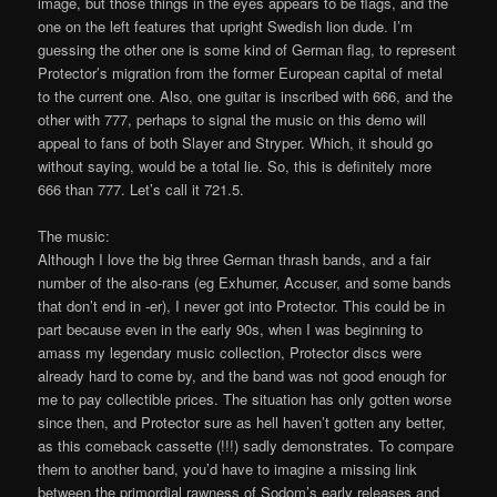
image, but those things in the eyes appears to be flags, and the
one on the left features that upright Swedish lion dude. I’m
guessing the other one is some kind of German flag, to represent
Protector’s migration from the former European capital of metal
to the current one. Also, one guitar is inscribed with 666, and the
other with 777, perhaps to signal the music on this demo will
appeal to fans of both Slayer and Stryper. Which, it should go
without saying, would be a total lie. So, this is definitely more
666 than 777. Let’s call it 721.5.
The music:
Although I love the big three German thrash bands, and a fair
number of the also-rans (eg Exhumer, Accuser, and some bands
that don’t end in -er), I never got into Protector. This could be in
part because even in the early 90s, when I was beginning to
amass my legendary music collection, Protector discs were
already hard to come by, and the band was not good enough for
me to pay collectible prices. The situation has only gotten worse
since then, and Protector sure as hell haven’t gotten any better,
as this comeback cassette (!!!) sadly demonstrates. To compare
them to another band, you’d have to imagine a missing link
between the primordial rawness of Sodom’s early releases and