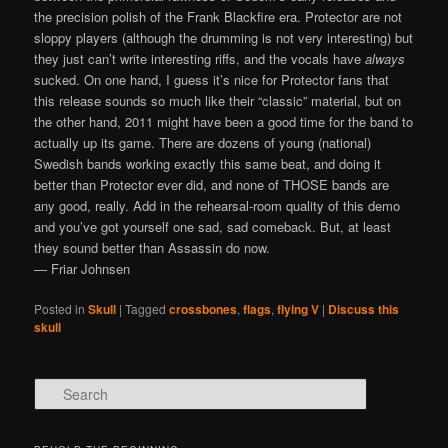
the precision polish of the Frank Blackfire era. Protector are not
sloppy players (although the drumming is not very interesting) but
they just can’t write interesting riffs, and the vocals have
always
sucked. On one hand, I guess it’s nice for Protector fans that
this release sounds so much like their “classic” material, but on
the other hand, 2011 might have been a good time for the band to
actually up its game. There are dozens of young (national)
Swedish bands working exactly this same beat, and doing it
better than Protector ever did, and none of THOSE bands are
any good, really. Add in the rehearsal-room quality of this demo
and you’ve got yourself one sad, sad comeback. But, at least
they sound better than Assassin do now.
— Friar Johnsen
Posted in
Skull
|
Tagged
crossbones
,
flags
,
flying V
|
Discuss this
skull
Search