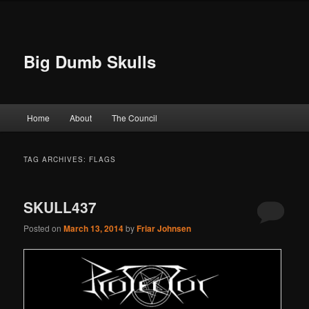
Big Dumb Skulls
Main menu
Home
About
The Council
Skip to primary content
Skip to secondary content
TAG ARCHIVES:
FLAGS
SKULL437
Posted on
March 13, 2014
by
Friar Johnsen