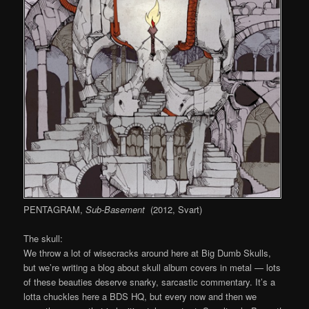
PENTAGRAM,
Sub-Basement
(2012, Svart)
The skull:
We throw a lot of wisecracks around here at Big Dumb Skulls,
but we’re writing a blog about skull album covers in metal — lots
of these beauties deserve snarky, sarcastic commentary. It’s a
lotta chuckles here a BDS HQ, but every now and then we