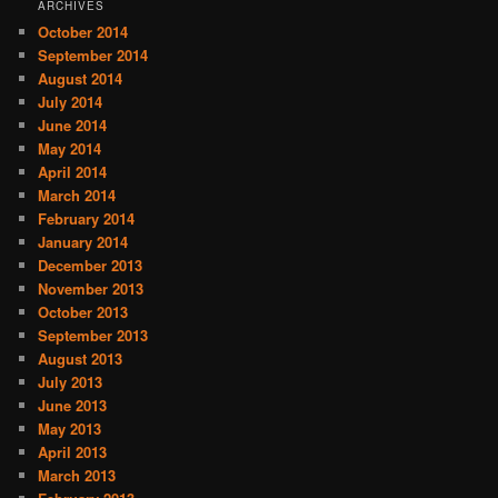
ARCHIVES
October 2014
September 2014
August 2014
July 2014
June 2014
May 2014
April 2014
March 2014
February 2014
January 2014
December 2013
November 2013
October 2013
September 2013
August 2013
July 2013
June 2013
May 2013
April 2013
March 2013