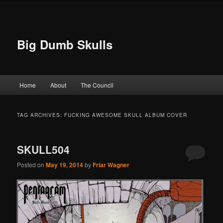
Big Dumb Skulls
Main menu
Home
About
The Council
Skip to primary content
Skip to secondary content
TAG ARCHIVES:
FUCKING AWESOME SKULL ALBUM COVER
SKULL504
Posted on
May 19, 2014
by
Friar Wagner