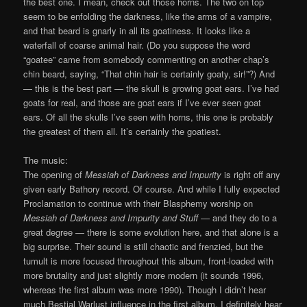
the best one. I mean, check out those horns. The two on top
seem to be enfolding the darkness, like the arms of a vampire,
and that beard is gnarly in all its goatiness. It looks like a
waterfall of coarse animal hair. (Do you suppose the word
“goatee” came from somebody commenting on another chap’s
chin beard, saying, “That chin hair is certainly goaty, sir!”?) And
— this is the best part — the skull is growing goat ears. I’ve had
goats for real, and those are goat ears if I’ve ever seen goat
ears. Of all the skulls I’ve seen with horns, this one is probably
the greatest of them all. It’s certainly the goatiest.
The music:
The opening of
Messiah of Darkness and Impurity
is right off any
given early Bathory record. Of course. And while I fully expected
Proclamation to continue with their Blasphemy worship on
Messiah of Darkness and Impurity and Stuff
— and they do to a
great degree — there is some evolution here, and that alone is a
big surprise. Their sound is still chaotic and frenzied, but the
tumult is more focused throughout this album, front-loaded with
more brutality and just slightly more modern (it sounds 1996,
whereas the first album was more 1990). Though I didn’t hear
much Bestial Warlust influence in the first album, I definitely hear