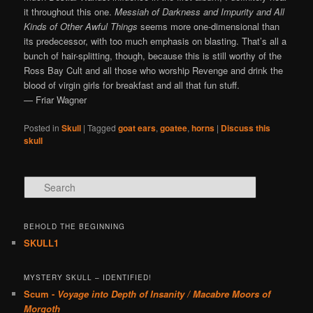
it throughout this one.
Messiah of Darkness and Impurity and All
Kinds of Other Awful Things
seems more one-dimensional than
its predecessor, with too much emphasis on blasting. That’s all a
bunch of hair-splitting, though, because this is still worthy of the
Ross Bay Cult and all those who worship Revenge and drink the
blood of virgin girls for breakfast and all that fun stuff.
— Friar Wagner
Posted in
Skull
|
Tagged
goat ears
,
goatee
,
horns
|
Discuss this
skull
Search
BEHOLD THE BEGINNING
SKULL1
MYSTERY SKULL – IDENTIFIED!
Scum -
Voyage into Depth of Insanity / Macabre Moors of
Morgoth