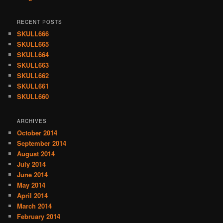
RECENT POSTS
SKULL666
SKULL665
SKULL664
SKULL663
SKULL662
SKULL661
SKULL660
ARCHIVES
October 2014
September 2014
August 2014
July 2014
June 2014
May 2014
April 2014
March 2014
February 2014