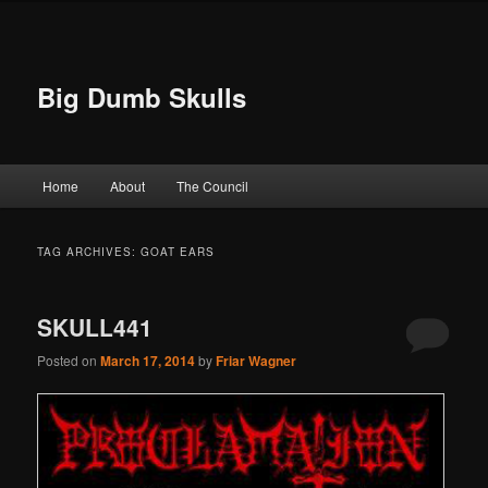
Big Dumb Skulls
Main menu
Home
About
The Council
Skip to primary content
Skip to secondary content
TAG ARCHIVES:
GOAT EARS
SKULL441
Posted on
March 17, 2014
by
Friar Wagner