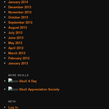
January 2014
December 2013
November 2013
October 2013
September 2013
August 2013
July 2013
June 2013
May 2013
April 2013
March 2013
February 2013
January 2013
MORE SKULLS
Skull A Day
Skull Appreciation Society
META
Log in