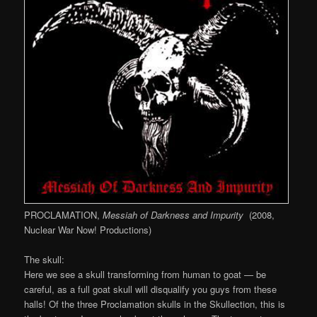
PROCLAMATION,
Messiah of Darkness and Impurity
(2008,
Nuclear War Now! Productions)
The skull:
Here we see a skull transforming from human to goat — be
careful, as a full goat skull will disqualify you guys from these
halls! Of the three Proclamation skulls in the Skullection, this is