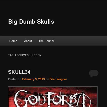
Big Dumb Skulls
Main menu
Home
About
The Council
Skip to primary content
Skip to secondary content
TAG ARCHIVES:
HIDDEN
SKULL34
Posted on
February 3, 2013
by
Friar Wagner