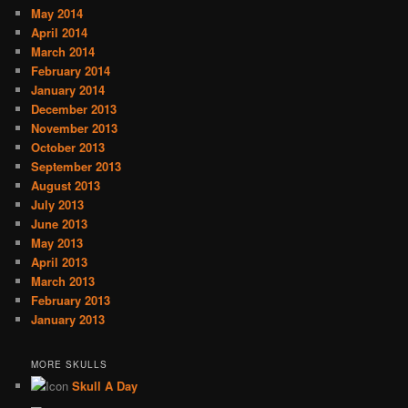
May 2014
April 2014
March 2014
February 2014
January 2014
December 2013
November 2013
October 2013
September 2013
August 2013
July 2013
June 2013
May 2013
April 2013
March 2013
February 2013
January 2013
MORE SKULLS
Skull A Day