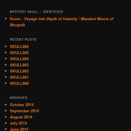
MYSTERY SKULL – IDENTIFIED!
Scum -
Voyage into Depth of Insanity / Macabre Moors of
Morgoth
RECENT POSTS
SKULL666
SKULL665
SKULL664
SKULL663
SKULL662
SKULL661
SKULL660
ARCHIVES
October 2014
September 2014
August 2014
July 2014
June 2014