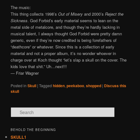
The music:
This thing collects 1998’s
Out of Misery
and 2000’s
Reject the
Sickness
. God Forbid’s early material seems to lean on the
metal side of metalcore, and though they’re hardly lacking in
musical talent, I always thought God Forbid were pretty damn
generic, even if they’re now credited is being forefathers of
“deathcore” or whatever. Since this is a collection of early
material and not a proper album, it’s no wonder whoever in
charge over at Koch thought “let’s slap a skull on the cover. The
kids love that shit.” Uh…next!!!
— Friar Wagner
Posted in
Skull
|
Tagged
hidden
,
peekaboo
,
shopped
|
Discuss this
skull
Search
BEHOLD THE BEGINNING
SKULL1