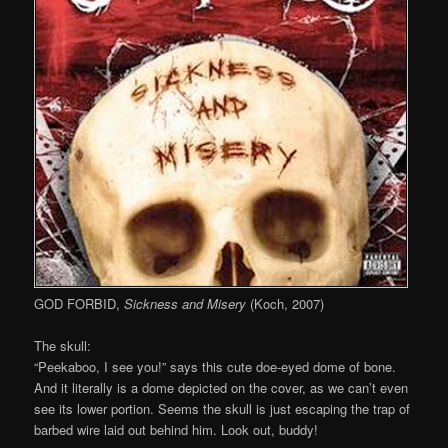
GOD FORBID,
Sickness and Misery
(Koch, 2007)
The skull:
“Peekaboo, I see you!” says this cute doe-eyed dome of bone.
And it literally is a dome depicted on the cover, as we can’t even
see its lower portion. Seems the skull is just escaping the trap of
barbed wire laid out behind him. Look out, buddy!