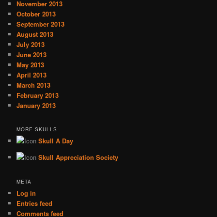
November 2013
October 2013
September 2013
August 2013
July 2013
June 2013
May 2013
April 2013
March 2013
February 2013
January 2013
MORE SKULLS
Skull A Day
Skull Appreciation Society
META
Log in
Entries feed
Comments feed