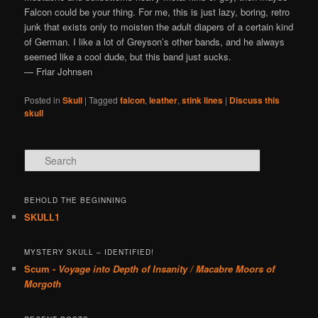
Falcon could be your thing. For me, this is just lazy, boring, retro
junk that exists only to moisten the adult diapers of a certain kind
of German. I like a lot of Greyson’s other bands, and he always
seemed like a cool dude, but this band just sucks.
— Friar Johnsen
Posted in
Skull
|
Tagged
falcon
,
leather
,
stink lines
|
Discuss this
skull
Search
BEHOLD THE BEGINNING
SKULL1
MYSTERY SKULL – IDENTIFIED!
Scum -
Voyage into Depth of Insanity / Macabre Moors of
Morgoth