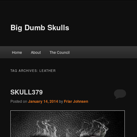
Big Dumb Skulls
Main menu
Home
About
The Council
Skip to primary content
Skip to secondary content
TAG ARCHIVES:
LEATHER
SKULL379
Posted on
January 14, 2014
by
Friar Johnsen