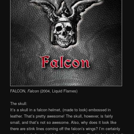
FALCON,
Falcon
(2004, Liquid Flames)
The skull:
It’s a skull in a falcon helmet, (made to look) embossed in
leather. That’s pretty awesome! The skull, however, is fairly
small, and that’s not so awesome. Also, why does it look like
there are stink lines coming off the falcon’s wings? I’m certainly