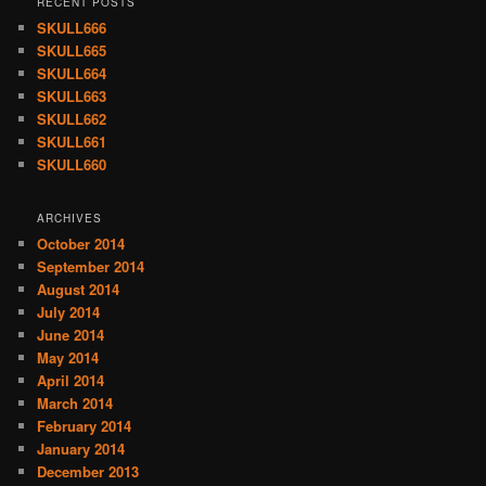
RECENT POSTS
SKULL666
SKULL665
SKULL664
SKULL663
SKULL662
SKULL661
SKULL660
ARCHIVES
October 2014
September 2014
August 2014
July 2014
June 2014
May 2014
April 2014
March 2014
February 2014
January 2014
December 2013