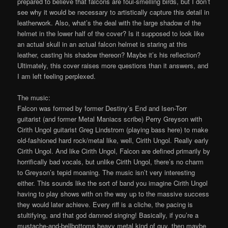
prepared to believe that falcons are foul-smelling birds, but I don’t
see why it would be necessary to artistically capture this detail in
leatherwork. Also, what’s the deal with the large shadow of the
helmet in the lower half of the cover? Is it supposed to look like
an actual skull in an actual falcon helmet is staring at this
leather, casting his shadow thereon? Maybe it’s his reflection?
Ultimately, this cover raises more questions than it answers, and
I am left feeling perplexed.
The music:
Falcon was formed by former Destiny’s End and Isen-Torr
guitarist (and former Metal Maniacs scribe) Perry Greyson with
Cirith Ungol guitarist Greg Lindstrom (playing bass here) to make
old-fashioned hard rock/metal like, well, Cirith Ungol. Really early
Cirith Ungol. And like Cirith Ungol, Falcon are defined primarily by
horrifically bad vocals, but unlike Cirith Ungol, there’s no charm
to Greyson’s tepid moaning. The music isn’t very interesting
either. This sounds like the sort of band you imagine Cirith Ungol
having to play shows with on the way up to the massive success
they would later achieve. Every riff is a cliche, the pacing is
stultifying, and that god damned singing! Basically, if you’re a
mustache-and-bellbottoms heavy metal kind of guy, then maybe