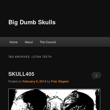
Big Dumb Skulls
Main menu
Home
About
The Council
Skip to primary content
Skip to secondary content
TAG ARCHIVES:
LOTSA TEETH
SKULL405
2
Posted on
February 9, 2014
by
Friar Wagner