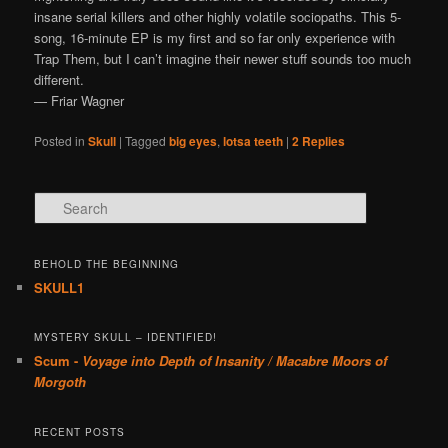
insane serial killers and other highly volatile sociopaths. This 5-
song, 16-minute EP is my first and so far only experience with
Trap Them, but I can’t imagine their newer stuff sounds too much
different.
— Friar Wagner
Posted in
Skull
|
Tagged
big eyes
,
lotsa teeth
|
2
Replies
Search
BEHOLD THE BEGINNING
SKULL1
MYSTERY SKULL – IDENTIFIED!
Scum -
Voyage into Depth of Insanity / Macabre Moors of
Morgoth
RECENT POSTS