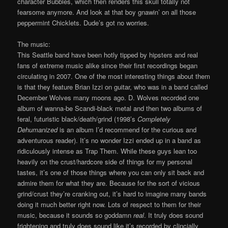
character Bubbles, which then renders this skull totally not
fearsome anymore. And look at that boy gnawin’ on all those
peppermint Chicklets. Dude’s got no worries.
The music:
This Seattle band have been hotly tipped by hipsters and real
fans of extreme music alike since their first recordings began
circulating in 2007. One of the most interesting things about them
is that they feature Brian Izzi on guitar, who was in a band called
December Wolves many moons ago. D. Wolves recorded one
album of wanna-be Scandi-black metal and then two albums of
feral, futuristic black/death/grind (1998’s
Completely
Dehumanized
is an album I’d recommend for the curious and
adventurous reader). It’s no wonder Izzi ended up in a band as
ridiculously intense as Trap Them. While these guys lean too
heavily on the crust/hardcore side of things for my personal
tastes, it’s one of those things where you can only sit back and
admire them for what they are. Because for the sort of vicious
grind/crust they’re cranking out, it’s hard to imagine many bands
doing it much better right now. Lots of respect to them for their
music, because it sounds so goddamn
real
. It truly does sound
frightening and truly does sound like it’s recorded by clincially