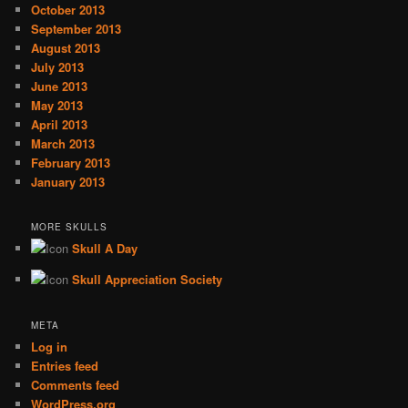
October 2013
September 2013
August 2013
July 2013
June 2013
May 2013
April 2013
March 2013
February 2013
January 2013
MORE SKULLS
Skull A Day
Skull Appreciation Society
META
Log in
Entries feed
Comments feed
WordPress.org