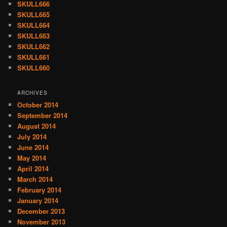
SKULL666
SKULL665
SKULL664
SKULL663
SKULL662
SKULL661
SKULL660
ARCHIVES
October 2014
September 2014
August 2014
July 2014
June 2014
May 2014
April 2014
March 2014
February 2014
January 2014
December 2013
November 2013