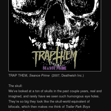
TRAP THEM,
Seance Prime
(2007, Deathwish Inc.)
The skull:
We’ve looked at a ton of skulls in the past couple years, real and
imagined, and rarely have we seen such humongous eye holes.
They’re so big they look like the skull-world equivalent of
bifocals, which then makes me think of
Trailer Park Boys