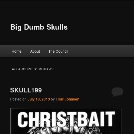
Big Dumb Skulls
Main menu
Home
About
The Council
Skip to primary content
Skip to secondary content
TAG ARCHIVES:
MOHAWK
SKULL199
Posted on
July 18, 2013
by
Friar Johnsen