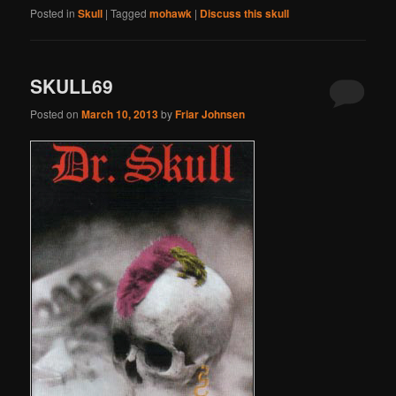
Posted in
Skull
|
Tagged
mohawk
|
Discuss this skull
SKULL69
Posted on
March 10, 2013
by
Friar Johnsen