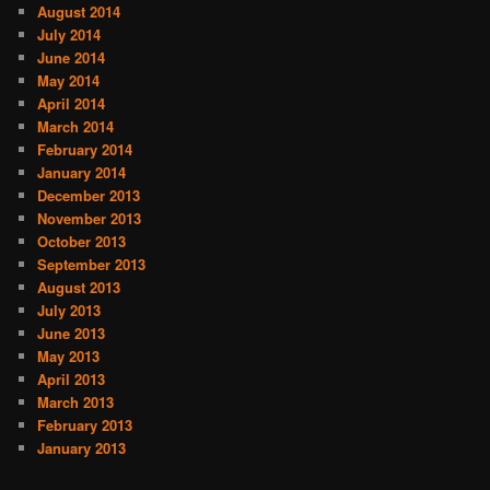
August 2014
July 2014
June 2014
May 2014
April 2014
March 2014
February 2014
January 2014
December 2013
November 2013
October 2013
September 2013
August 2013
July 2013
June 2013
May 2013
April 2013
March 2013
February 2013
January 2013