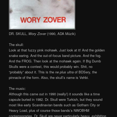
DR. SKULL,
Wory Zover
(1990, ADA Müzik)
The skull:
Look at that fuzzy pink mohawk. Just look at it! And the golden
snake earing. And the out-of-focus band picture. And the fog.
And the FROG. Then look at the mohawk again. If Big Dumb
Skulls were a contest, this would probably win. Shit, no
“probably” about it. This is the
ne plus ultra
of BDSery, the
pinnacle of the form. Also, the skull’s name is Vehbi.
The music:
Although this came out in 1990 (really!) it sounds like a time
capsule buried in 1982. Dr. Skull were Turkish, but they sound
most like early Scandinavian bands such as Gotham City or
Heavy Load, plus of course those bands’s NWOBHM
contemporaries. Dr. Skull are never particularly heavy, exhibiting