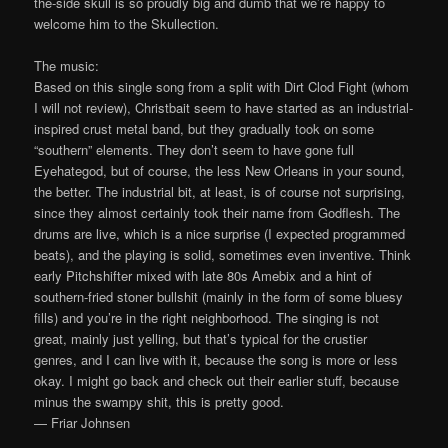
the-side skull is so proudly big and dumb that we’re happy to
welcome him to the Skullection.
The music:
Based on this single song from a split with Dirt Clod Fight (whom
I will not review), Christbait seem to have started as an industrial-
inspired crust metal band, but they gradually took on some
“southern” elements. They don’t seem to have gone full
Eyehategod, but of course, the less New Orleans in your sound,
the better. The industrial bit, at least, is of course not surprising,
since they almost certainly took their name from Godflesh. The
drums are live, which is a nice surprise (I expected programmed
beats), and the playing is solid, sometimes even inventive. Think
early Pitchshifter mixed with late 80s Amebix and a hint of
southern-fried stoner bullshit (mainly in the form of some bluesy
fills) and you’re in the right neighborhood. The singing is not
great, mainly just yelling, but that’s typical for the crustier
genres, and I can live with it, because the song is more or less
okay. I might go back and check out their earlier stuff, because
minus the swampy shit, this is pretty good.
— Friar Johnsen