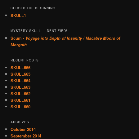
BEHOLD THE BEGINNING
SKULL1
MYSTERY SKULL – IDENTIFIED!
Scum -
Voyage into Depth of Insanity / Macabre Moors of
Morgoth
RECENT POSTS
SKULL666
SKULL665
SKULL664
SKULL663
SKULL662
SKULL661
SKULL660
ARCHIVES
October 2014
September 2014