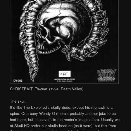
CHRISTBAIT,
Truckin’
(1994, Death Valley)
The skull:
It’s like The Exploited’s skully dude, except his mohawk is a
spine. Or a bony Wendy O (there’s probably another joke to be
had there, but I’ll leave it to the reader’s imagination). Usually we
at Skull HQ prefer our skulls head-on (as it were), but this from-