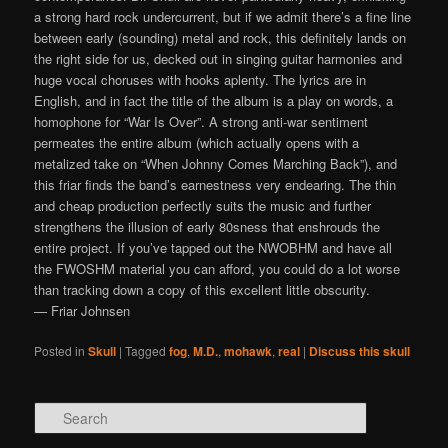
a strong hard rock undercurrent, but if we admit there’s a fine line
between early (sounding) metal and rock, this definitely lands on
the right side for us, decked out in singing guitar harmonies and
huge vocal choruses with hooks aplenty. The lyrics are in
English, and in fact the title of the album is a play on words, a
homophone for “War Is Over”. A strong anti-war sentiment
permeates the entire album (which actually opens with a
metalized take on “When Johnny Comes Marching Back”), and
this friar finds the band’s earnestness very endearing. The thin
and cheap production perfectly suits the music and further
strengthens the illusion of early 80sness that enshrouds the
entire project. If you’ve tapped out the NWOBHM and have all
the FWOSHM material you can afford, you could do a lot worse
than tracking down a copy of this excellent little obscurity.
— Friar Johnsen
Posted in
Skull
|
Tagged
fog
,
M.D.
,
mohawk
,
real
|
Discuss this skull
Search