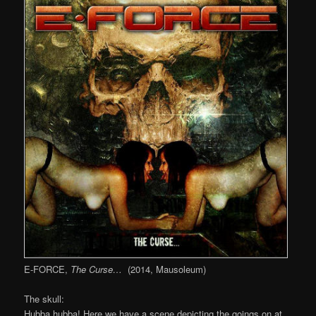
E-FORCE,
The Curse…
(2014, Mausoleum)
The skull:
Hubba hubba! Here we have a scene depicting the goings on at