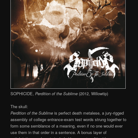
SOPHICIDE,
Perdition of the Sublime
(2012, Willowtip)
The skull:
Perdition of the Sublime
is perfect death metalese, a jury-rigged
assembly of college entrance-exam test words strung together to
form some semblance of a meaning, even if no one would ever
use them in that order in a sentence. A bonus layer of