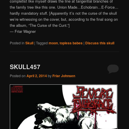
completist like myself draws the line at tangential branches of
the family tree like this one. Union Made…Echobrain…E-Force…
hardly mandatory stuff. [Apparently it’s not the curse of the skull
we’re witnessing on the cover, but, according to the final song on
the album, “The Curse of the Cunt.”]
— Friar Wagner
Posted in
Skull
|
Tagged
moon
,
topless babes
|
Discuss this skull
SKULL457
Posted on
April 2, 2014
by
Friar Johnsen