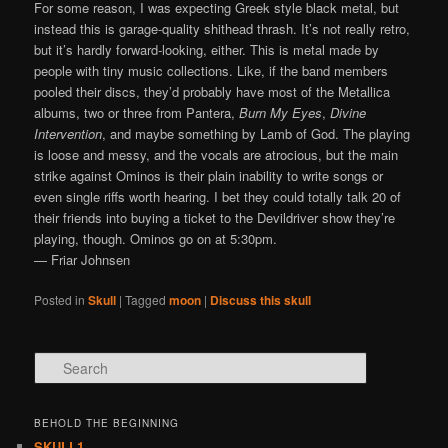
For some reason, I was expecting Greek style black metal, but
instead this is garage-quality shithead thrash. It’s not really retro,
but it’s hardly forward-looking, either. This is metal made by
people with tiny music collections. Like, if the band members
pooled their discs, they’d probably have most of the Metallica
albums, two or three from Pantera,
Burn My Eyes
,
Divine
Intervention
, and maybe something by Lamb of God. The playing
is loose and messy, and the vocals are atrocious, but the main
strike against Ominos is their plain inability to write songs or
even single riffs worth hearing. I bet they could totally talk 20 of
their friends into buying a ticket to the Devildriver show they’re
playing, though. Ominos go on at 5:30pm.
— Friar Johnsen
Posted in
Skull
|
Tagged
moon
|
Discuss this skull
Search
BEHOLD THE BEGINNING
SKULL1