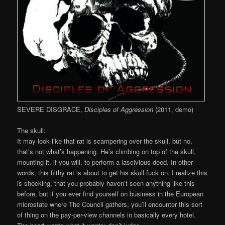
SEVERE DISGRACE,
Disciples of Aggression
(2011, demo)
The skull:
It may look like that rat is scampering over the skull, but no,
that’s not what’s happening. He’s climbing on top of the skull,
mounting it, if you will, to perform a lascivious deed. In other
words, this filthy rat is about to get his skull fuck on. I realize this
is shocking, that you probably haven’t seen anything like this
before, but if you ever find yourself on business in the European
microstate where The Council gathers, you’ll encounter this sort
of thing on the pay-per-view channels in basically every hotel.