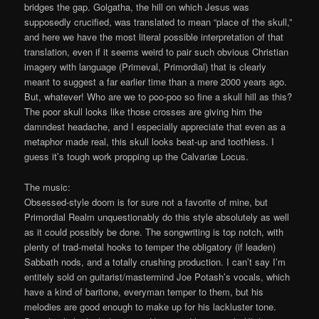
bridges the gap. Golgatha, the hill on which Jesus was
supposedly crucified, was translated to mean “place of the skull,”
and here we have the most literal possible interpretation of that
translation, even if it seems weird to pair such obvious Christian
imagery with language (Primeval, Primordial) that is clearly
meant to suggest a far earlier time than a mere 2000 years ago.
But, whatever! Who are we to poo-poo so fine a skull hill as this?
The poor skull looks like those crosses are giving him the
damndest headache, and I especially appreciate that even as a
metaphor made real, this skull looks beat-up and toothless. I
guess it’s tough work propping up the Calvariæ Locus.
The music:
Obsessed-style doom is for sure not a favorite of mine, but
Primordial Realm unquestionably do this style absolutely as well
as it could possibly be done. The songwriting is top notch, with
plenty of trad-metal hooks to temper the obligatory (if leaden)
Sabbath nods, and a totally crushing production. I can’t say I’m
entitely sold on guitarist/mastermind Joe Potash’s vocals, which
have a kind of baritone, everyman temper to them, but his
melodies are good enough to make up for his lackluster tone.