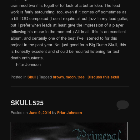
crammed two riffs together for lack of a better idea. The lead
work is fairly astounding, too, even if it comes off sometimes as
a bit TOO composed (I don’t require all-out-jazz in my lead guitar,
but I prefer when leads at least give the impression of a player
following his muse in the moment.) All in all, this is an excellent
album, and certainly one of the best I’ve listened to for this
project in the past year. Not just good for a Big Dumb Skull, this
is honestly excelent and should be required listening for tech
death enthusiasts.
— Friar Johnsen
Posted in
Skull
|
Tagged
brown
,
moon
,
tree
|
Discuss this skull
SKULL525
Posted on
June 9, 2014
by
Friar Johnsen