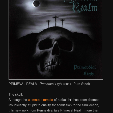
PRIMEVAL REALM,
Primordial Light
(2014, Pure Steel)
The skull:
Although the
ultimate example
of a skull-hill has been deemed
insufficiently stupid to qualify for admission to the Skullection,
this new work from Pennsylvania’s Primeval Realm more than