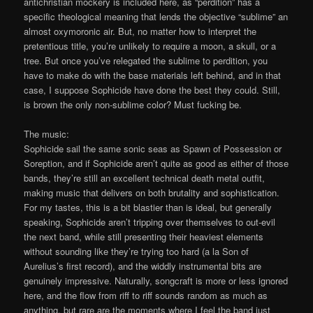
antichristian mockery is included here, as “perdition” has a
specific theological meaning that lends the objective “sublime” an
almost oxymoronic air. But, no matter how to interpret the
pretentious title, you’re unlikely to require a moon, a skull, or a
tree. But once you’ve relegated the sublime to perdition, you
have to make do with the base materials left behind, and in that
case, I suppose Sophicide have done the best they could. Still,
is brown the only non-sublime color? Must fucking be.
The music:
Sophicide sail the same sonic seas as Spawn of Possession or
Soreption, and if Sophicide aren’t quite as good as either of those
bands, they’re still an excellent technical death metal outfit,
making music that delivers on both brutality and sophistication.
For my tastes, this is a bit blastier than is ideal, but generally
speaking, Sophicide aren’t tripping over themselves to out-evil
the next band, while still presenting their heaviest elements
without sounding like they’re trying too hard (a la Son of
Aurelius’s first record), and the widdly instrumental bits are
genuinely impressive. Naturally, songcraft is more or less ignored
here, and the flow from riff to riff sounds random as much as
anything, but rare are the moments where I feel the band just