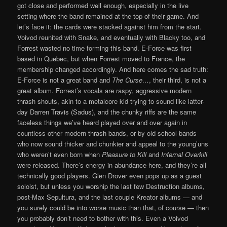
got close and performed well enough, especially in the live
setting where the band remained at the top of their game. And
let’s face it: the cards were stacked against him from the start.
Voivod reunited with Snake, and eventually with Blacky too, and
Forrest wasted no time forming this band. E-Force was first
based in Quebec, but when Forrest moved to France, the
membership changed accordingly. And here comes the sad truth:
E-Force is not a great band and
The Curse…
, their third, is not a
great album. Forrest’s vocals are raspy, aggressive modern
thrash shouts, akin to a metalcore kid trying to sound like latter-
day Darren Travis (Sadus), and the chunky riffs are the same
faceless things we’ve heard played over and over again in
countless other modern thrash bands, or by old-school bands
who now sound thicker and chunkier and appeal to the young’uns
who weren’t even born when
Pleasure to Kill
and
Infernal Overkill
were released. There’s energy in abundance here, and they’re all
technically good players. Glen Drover even pops up as a guest
soloist, but unless you worship the last few Destruction albums,
post-Max Sepultura, and the last couple Kreator albums — and
you surely could be into worse music than that, of course — then
you probably don’t need to bother with this. Even a Voivod