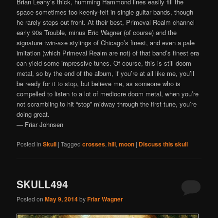
Brian Leahy’s thick, humming Hammond lines easily fill the
space sometimes too keenly-felt in single guitar bands, though
he rarely steps out front. At their best, Primeval Realm channel
early 90s Trouble, minus Eric Wagner (of course) and the
signature twin-axe stylings of Chicago’s finest, and even a pale
imitation (which Primeval Realm are not) of that band’s finest era
can yield some impressive tunes. Of course, this is still doom
metal, so by the end of the album, if you’re at all like me, you’ll
be ready for it to stop, but believe me, as someone who is
compelled to listen to a lot of mediocre doom metal, when you’re
not scrambling to hit “stop” midway through the first tune, you’re
doing great.
— Friar Johnsen
Posted in
Skull
|
Tagged
crosses
,
hill
,
moon
|
Discuss this skull
SKULL494
Posted on
May 9, 2014
by
Friar Wagner