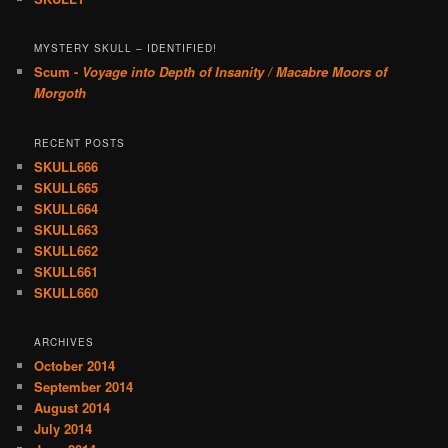
MYSTERY SKULL – IDENTIFIED!
Scum -
Voyage into Depth of Insanity / Macabre Moors of
Morgoth
RECENT POSTS
SKULL666
SKULL665
SKULL664
SKULL663
SKULL662
SKULL661
SKULL660
ARCHIVES
October 2014
September 2014
August 2014
July 2014