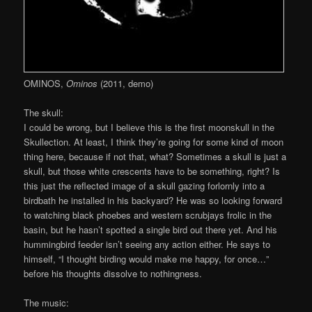
OMINOS,
Ominos
(2011, demo)
The skull:
I could be wrong, but I believe this is the first moonskull in the
Skullection. At least, I think they’re going for some kind of moon
thing here, because if not that, what? Sometimes a skull is just a
skull, but those white crescents have to be something, right? Is
this just the reflected image of a skull gazing forlornly into a
birdbath he installed in his backyard? He was so looking forward
to watching black phoebes and western scrubjays frolic in the
basin, but he hasn’t spotted a single bird out there yet. And his
hummingbird feeder isn’t seeing any action either. He says to
himself, “I thought birding would make me happy, for once…”
before his thoughts dissolve to nothingness.
The music: