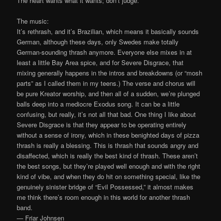
The heart wants what it wants; don’t judge.
The music:
It’s rethrash, and it’s Brazilian, which means it basically sounds
German, although these days, only Swedes make totally
German-sounding thrash anymore. Everyone else mixes in at
least a little Bay Area spice, and for Severe Disgrace, that
mixing generally happens in the intros and breakdowns (or “mosh
parts” as I called them in my teens.) The verse and chorus will
be pure Kreator worship, and then all of a sudden, we’re plunged
balls deep into a mediocre Exodus song. It can be a little
confusing, but really, it’s not all that bad. One thing I like about
Severe Disgrace is that they appear to be operating entirely
without a sense of irony, which in these benighted days of pizza
thrash is really a blessing. This is thrash that sounds angry and
disaffected, which is really the best kind of thrash. These aren’t
the best songs, but they’re played well enough and with the right
kind of vibe, and when they do hit on something special, like the
genuinely sinister bridge of “Evil Possessed,” it almost makes
me think there’s room enough in this world for another thrash
band.
— Friar Johnsen