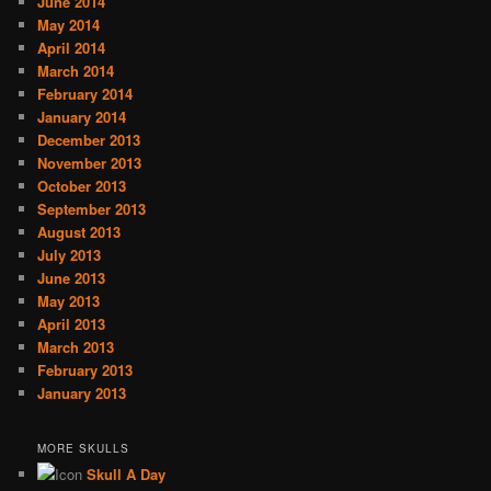
June 2014
May 2014
April 2014
March 2014
February 2014
January 2014
December 2013
November 2013
October 2013
September 2013
August 2013
July 2013
June 2013
May 2013
April 2013
March 2013
February 2013
January 2013
MORE SKULLS
Skull A Day