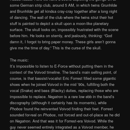
some German strip club, around 5 AM, in which twins Grunhilde
and Brunhilde get all kindsa cray-cray together after a long night
of dancing. The wall of the club where the twins strut their hot
stuff is painted to depict a skull upon a moon-like planetary
surface. The skull looks on, impossibly frustrated with the scene
before him. He looks on sternly, and jealously, thinking: “God
damn it, I forgot to bring paper money. These girls aren’t gonna
give me the time of day.” This is the curse of the skull.
The music:
It’s impossible to listen to E-Force without putting them in the
context of the Voivod timeline. The band’s main selling point, of
course, is that bassist/vocalist Eric Forrest filled some gigantic
shoes when he joined Voivod in the mid ’90s, fulfilling both the
vocal (Snake) and bass (Blacky) duties, replacing those who are
impossible to replace.
Negatron
is a rare low ebb in the band’s
discography (although it certainly has its moments), while
Phobos
found the reinvented Voivod finding their feet. Forrest
sounded for-real on
Phobos
, not forced and out-of-place as he did
on
Negatron
. And that was it for Forrest-era Voivod. While the
guy never seemed entirely integrated as a Voivod member, he