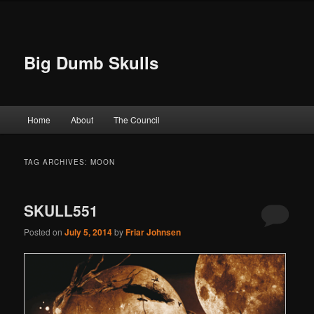
Big Dumb Skulls
Main menu
Home
About
The Council
Skip to primary content
Skip to secondary content
TAG ARCHIVES:
MOON
SKULL551
Posted on
July 5, 2014
by
Friar Johnsen