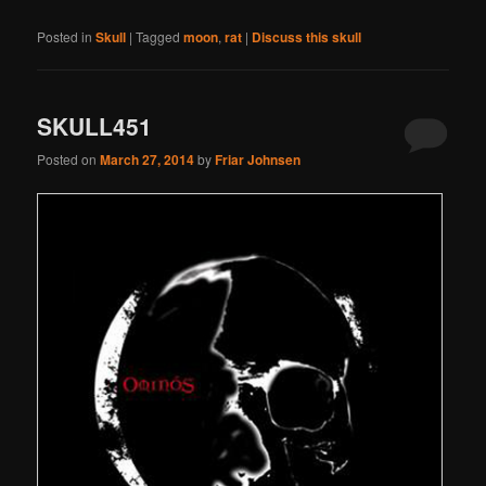
Posted in
Skull
|
Tagged
moon
,
rat
|
Discuss this skull
SKULL451
Posted on
March 27, 2014
by
Friar Johnsen