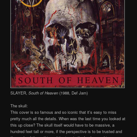
SLAYER,
South of Heaven
(1988, Def Jam)
The skull:
This cover is so famous and so iconic that it’s easy to miss
pretty much all the details. When was the last time you looked at
this up close? The skull itself would have to be massive, a
hundred feet tall or more, if the perspective is to be trusted and