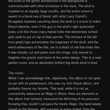
the scale of the gothic architecture in the background is
commensurate with other structures in the style. The skull is
impaled on an equally large crucifix, and the entire scene is
awash in a literal sea of blood, with artist Larry Carroll’s
Bruegelian beasties cavorting about the skull in a scene to make
Bosch blanche, even if the guy in the skull’s right eyesocket
looks a lot like those crazy-haired trolls that elementary school
girls used to put on top of their pencils. The tininess of the (all-
time great) logo accentuates the hugeness of the skull, and the
weird artlessness of the title, set in a block of red that looks like
it was literally cut and paste over the image, only serves to
heighten the gravity and horror of the entire design. This is a near
perfect cover, and an absolutely brilliant big dumb skull to boot.
The music:
While I can acknowledge that, objectively, this album is not quite
on par with its predecessor, this was my first Slayer album, and
probably forever my favorite. That said, while it is not as
consistently awesome as
Reign in Blood
, there are elements to
this album that honestly transcend the blitzkrieg of its precursor.
Knowing they couldn’t out-pace the frantic
Reign
, the band wisely
mixed up the tempos, with success at every speed, from the