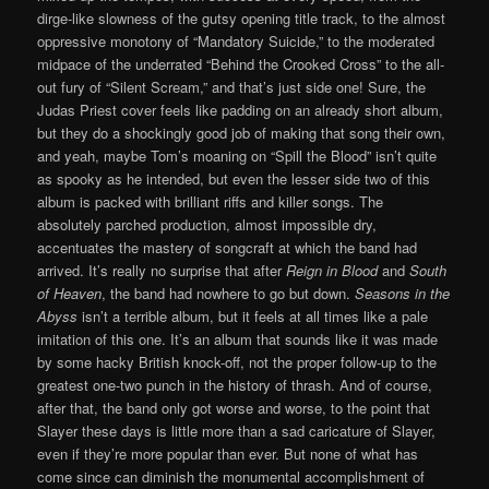
dirge-like slowness of the gutsy opening title track, to the almost
oppressive monotony of “Mandatory Suicide,” to the moderated
midpace of the underrated “Behind the Crooked Cross” to the all-
out fury of “Silent Scream,” and that’s just side one! Sure, the
Judas Priest cover feels like padding on an already short album,
but they do a shockingly good job of making that song their own,
and yeah, maybe Tom’s moaning on “Spill the Blood” isn’t quite
as spooky as he intended, but even the lesser side two of this
album is packed with brilliant riffs and killer songs. The
absolutely parched production, almost impossible dry,
accentuates the mastery of songcraft at which the band had
arrived. It’s really no surprise that after
Reign in Blood
and
South
of Heaven
, the band had nowhere to go but down.
Seasons in the
Abyss
isn’t a terrible album, but it feels at all times like a pale
imitation of this one. It’s an album that sounds like it was made
by some hacky British knock-off, not the proper follow-up to the
greatest one-two punch in the history of thrash. And of course,
after that, the band only got worse and worse, to the point that
Slayer these days is little more than a sad caricature of Slayer,
even if they’re more popular than ever. But none of what has
come since can diminish the monumental accomplishment of