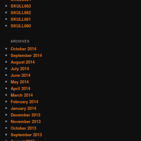
SKULL663
SKULL662
SKULL661
SKULL660
ARCHIVES
October 2014
September 2014
August 2014
July 2014
June 2014
May 2014
April 2014
March 2014
February 2014
January 2014
December 2013
November 2013
October 2013
September 2013