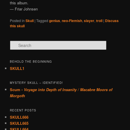
this album.
— Friar Johnsen
Posted in
Skull
|
Tagged
genius
,
neo-Flemish
,
slayer
,
troll
|
Discuss
this skull
Search
BEHOLD THE BEGINNING
SKULL1
MYSTERY SKULL – IDENTIFIED!
Scum -
Voyage into Depth of Insanity / Macabre Moors of
Morgoth
RECENT POSTS
SKULL666
SKULL665
SKULL664