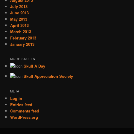
August 2013
July 2013
June 2013
May 2013
April 2013
March 2013
February 2013
January 2013
MORE SKULLS
Skull A Day
Skull Appreciation Society
META
Log in
Entries feed
Comments feed
WordPress.org