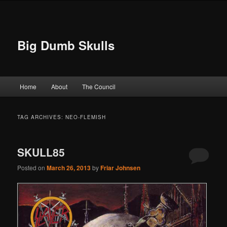
Big Dumb Skulls
Main menu
Home
About
The Council
Skip to primary content
Skip to secondary content
TAG ARCHIVES:
NEO-FLEMISH
SKULL85
Posted on
March 26, 2013
by
Friar Johnsen