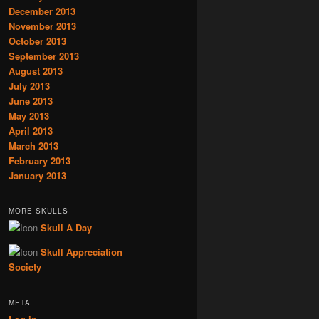
December 2013
November 2013
October 2013
September 2013
August 2013
July 2013
June 2013
May 2013
April 2013
March 2013
February 2013
January 2013
MORE SKULLS
Skull A Day
Skull Appreciation
Society
META