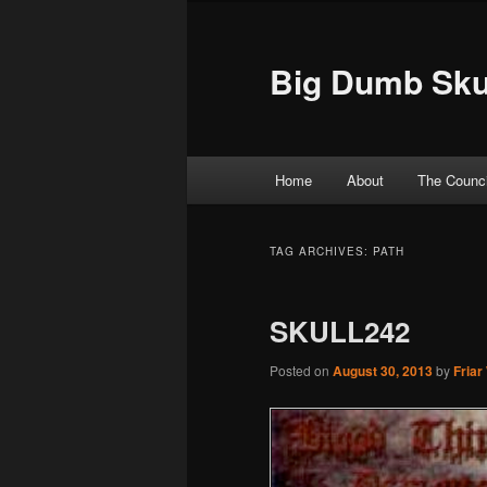
Big Dumb Sku
Main menu
Home
About
The Counci
Skip to primary content
Skip to secondary content
TAG ARCHIVES:
PATH
SKULL242
Posted on
August 30, 2013
by
Friar