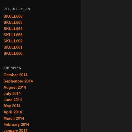
RECENT POSTS
SKULL666
SKULL665
SKULL664
SKULL663
SKULL662
SKULL661
SKULL660
ARCHIVES
October 2014
September 2014
August 2014
July 2014
June 2014
May 2014
April 2014
March 2014
February 2014
January 2014