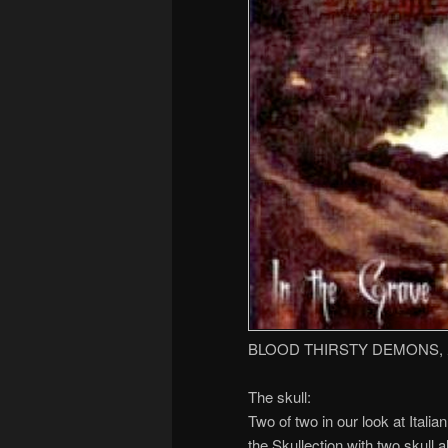
BLOOD THIRSTY DEMONS,
The skull:
Two of two in our look at Ita
the Skullection with two skull 