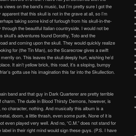
s views on the band’s music, but I’m pretty sure I got the
apparent that this skull is not in the grave at all, so I’m
rhaps taking some kind of furlough from his skull-in-the-
y through the beautiful Italian countryside. I would not be
this skull’s adventures found Dorothy, Toto and the
oad and coming upon the skull. They would quickly realize
looking for (the Tin Man), so the Scarecrow gives a swift
 merrily on. This leaves the skull deeply hurt, wishing he’d
place. It ain’t yellow brick, this road, it’s a sloping, bumpy
riar’s gotta use his imagination this far into the Skullection.
in band and that guy in Dark Quarterer are pretty terrible
of charm. The dude in Blood Thirsty Demons, however, is
m, no character, nothing. And musically this album is a
etal, doom, a little thrash, even some punk. None of it is
not even played very well. And no, “C.M.” does not stand for
abel in their right mind would sign these guys. (P.S. I have