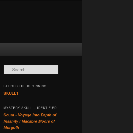
Search
BEHOLD THE BEGINNING
SKULL1
MYSTERY SKULL – IDENTIFIED!
Scum -
Voyage into Depth of
Insanity / Macabre Moors of
Morgoth