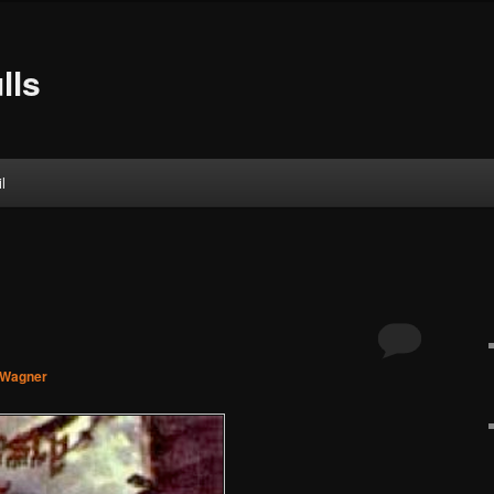
lls
l
 Wagner