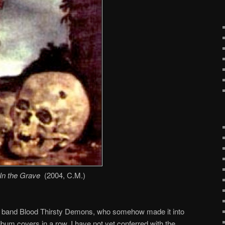
In the Grave
(2004, C.M.)
lian band Blood Thirsty Demons, who somehow made it into
album covers in a row. I have not yet conferred with the