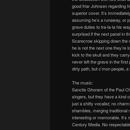
good friar Johnsen regarding hi
superior cover. It’s immediately 
assuming he’s a runaway, or pe
grave duties to tra-la-la his wa
surprised if the next panel in 
Scarecrow skipping down the r
he is not the next one they’re 
kick to the skull and they carry
never left the grave in the first 
dirty path, but c’mon people, a f
The music:
Sanctis Ghoram of the Paul Cha
singers, but they have a kind 
just a shitty vocalist; no char
shambles, merging traditional m
interesting or memorable. It’s 
Century Media. No respectable l