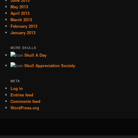
June 2013
May 2013
April 2013
March 2013
February 2013
January 2013
MORE SKULLS
Skull A Day
Skull Appreciation Society
META
Log in
Entries feed
Comments feed
WordPress.org