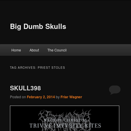
Big Dumb Skulls
Main menu
Home
About
The Council
Skip to primary content
Skip to secondary content
TAG ARCHIVES:
PRIEST STOLES
SKULL398
Posted on
February 2, 2014
by
Friar Wagner