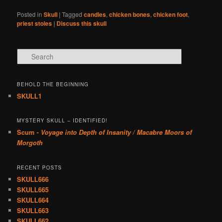
Posted in
Skull
|
Tagged
candles
,
chicken bones
,
chicken foot
,
priest stoles
|
Discuss this skull
Search
BEHOLD THE BEGINNING
SKULL1
MYSTERY SKULL – IDENTIFIED!
Scum -
Voyage into Depth of Insanity / Macabre Moors of
Morgoth
RECENT POSTS
SKULL666
SKULL665
SKULL664
SKULL663
SKULL662