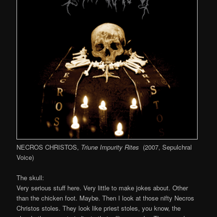
NECROS CHRISTOS,
Triune Impurity Rites
(2007, Sepulchral
Voice)
The skull:
Very serious stuff here. Very little to make jokes about. Other
than the chicken foot. Maybe. Then I look at those nifty Necros
Christos stoles. They look like priest stoles, you know, the