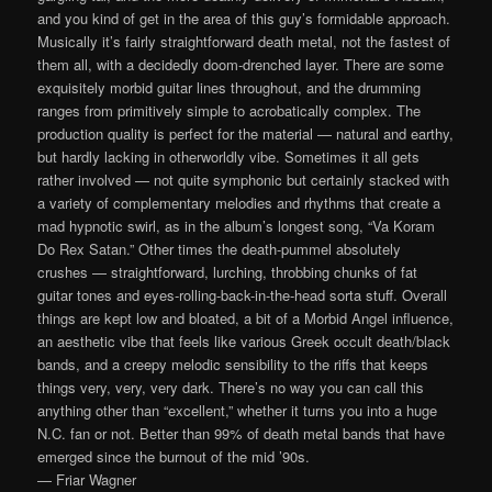
and you kind of get in the area of this guy’s formidable approach.
Musically it’s fairly straightforward death metal, not the fastest of
them all, with a decidedly doom-drenched layer. There are some
exquisitely morbid guitar lines throughout, and the drumming
ranges from primitively simple to acrobatically complex. The
production quality is perfect for the material — natural and earthy,
but hardly lacking in otherworldly vibe. Sometimes it all gets
rather involved — not quite symphonic but certainly stacked with
a variety of complementary melodies and rhythms that create a
mad hypnotic swirl, as in the album’s longest song, “Va Koram
Do Rex Satan.” Other times the death-pummel absolutely
crushes — straightforward, lurching, throbbing chunks of fat
guitar tones and eyes-rolling-back-in-the-head sorta stuff. Overall
things are kept low and bloated, a bit of a Morbid Angel influence,
an aesthetic vibe that feels like various Greek occult death/black
bands, and a creepy melodic sensibility to the riffs that keeps
things very, very, very dark. There’s no way you can call this
anything other than “excellent,” whether it turns you into a huge
N.C. fan or not. Better than 99% of death metal bands that have
emerged since the burnout of the mid ’90s.
— Friar Wagner