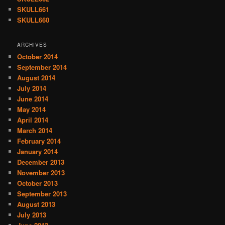
SKULL661
SKULL660
ARCHIVES
October 2014
September 2014
August 2014
July 2014
June 2014
May 2014
April 2014
March 2014
February 2014
January 2014
December 2013
November 2013
October 2013
September 2013
August 2013
July 2013