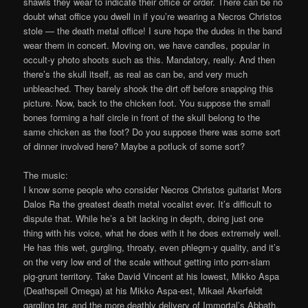
shawls they wear to indicate their office or order. There can be no
doubt what office you dwell in if you’re wearing a Necros Christos
stole — the death metal office! I sure hope the dudes in the band
wear them in concert. Moving on, we have candles, popular in
occult-y photo shoots such as this. Mandatory, really. And then
there’s the skull itself, as real as can be, and very much
unbleached. They barely shook the dirt off before snapping this
picture. Now, back to the chicken foot. You suppose the small
bones forming a half circle in front of the skull belong to the
same chicken as the foot? Do you suppose there was some sort
of dinner involved here? Maybe a potluck of some sort?
The music:
I know some people who consider Necros Christos guitarist Mors
Dalos Ra the greatest death metal vocalist ever. It’s difficult to
dispute that. While he’s a bit lacking in depth, doing just one
thing with his voice, what he does with it he does extremely well.
He has this wet, gurgling, throaty, even phlegm-y quality, and it’s
on the very low end of the scale without getting into porn-slam
pig-grunt territory. Take David Vincent at his lowest, Mikko Aspa
(Deathspell Omega) at his Mikko Aspa-est, Mikael Akerfeldt
gargling tar, and the more deathly delivery of Immortal’s Abbath,