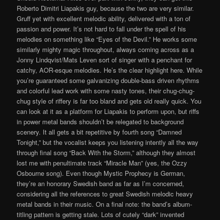
Roberto Dimitri Liapakis guy, because the two are very similar.
Gruff yet with excellent melodic ability, delivered with a ton of
passion and power. It’s not hard to fall under the spell of his
melodies on something like “Eyes of the Devil.” He works some
similarly mighty magic throughout, always coming across as a
Jonny Lindqvist/Mats Leven sort of singer with a penchant for
catchy, AOR-esque melodies. He’s the clear highlight here. While
you’re guaranteed some galvanizing double-bass driven rhythms
and colorful lead work with some nasty tones, their chug-chug-
chug style of riffery is far too bland and gets old really quick. You
can look at it as a platform for Liapakis to perform upon, but riffs
in power metal bands shouldn’t be relegated to background
scenery. It all gets a bit repetitive by fourth song “Damned
Tonight,” but the vocalist keeps you listening intently all the way
through final song “Back With the Storm,” although they almost
lost me with penultimate track “Miracle Man” (yes, the Ozzy
Osbourne song). Even though Mystic Prophecy is German,
they’re an honorary Swedish band as far as I’m concerned,
considering all the references to great Swedish melodic heavy
metal bands in their music. On a final note: the band’s album-
titling pattern is getting stale. Lots of cutely “dark” invented