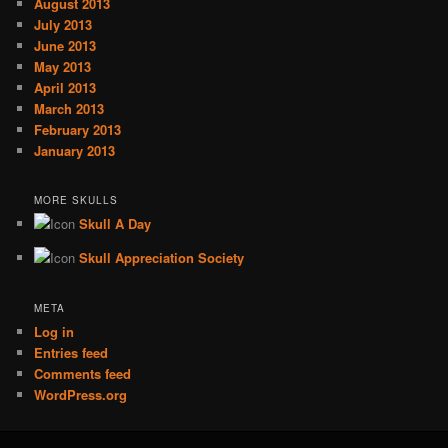
August 2013
July 2013
June 2013
May 2013
April 2013
March 2013
February 2013
January 2013
MORE SKULLS
Skull A Day
Skull Appreciation Society
META
Log in
Entries feed
Comments feed
WordPress.org