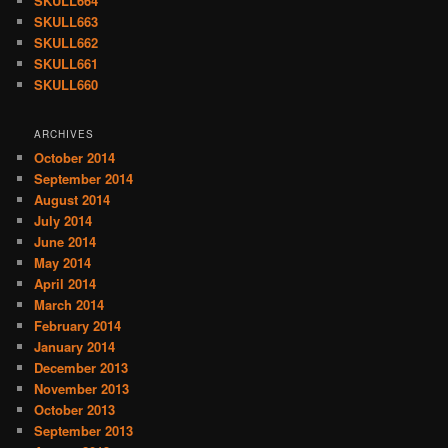
SKULL664
SKULL663
SKULL662
SKULL661
SKULL660
ARCHIVES
October 2014
September 2014
August 2014
July 2014
June 2014
May 2014
April 2014
March 2014
February 2014
January 2014
December 2013
November 2013
October 2013
September 2013