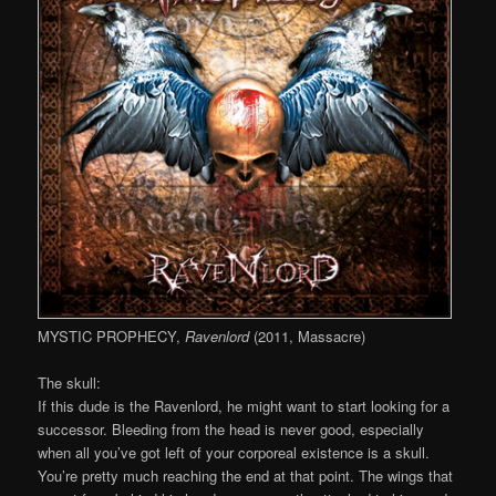
MYSTIC PROPHECY,
Ravenlord
(2011, Massacre)
The skull:
If this dude is the Ravenlord, he might want to start looking for a
successor. Bleeding from the head is never good, especially
when all you’ve got left of your corporeal existence is a skull.
You’re pretty much reaching the end at that point. The wings that