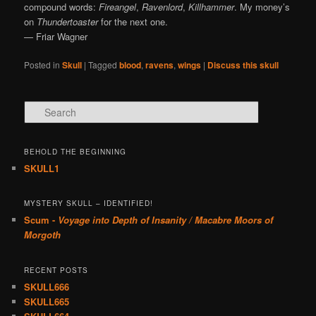
compound words:
Fireangel
,
Ravenlord
,
Killhammer
. My money’s
on
Thundertoaster
for the next one.
— Friar Wagner
Posted in
Skull
|
Tagged
blood
,
ravens
,
wings
|
Discuss this skull
Search
BEHOLD THE BEGINNING
SKULL1
MYSTERY SKULL – IDENTIFIED!
Scum -
Voyage into Depth of Insanity / Macabre Moors of
Morgoth
RECENT POSTS
SKULL666
SKULL665