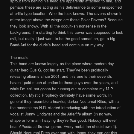
sprout from behind his head are apparently attached to him, and
perhaps these are acting as his deliverance to some unspecified
afterlife-type location. Who the fuck knows. The ravens shown in
mirror image above the wings: are these Polar Ravens? Because
they look snowy. With all the occult-ish nonsense in the
background, I’m starting to think this cover was supposed to look
evil, but really I just want to be the good samaritan, get a big
Band-Aid for the dude’s head and continue on my way.
The music:
This band are known largely as the place where modern-day
guitar hero Gus G. got his start. They’ve been prolifically
releasing albums since 2001, and this one is their seventh. I
haven’t paid much attention to these guys over the years, and
while I’m still not gonna be running out to complete my M.P.
collection, Mystic Prophecy definitely have some worth. In
general they resemble a heavier, darker Nocturnal Rites, with all
the modernisms N.R. started introducing with the introduction of
vocalist Jonny Lindqvist and the
Afterlife
album (in no way,
shape or form am I saying they’re
that
good. Nobody will ever
beat
Afterlife
at its own game. Every metal fan should own it).
Should Nocturnal Rites ever part with Jonny, they can get this