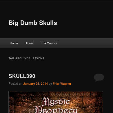
Big Dumb Skulls
Main menu
Home
About
The Council
Skip to primary content
Skip to secondary content
TAG ARCHIVES:
RAVENS
SKULL390
Posted on
January 25, 2014
by
Friar Wagner