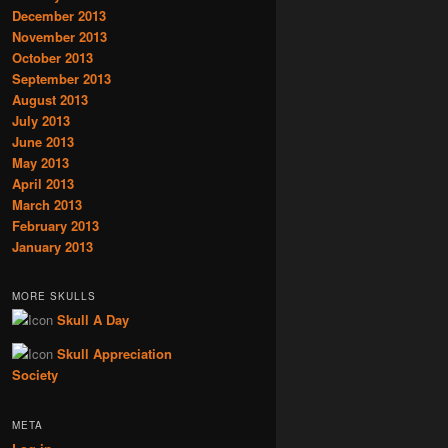
December 2013
November 2013
October 2013
September 2013
August 2013
July 2013
June 2013
May 2013
April 2013
March 2013
February 2013
January 2013
MORE SKULLS
Skull A Day
Skull Appreciation
Society
META