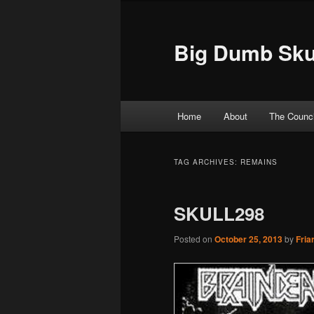
Big Dumb Sku
Main menu
Home
About
The Counci
Skip to primary content
Skip to secondary content
TAG ARCHIVES:
REMAINS
SKULL298
Posted on
October 25, 2013
by
Fria