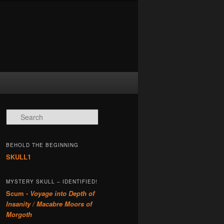
Search
BEHOLD THE BEGINNING
SKULL1
MYSTERY SKULL – IDENTIFIED!
Scum -
Voyage into Depth of
Insanity / Macabre Moors of
Morgoth