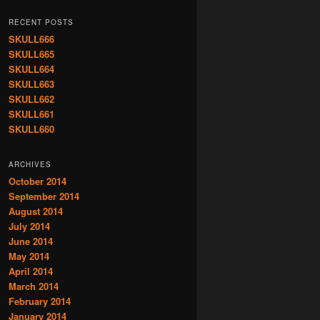
RECENT POSTS
SKULL666
SKULL665
SKULL664
SKULL663
SKULL662
SKULL661
SKULL660
ARCHIVES
October 2014
September 2014
August 2014
July 2014
June 2014
May 2014
April 2014
March 2014
February 2014
January 2014