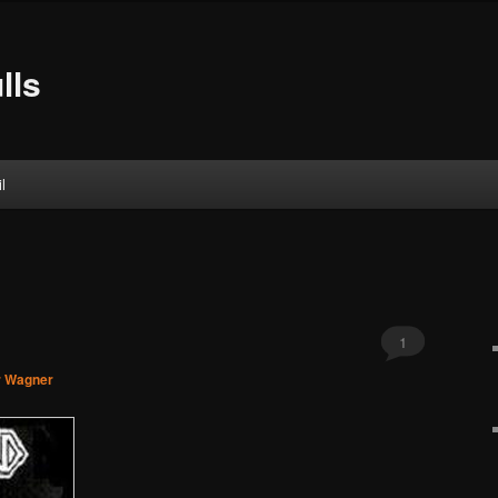
lls
l
1
r Wagner