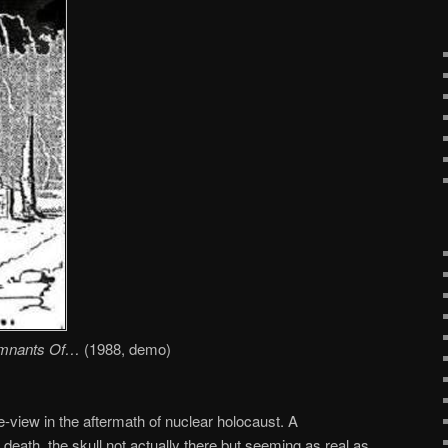
mnants Of…
(1988, demo)
ye-view in the aftermath of nuclear holocaust. A
g death, the skull not actually there but seeming as real as