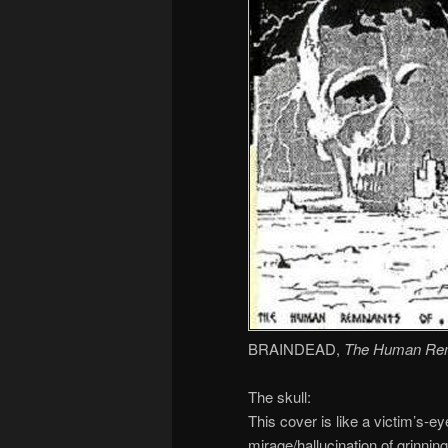
BRAINDEAD,
The Human Re
The skull:
This cover is like a victim’s-e
mirage/hallucination of grinnin