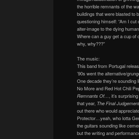
the horrible remnants of the war
buildings that were blasted to bi
questioning himself: “Am I cut o
alter-image to the dying human
Where can a guy get a cup of 
why, why???”
The music:
This band from Portugal releas
’90s went the alternative/grung
One decade they’re sounding lik
No More and Red Hot Chili Pep
Remnants Of…
, it’s surprisi
that year,
The Final Judgemen
out there who would appreciate
Protector…yeah, who lotta Germ
the guitars sounding like cem
but the writing and performanc