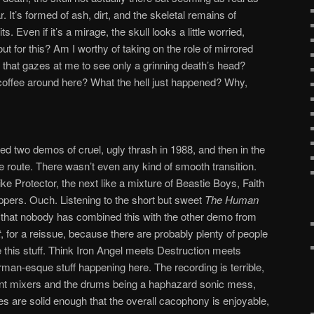
. It’s formed of ash, dirt, and the skeletal remains of
ts. Even if it’s a mirage, the skull looks a little worried,
ut for this? Am I worthy of taking on the role of mirrored
 that gazes at me to see only a grinning death’s head?
coffee around here? What the hell just happened? Why,
ed two demos of cruel, ugly thrash in 1988, and then in the
e route. There wasn’t even any kind of smooth transition.
e Protector, the next like a mixture of Beastie Boys, Faith
pers. Ouch. Listening to the short but sweet
The Human
ng that nobody has combined this with the other demo from
t
, for a reissue, because there are probably plenty of people
 this stuff. Think Iron Angel meets Destruction meets
an-esque stuff happening here. The recording is terrible,
ent mixers and the drums being a haphazard sonic mess,
es are solid enough that the overall cacophony is enjoyable,