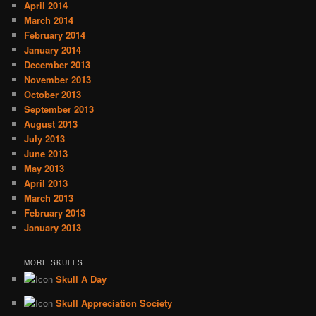
April 2014
March 2014
February 2014
January 2014
December 2013
November 2013
October 2013
September 2013
August 2013
July 2013
June 2013
May 2013
April 2013
March 2013
February 2013
January 2013
MORE SKULLS
Skull A Day
Skull Appreciation Society