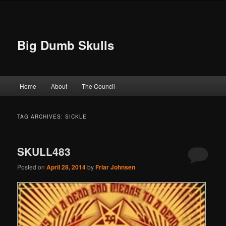
Big Dumb Skulls
Main menu
Home
About
The Council
Skip to primary content
Skip to secondary content
TAG ARCHIVES:
SICKLE
SKULL483
Posted on
April 28, 2014
by
Friar Johnsen