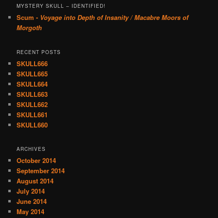
MYSTERY SKULL – IDENTIFIED!
Scum -
Voyage into Depth of Insanity / Macabre Moors of
Morgoth
RECENT POSTS
SKULL666
SKULL665
SKULL664
SKULL663
SKULL662
SKULL661
SKULL660
ARCHIVES
October 2014
September 2014
August 2014
July 2014
June 2014
May 2014