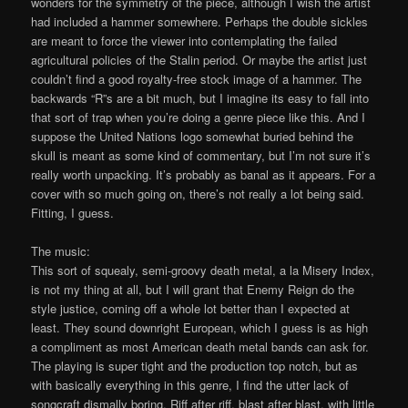
wonders for the symmetry of the piece, although I wish the artist
had included a hammer somewhere. Perhaps the double sickles
are meant to force the viewer into contemplating the failed
agricultural policies of the Stalin period. Or maybe the artist just
couldn’t find a good royalty-free stock image of a hammer. The
backwards “R”s are a bit much, but I imagine its easy to fall into
that sort of trap when you’re doing a genre piece like this. And I
suppose the United Nations logo somewhat buried behind the
skull is meant as some kind of commentary, but I’m not sure it’s
really worth unpacking. It’s probably as banal as it appears. For a
cover with so much going on, there’s not really a lot being said.
Fitting, I guess.
The music:
This sort of squealy, semi-groovy death metal, a la Misery Index,
is not my thing at all, but I will grant that Enemy Reign do the
style justice, coming off a whole lot better than I expected at
least. They sound downright European, which I guess is as high
a compliment as most American death metal bands can ask for.
The playing is super tight and the production top notch, but as
with basically everything in this genre, I find the utter lack of
songcraft dismally boring. Riff after riff, blast after blast, with little