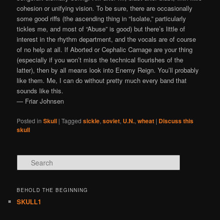
cohesion or unifying vision. To be sure, there are occasionally
some good riffs (the ascending thing in “Isolate,” particularly
tickles me, and most of “Abuse” is good) but there’s little of
interest in the rhythm department, and the vocals are of course
of no help at all. If Aborted or Cephalic Carnage are your thing
(especially if you won’t miss the technical flourishes of the
latter), then by all means look into Enemy Reign. You’ll probably
like them. Me, I can do without pretty much every band that
sounds like this.
— Friar Johnsen
Posted in
Skull
|
Tagged
sickle
,
soviet
,
U.N.
,
wheat
|
Discuss this
skull
Search
BEHOLD THE BEGINNING
SKULL1