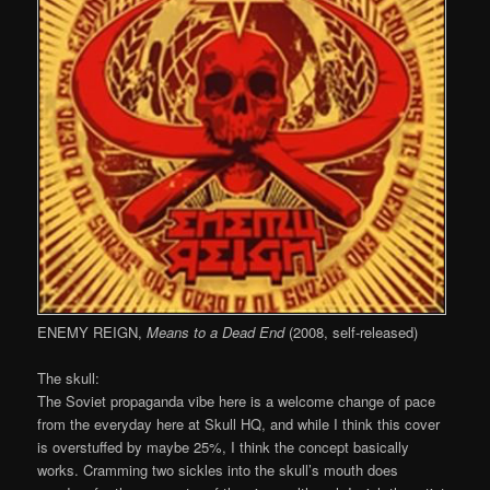
ENEMY REIGN,
Means to a Dead End
(2008, self-released)
The skull:
The Soviet propaganda vibe here is a welcome change of pace
from the everyday here at Skull HQ, and while I think this cover
is overstuffed by maybe 25%, I think the concept basically
works. Cramming two sickles into the skull’s mouth does