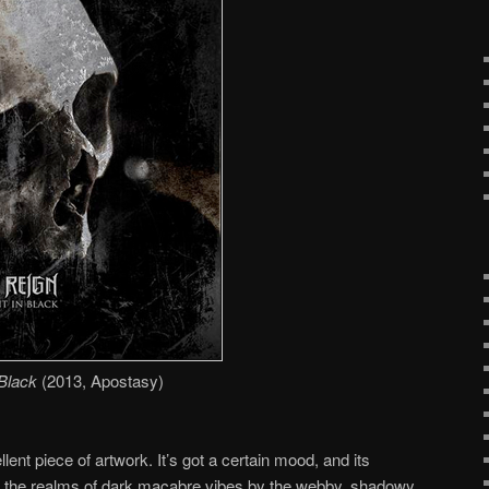
Black
(2013, Apostasy)
llent piece of artwork. It’s got a certain mood, and its
 into the realms of dark macabre vibes by the webby, shadowy