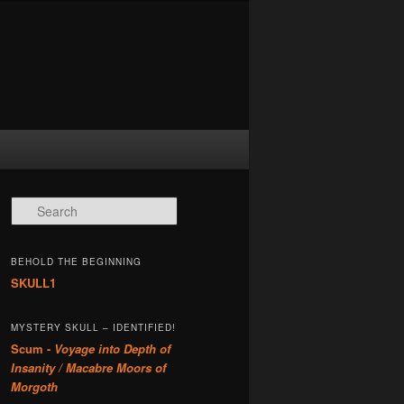
Search
BEHOLD THE BEGINNING
SKULL1
MYSTERY SKULL – IDENTIFIED!
Scum -
Voyage into Depth of
Insanity / Macabre Moors of
Morgoth