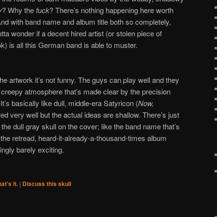
y
? Why the
fuck
? There’s nothing happening here worth
And with band name and album title both so completely,
a wonder if a decent hired artist (or stolen piece of
k) is all this German band is able to muster.
 the artwork it’s not funny. The guys can play well and they
n creepy atmosphere that’s made clear by the precision
’s basically like dull, middle-era Satyricon (
Now,
ered very well but the actual ideas are shallow. There’s just
 the dull gray skull on the cover; like the band name that’s
e the retread, heard-it-already-a-thousand-times album
ingly barely exciting.
at's it.
|
Discuss this skull