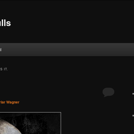
lls
l
S IT.
riar Wagner