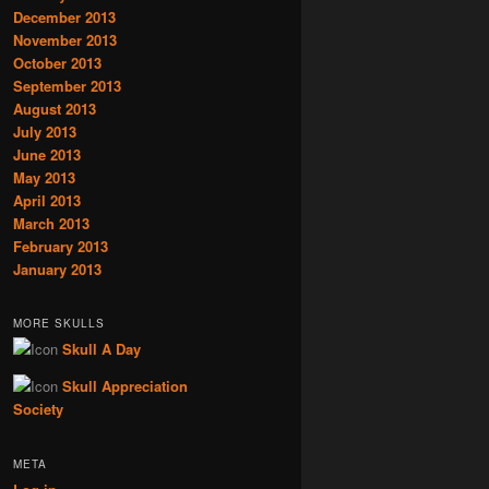
December 2013
November 2013
October 2013
September 2013
August 2013
July 2013
June 2013
May 2013
April 2013
March 2013
February 2013
January 2013
MORE SKULLS
Skull A Day
Skull Appreciation
Society
META