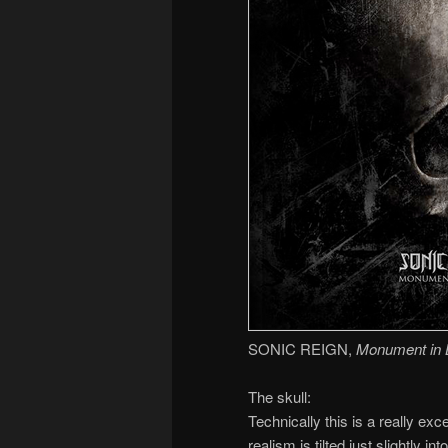
SONIC REIGN,
Monument in 
The skull:
Technically this is a really exce
realism is tilted just slightly