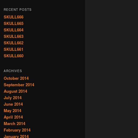
RECENT POSTS
SKULL666
SKULL665
SKULL664
SKULL663
SKULL662
SKULL661
SKULL660
ARCHIVES
October 2014
September 2014
August 2014
July 2014
June 2014
May 2014
April 2014
March 2014
February 2014
January 2014