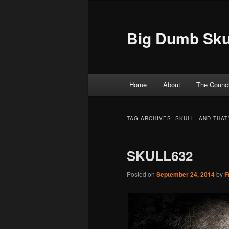
Big Dumb Sku
Main menu
Home
About
The Counci
Skip to primary content
Skip to secondary content
TAG ARCHIVES:
SKULL. AND THAT’
SKULL632
Posted on
September 24, 2014
by
F