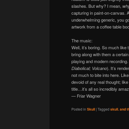
slashes. But why? I mean,
wh
capturing in paint-on-canvas. 
underwhelming generic, you gott
artwork from a coffee table boo
The music:
Well, it’s boring. So much like
bring along with them a certai
playing and modern recording. It
Diabolical;
Volcano
). It’s rend
not much to bite into here. Like
devoid of any real thought; lik
title…it’s all so incredibly amaz
— Friar Wagner
Posted in
Skull
|
Tagged
skull. and th