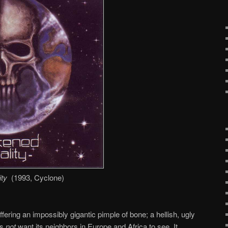
ty
(1993, Cyclone)
fering an impossibly gigantic pimple of bone; a hellish, ugly
es
not
want its neighbors in Europe and Africa to see. It