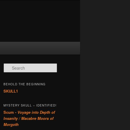
Search
BEHOLD THE BEGINNING
SKULL1
MYSTERY SKULL – IDENTIFIED!
Scum -
Voyage into Depth of
Insanity / Macabre Moors of
Morgoth