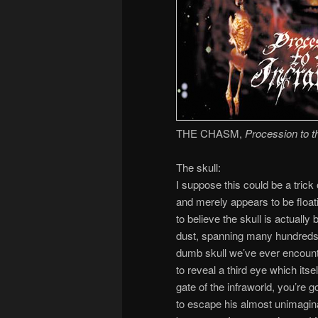
THE CHASM,
Procession to t
The skull:
I suppose this could be a trick
and merely appears to be floatin
to believe the skull is actually 
dust, spanning many hundreds o
dumb skull we’ve ever encount
to reveal a third eye which itsel
gate of the infraworld, you’re
to escape his almost unimaginab