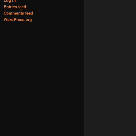
Log in
Entries feed
Comments feed
WordPress.org