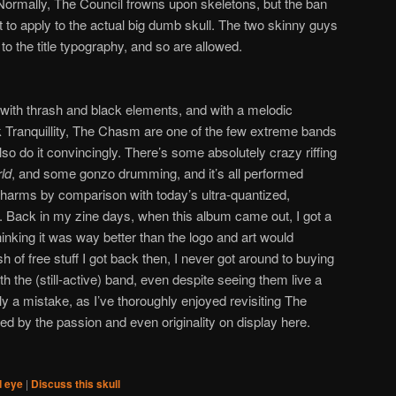
Normally, The Council frowns upon skeletons, but the ban
t to apply to the actual big dumb skull. The two skinny guys
to the title typography, and so are allowed.
with thrash and black elements, and with a melodic
ark Tranquillity, The Chasm are one of the few extreme bands
 do it convincingly. There’s some absolutely crazy riffing
ld
, and some gonzo drumming, and it’s all performed
charms by comparison with today’s ultra-quantized,
. Back in my zine days, when this album came out, I got a
king it was way better than the logo and art would
h of free stuff I got back then, I never got around to buying
h the (still-active) band, even despite seeing them live a
y a mistake, as I’ve thoroughly enjoyed revisiting The
by the passion and even originality on display here.
d eye
|
Discuss this skull