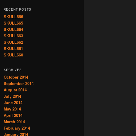
RECENT POSTS
SKULL666
SKULL665
SKULL664
SKULL663
SKULL662
SKULL661
SKULL660
ARCHIVES
October 2014
September 2014
August 2014
July 2014
June 2014
May 2014
April 2014
March 2014
February 2014
January 2014