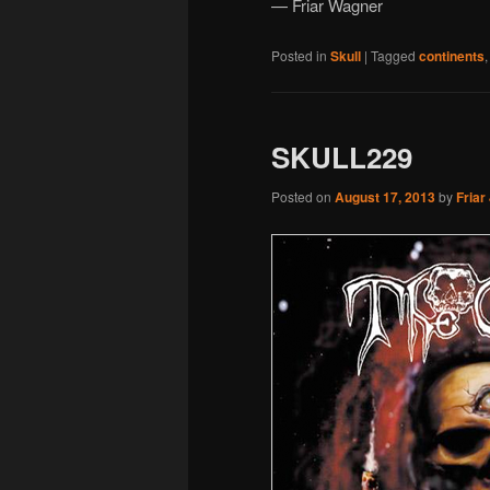
— Friar Wagner
Posted in
Skull
|
Tagged
continents
SKULL229
Posted on
August 17, 2013
by
Friar