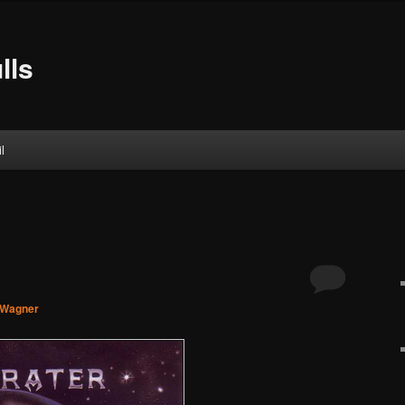
lls
l
 Wagner