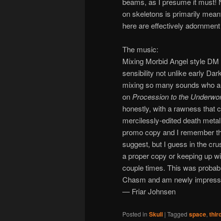
beams, as I presume it must! 
on skeletons is primarily mean
here are effectively adornment 
The music:
Mixing Morbid Angel style DM 
sensibility not unlike early D
mixing so many sounds who also
on
Procession to the Underwor
honestly, with a rawness that 
mercilessly-edited death metal
promo copy and I remember thin
suggest, but I guess in the crus
a proper copy or keeping up wit
couple times. This was probabl
Chasm and am newly impressed 
— Friar Johnsen
Posted in
Skull
|
Tagged
space
,
thir