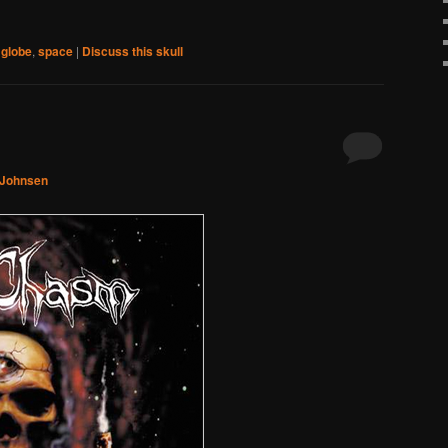
,
globe
,
space
|
Discuss this skull
 Johnsen