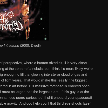
he Infraworld
(2000, Dwell)
 of perspective, where a human-sized skull is very close
g at the center of a nebula, but I think it’s more likely we’re
big enough to fill that glowing interstellar cloud of gas and
f light years. That would make this, easily, the biggest
ered in art before. His massive forehead is cracked open
f must be larger than the largest stars. If this guy is at the
 gonna need some serious sci-fi shit onboard your spacecraft
le gravity. And god help you if that third eye shoots laser