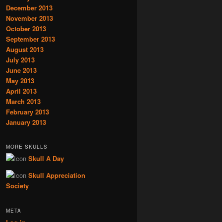
December 2013
November 2013
October 2013
September 2013
August 2013
July 2013
June 2013
May 2013
April 2013
March 2013
February 2013
January 2013
MORE SKULLS
Skull A Day
Skull Appreciation
Society
META