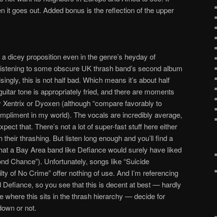
 it goes out. Added bonus is the reflection of the upper
a dicey proposition even in the genre’s heyday of
 listening to some obscure UK thrash band’s second album
ingly, this is not half bad. Which means it’s about half
uitar tone is appropriately fried, and there are moments
y Xentrix or Dyoxen (although “compare favorably to
compliment in my world). The vocals are incredibly average,
pect that. There’s not a lot of super-fast stuff here either
h their thrashing. But listen long enough and you’ll find a
 that a Bay Area band like Defiance would surely have liked
ond Chance”). Unfortunately, songs like “Suicide
ty of No Crime” offer nothing of use. And I’m referencing
 Defiance, so you see that this is decent at best — hardly
 where this sits in the thrash hierarchy — decide for
 down or not.