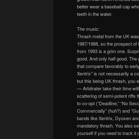
better wear a baseball cap when
teeth in the water.
The music:
Thrash metal from the UK was 
1987/1988, so the prospect of
from 1993 is a grim one. Surpris
good. And only half good. The g
that compare favorably to earl
Xentrix” is not necessarily a 
but this being UK thrash, you ex
— Arbitrater take their time wit
scattering of semi-potent riffs
to co-opt (“Deadline,” “No Sec
Commercially” (huh?) and “Guil
bands like Xentrix, Dyoxen and
mandatory thrash. You also see
yourself if you need to track it