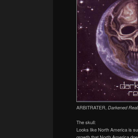
ARBITRATER,
Darkened Reali
The skull:
Looks like North America is suf
growth that North America do