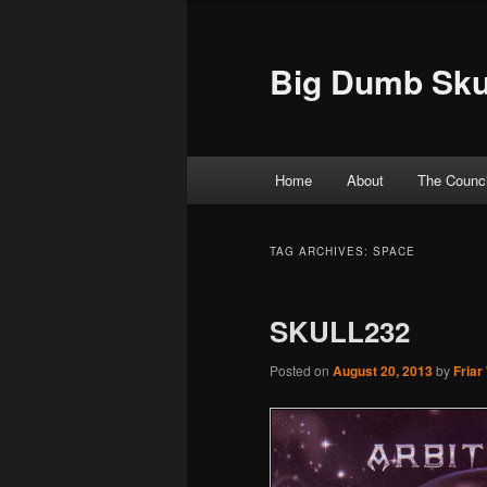
Big Dumb Sku
Main menu
Home
About
The Counci
Skip to primary content
Skip to secondary content
TAG ARCHIVES:
SPACE
SKULL232
Posted on
August 20, 2013
by
Friar