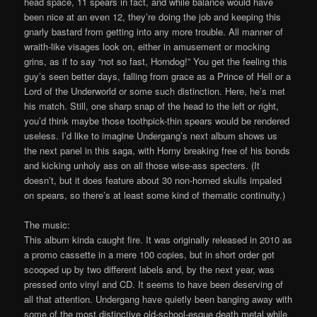
head space, 11 spears in fact, and while balance would have
been nice at an even 12, they’re doing the job and keeping this
gnarly bastard from getting into any more trouble. All manner of
wraith-like visages look on, either in amusement or mocking
grins, as if to say “not so fast, Horndog!” You get the feeling this
guy’s seen better days, falling from grace as a Prince of Hell or a
Lord of the Underworld or some such distinction. Here, he’s met
his match. Still, one sharp snap of the head to the left or right,
you’d think maybe those toothpick-thin spears would be rendered
useless. I’d like to imagine Undergang’s next album shows us
the next panel in this saga, with Horny breaking free of his bonds
and kicking unholy ass on all those wise-ass specters. (It
doesn’t, but it does feature about 30 non-horned skulls impaled
on spears, so there’s at least some kind of thematic continuity.)
The music:
This album kinda caught fire. It was originally released in 2010 as
a promo cassette in a mere 100 copies, but in short order got
scooped up by two different labels and, by the next year, was
pressed onto vinyl and CD. It seems to have been deserving of
all that attention. Undergang have quietly been banging away with
some of the most distinctive old-school-esque death metal while