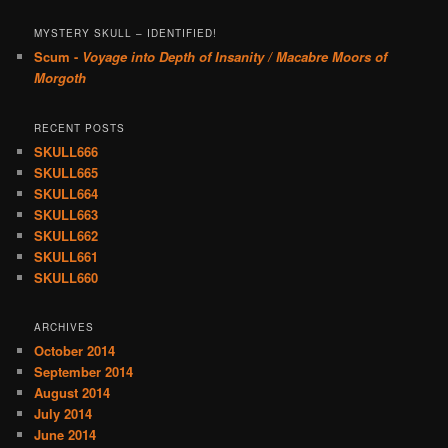
MYSTERY SKULL – IDENTIFIED!
Scum -
Voyage into Depth of Insanity / Macabre Moors of
Morgoth
RECENT POSTS
SKULL666
SKULL665
SKULL664
SKULL663
SKULL662
SKULL661
SKULL660
ARCHIVES
October 2014
September 2014
August 2014
July 2014
June 2014