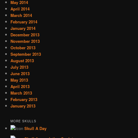
May 2014
April 2014
March 2014
February 2014
January 2014
December 2013
November 2013
October 2013
September 2013
August 2013
July 2013
June 2013
May 2013
April 2013
March 2013
February 2013
January 2013
MORE SKULLS
Skull A Day