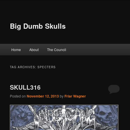
Big Dumb Skulls
Main menu
Home
About
The Council
Skip to primary content
Skip to secondary content
TAG ARCHIVES:
SPECTERS
SKULL316
Posted on
November 12, 2013
by
Friar Wagner