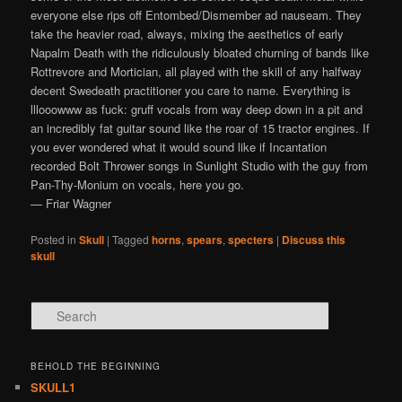
everyone else rips off Entombed/Dismember ad nauseam. They
take the heavier road, always, mixing the aesthetics of early
Napalm Death with the ridiculously bloated churning of bands like
Rottrevore and Mortician, all played with the skill of any halfway
decent Swedeath practitioner you care to name. Everything is
lllooowww as fuck: gruff vocals from way deep down in a pit and
an incredibly fat guitar sound like the roar of 15 tractor engines. If
you ever wondered what it would sound like if Incantation
recorded Bolt Thrower songs in Sunlight Studio with the guy from
Pan-Thy-Monium on vocals, here you go.
— Friar Wagner
Posted in
Skull
|
Tagged
horns
,
spears
,
specters
|
Discuss this
skull
Search
BEHOLD THE BEGINNING
SKULL1