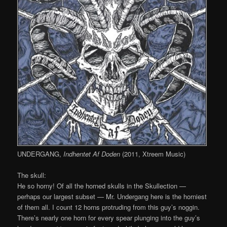
UNDERGANG,
Indhentet Af Doden
(2011, Xtreem Music)
The skull:
He so horny! Of all the horned skulls in the Skullection —
perhaps our largest subset — Mr. Undergang here is the horniest
of them all. I count 12 horns protruding from this guy’s noggin.
There’s nearly one horn for every spear plunging into the guy’s