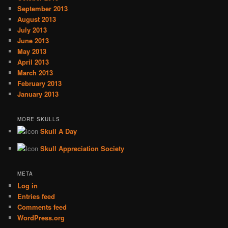
September 2013
August 2013
July 2013
June 2013
May 2013
April 2013
March 2013
February 2013
January 2013
MORE SKULLS
Skull A Day
Skull Appreciation Society
META
Log in
Entries feed
Comments feed
WordPress.org