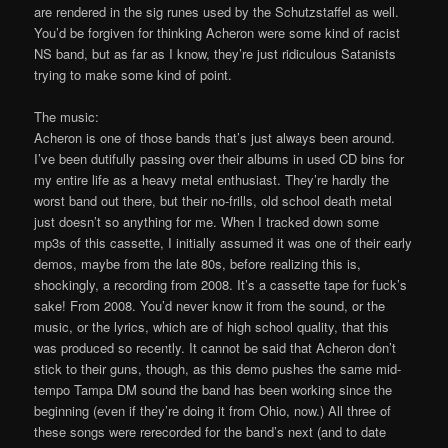
are rendered in the sig runes used by the Schutzstaffel as well.
You’d be forgiven for thinking Acheron were some kind of racist
NS band, but as far as I know, they’re just ridiculous Satanists
trying to make some kind of point.
The music:
Acheron is one of those bands that’s just always been around.
I’ve been dutifully passing over their albums in used CD bins for
my entire life as a heavy metal enthusiast. They’re hardly the
worst band out there, but their no-frills, old school death metal
just doesn’t so anything for me. When I tracked down some
mp3s of this cassette, I initially assumed it was one of their early
demos, maybe from the late 80s, before realizing this is,
shockingly, a recording from 2008. It’s a cassette tape for fuck’s
sake! From 2008. You’d never know it from the sound, or the
music, or the lyrics, which are of high school quality, that this
was produced so recently. It cannot be said that Acheron don’t
stick to their guns, though, as this demo pushes the same mid-
tempo Tampa DM sound the band has been working since the
beginning (even if they’re doing it from Ohio, now.) All three of
these songs were rerecorded for the band’s next (and to date