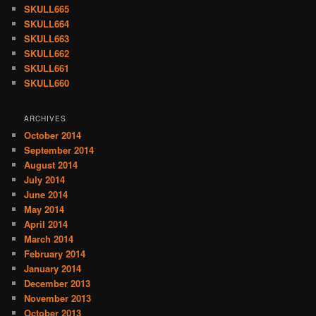
SKULL665
SKULL664
SKULL663
SKULL662
SKULL661
SKULL660
ARCHIVES
October 2014
September 2014
August 2014
July 2014
June 2014
May 2014
April 2014
March 2014
February 2014
January 2014
December 2013
November 2013
October 2013