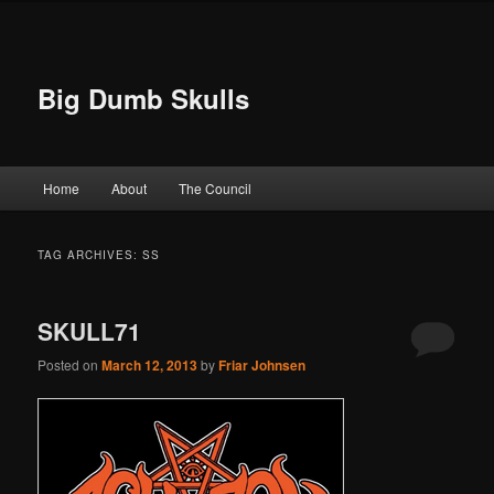
Big Dumb Skulls
Main menu
Home
About
The Council
Skip to primary content
Skip to secondary content
TAG ARCHIVES:
SS
SKULL71
Posted on
March 12, 2013
by
Friar Johnsen