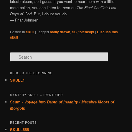
latest) album, so I guess if you want to hear them with a little
more polish, you can listen to them on
The Final Conflict: Last
Days of God
. But, I doubt you do.
— Friar Johnsen
Posted in
Skull
|
Tagged
badly drawn
,
SS
,
totenkopf
|
Discuss this
skull
Search
BEHOLD THE BEGINNING
SKULL1
MYSTERY SKULL – IDENTIFIED!
Scum -
Voyage into Depth of Insanity / Macabre Moors of
Morgoth
RECENT POSTS
SKULL666