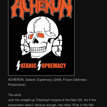
ACHERON,
Satanic Supremacy
(2008, Frozen Darkness
Productions)
The skull:
Just the straight-up Totenkopf insignia of the Nazi SS. As if the
association wasn’t obvious enough, the initial “S”es in the title