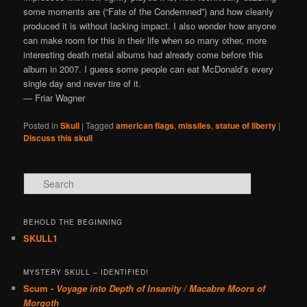
some moments are (“Fate of the Condemned”) and how cleanly
produced it is without lacking impact. I also wonder how anyone
can make room for this in their life when so many other, more
interesting death metal albums had already come before this
album in 2007. I guess some people can eat McDonald’s every
single day and never tire of it.
— Friar Wagner
Posted in
Skull
|
Tagged
american flags
,
missiles
,
statue of liberty
|
Discuss this skull
Search
BEHOLD THE BEGINNING
SKULL1
MYSTERY SKULL – IDENTIFIED!
Scum -
Voyage into Depth of Insanity / Macabre Moors of
Morgoth