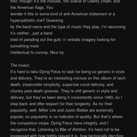
first, though: it’s the missles, the Statue of Liberty crown, and
the American flags. You
wonder if this is some kind of anti-American statement or a
hyper-patriotic one? Guessing
by the band name and the type of music they play, I’m assuming
it’s neither…just a band
tired of parading out the guts ‘n’ entrails imagery looking for
something more
intellectual to convey. Nice try.
The music:
It’s hard to take Dying Fetus to task for being so generic in style
and delivery. They’re an interesting mixture on this album of tech-
death, steamroller simplicity, super-low vocal delivery, and
chunky post-death grooves. They’re still generic in style and
delivery, but they’ve been doing it consistently since 1993, so I
step back and offer respect for their longevity. As for their
popularity, well, Miller Lite and Justin Bieber are extremely
popular, so popularity is no indicator of quality. But that’s where
the comparison stops: Dying Fetus have integrity, and I
recognize that. Listening to
War of Attrition
, it’s hard not to be
impressed with how tightly played it is, how technically dazzling