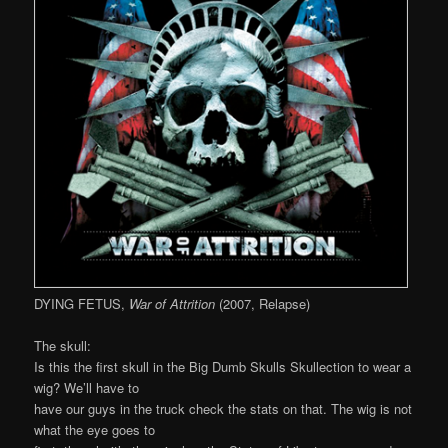
DYING FETUS,
War of Attrition
(2007, Relapse)
The skull:
Is this the first skull in the Big Dumb Skulls Skullection to wear a
wig? We’ll have to
have our guys in the truck check the stats on that. The wig is not
what the eye goes to