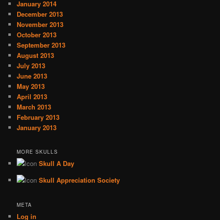
January 2014
December 2013
November 2013
October 2013
September 2013
August 2013
July 2013
June 2013
May 2013
April 2013
March 2013
February 2013
January 2013
MORE SKULLS
Skull A Day
Skull Appreciation Society
META
Log in