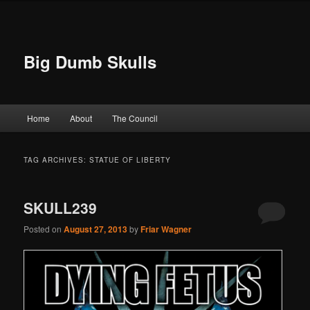
Big Dumb Skulls
Main menu
Home
About
The Council
Skip to primary content
Skip to secondary content
TAG ARCHIVES:
STATUE OF LIBERTY
SKULL239
Posted on
August 27, 2013
by
Friar Wagner