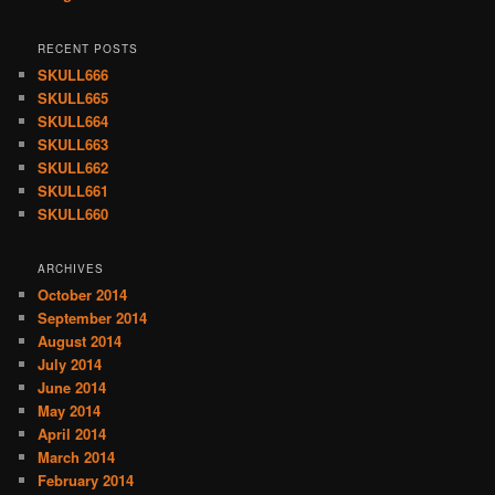
RECENT POSTS
SKULL666
SKULL665
SKULL664
SKULL663
SKULL662
SKULL661
SKULL660
ARCHIVES
October 2014
September 2014
August 2014
July 2014
June 2014
May 2014
April 2014
March 2014
February 2014