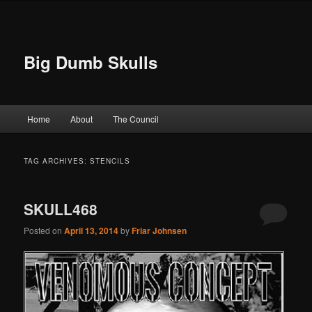
Big Dumb Skulls
Main menu
Home
About
The Council
Skip to primary content
Skip to secondary content
TAG ARCHIVES:
STENCILS
SKULL468
Posted on
April 13, 2014
by
Friar Johnsen