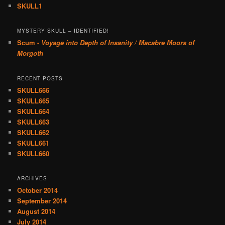
SKULL1
MYSTERY SKULL – IDENTIFIED!
Scum -
Voyage into Depth of Insanity / Macabre Moors of
Morgoth
RECENT POSTS
SKULL666
SKULL665
SKULL664
SKULL663
SKULL662
SKULL661
SKULL660
ARCHIVES
October 2014
September 2014
August 2014
July 2014