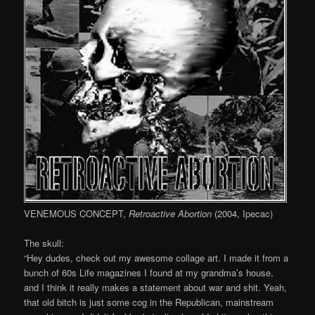
VENEMOUS CONCEPT,
Retroactive Abortion
(2004, Ipecac)
The skull:
“Hey dudes, check out my awesome collage art. I made it from a
bunch of 60s Life magazines I found at my grandma’s house,
and I think it really makes a statement about war and shit. Yeah,
that old bitch is just some cog in the Republican, mainstream