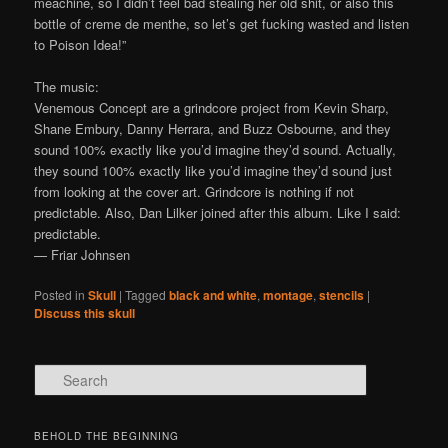
meachine, so I didn’t feel bad stealing her old shit, or also this
bottle of creme de menthe, so let’s get fucking wasted and listen
to Poison Idea!”
The music:
Venemous Concept are a grindcore project from Kevin Sharp,
Shane Embury, Danny Herrara, and Buzz Osbourne, and they
sound 100% exactly like you’d imagine they’d sound. Actually,
they sound 100% exactly like you’d imagine they’d sound just
from looking at the cover art. Grindcore is nothing if not
predictable. Also, Dan Lilker joined after this album. Like I said:
predictable.
— Friar Johnsen
Posted in
Skull
|
Tagged
black and white
,
montage
,
stencils
|
Discuss this skull
Search
BEHOLD THE BEGINNING