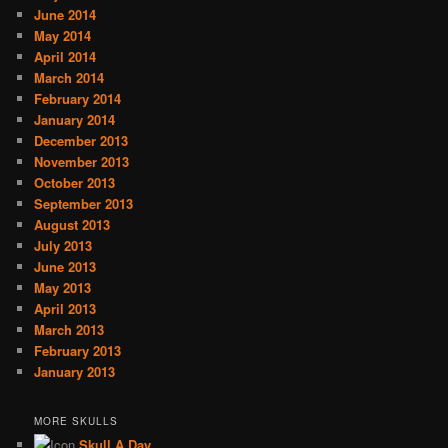
June 2014
May 2014
April 2014
March 2014
February 2014
January 2014
December 2013
November 2013
October 2013
September 2013
August 2013
July 2013
June 2013
May 2013
April 2013
March 2013
February 2013
January 2013
MORE SKULLS
Skull A Day