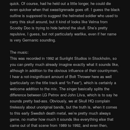
quick. Of course, had he held out a little longer, he could die
even quicker when that swastigrenade goes off. I guess the black
outline is supposed to suggest the helmeted soldier who used to
carry this skull around, but it kind of looks like Velma from
Scooby Doo is trying to hide behind the skull. She’s pretty
repulsive, I guess, but not particularly warlike, even if her name
is very Germanic sounding.
The music:
This was recorded in 1992 at Sunlight Studios in Stockholm, so
you can pretty much already imagine exactly what it sounds like,
although in addition to the obvious influence of their countrymen,
I hear a not-insignificant amount of Bolt Thrower here as well
(particularly on the title track and “In Fear”), which is certainly a
welcome addition to the mix. The singer basically splits the
difference between LG Petrov and John Liiva, which is to say he
sounds pretty bad-ass. Obviously, we at Skull HQ complain
tirelessly about unoriginal bands, but the truth is, when it comes
to this early Swedish death metal, we’re pretty much always
game, no matter how much it sounds like everything else that
came out of that scene from 1989 to 1992, and even then,