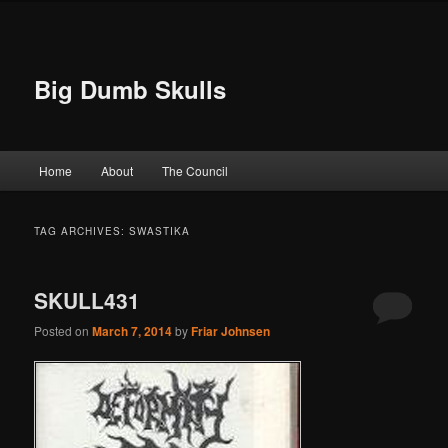
Big Dumb Skulls
Main menu
Home
About
The Council
Skip to primary content
Skip to secondary content
TAG ARCHIVES:
SWASTIKA
SKULL431
Posted on
March 7, 2014
by
Friar Johnsen