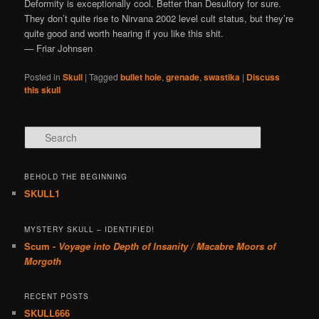
Deformity is exceptionally cool. Better than Desultory for sure.
They don’t quite rise to Nirvana 2002 level cult status, but they’re
quite good and worth hearing if you like this shit.
— Friar Johnsen
Posted in
Skull
|
Tagged
bullet hole
,
grenade
,
swastika
|
Discuss
this skull
Search
BEHOLD THE BEGINNING
SKULL1
MYSTERY SKULL – IDENTIFIED!
Scum -
Voyage into Depth of Insanity / Macabre Moors of
Morgoth
RECENT POSTS
SKULL666