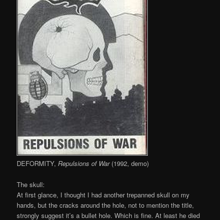
DEFORMITY,
Repulsions of War
(1992, demo)
The skull:
At first glance, I thought I had another trepanned skull on my
hands, but the cracks around the hole, not to mention the title,
strongly suggest it’s a bullet hole. Which is fine. At least he died