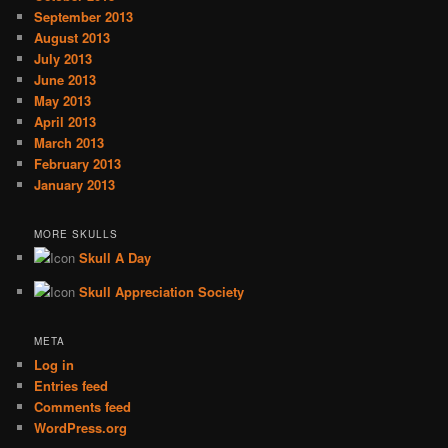
September 2013
August 2013
July 2013
June 2013
May 2013
April 2013
March 2013
February 2013
January 2013
MORE SKULLS
Skull A Day
Skull Appreciation Society
META
Log in
Entries feed
Comments feed
WordPress.org