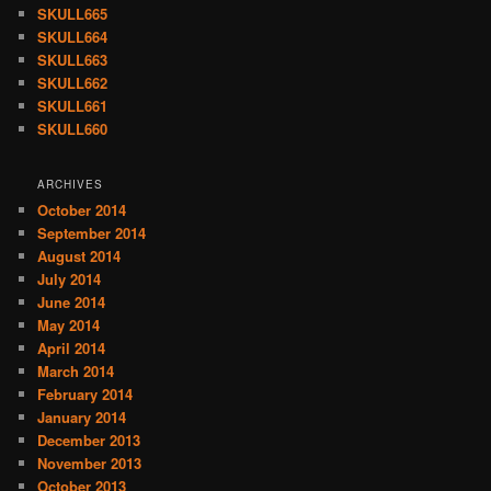
SKULL665
SKULL664
SKULL663
SKULL662
SKULL661
SKULL660
ARCHIVES
October 2014
September 2014
August 2014
July 2014
June 2014
May 2014
April 2014
March 2014
February 2014
January 2014
December 2013
November 2013
October 2013