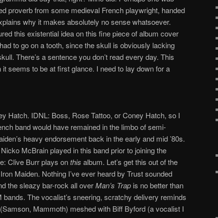
ted proverb from some medieval French playwright, handed
xplains why it makes absolutely no sense whatsoever.
ed this existential idea on this fine piece of album cover
had to go on a tooth, since the skull is obviously lacking
 skull. There’s a sentence you don’t read every day. This
it seems to be at first glance. I need to lay down for a
y Hatch. IDNL: Boss, Rose Tattoo, or Coney Hatch, so I
French band would have remained in the limbo of semi-
 Maiden’s heavy endorsement back in the early and mid ’80s.
Nicko McBrain played in this band prior to joining the
e: Clive Burr plays on
this
album. Let’s get this out of the
 Iron Maiden. Nothing I’ve ever heard by Trust sounded
nd the sleazy bar-rock all over
Man’s Trap
is no better than
bands. The vocalist’s sneering, scratchy delivery reminds
(Samson, Mammoth) meshed with Biff Byford (a vocalist I