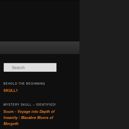
Search
BEHOLD THE BEGINNING
SKULL1
MYSTERY SKULL – IDENTIFIED!
Scum -
Voyage into Depth of
Insanity / Macabre Moors of
Morgoth