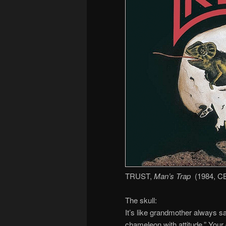
TRUST,
Man’s Trap
(1984, C
The skull:
It’s like grandmother always sa
chameleon with attitude.” Your