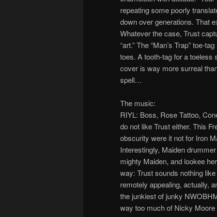
repeating some poorly transla
down over generations. That e
Whatever the case, Trust captur
“art.” The “Man’s Trap” toe-tag 
toes. A tooth-tag for a toeless
cover is way more surreal than 
spell…
The music:
RIYL: Boss, Rose Tattoo, Cone
do not like Trust either. This 
obscurity were it not for Iron
Interestingly, Maiden drummer 
mighty Maiden, and lookee her
way: Trust sounds nothing like
remotely appealing, actually, a
the junkiest of junky NWOBHM 
way too much of Nicky Moore 