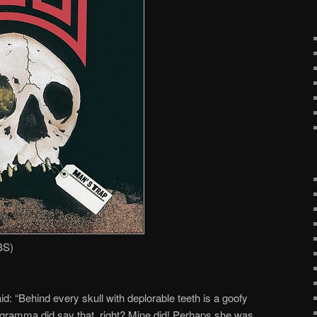
BS)
id: “Behind every skull with deplorable teeth is a goofy
 gramma did say that, right? Mine did! Perhaps she was