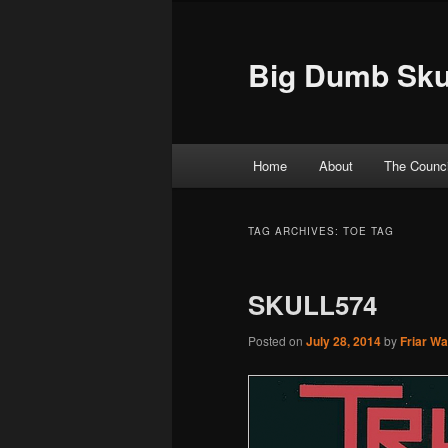
Big Dumb Sku
Main menu
Home
About
The Counci
Skip to primary content
Skip to secondary content
TAG ARCHIVES:
TOE TAG
SKULL574
Posted on
July 28, 2014
by
Friar W