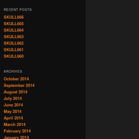
RECENT POSTS
SKULL666
SKULL665
SKULL664
SKULL663
SKULL662
SKULL661
SKULL660
ARCHIVES
October 2014
September 2014
August 2014
July 2014
June 2014
May 2014
April 2014
March 2014
February 2014
January 2014