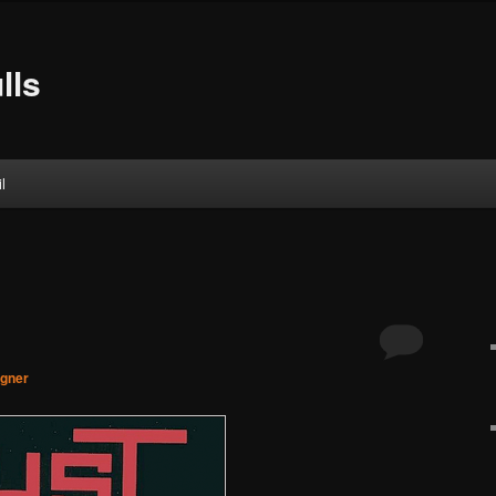
lls
l
agner