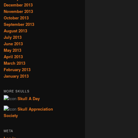
December 2013
November 2013
October 2013
September 2013
August 2013
July 2013
June 2013
May 2013
April 2013
March 2013
February 2013
January 2013
MORE SKULLS
Skull A Day
Skull Appreciation
Society
META