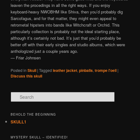
leaven the procedings in all the right ways. If you enjoy
keyboard-heavy NWOBHM like Shiva, then you’d probably dig
Sarcofagus, and for that matter, they might even appeal to
retrometal hipsters into bands like Witchcraft or Orchid. This
particularly collection is probably not the ideal starting place,
although it’s certainly not bad. It’s just that you’d probably be
better off with their early singles and studio albums, which were
anthologized just a couple years ago.
— Friar Johnsen
Posted in
Skull
|
Tagged
leather jacket
,
pinballs
,
trompe l'oeil
|
Discuss this skull
Search
BEHOLD THE BEGINNING
SKULL1
MYSTERY SKULL – IDENTIFIED!