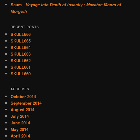
Scum -
Voyage into Depth of Insanity / Macabre Moors of
Morgoth
RECENT POSTS
SKULL666
SKULL665
SKULL664
SKULL663
SKULL662
SKULL661
SKULL660
ARCHIVES
October 2014
September 2014
August 2014
July 2014
June 2014
May 2014
April 2014