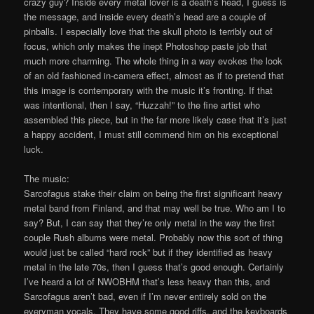
crazy guy? Inside every metal lover is a death’s head, I guess is
the message, and inside every death’s head are a couple of
pinballs. I especially love that the skull photo is terribly out of
focus, which only makes the inept Photoshop paste job that
much more charming. The whole thing in a way evokes the look
of an old fashioned in-camera effect, almost as if to pretend that
this image is contemporary with the music it’s fronting. If that
was intentional, then I say, “Huzzah!” to the fine artist who
assembled this piece, but in the far more likely case that it’s just
a happy accident, I must still commend him on his exceptional
luck.
The music:
Sarcofagus stake their claim on being the first significant heavy
metal band from Finland, and that may well be true. Who am I to
say? But, I can say that they’re only metal in the way the first
couple Rush albums were metal. Probably now this sort of thing
would just be called “hard rock” but if they identified as heavy
metal in the late 70s, then I guess that’s good enough. Certainly
I’ve heard a lot of NWOBHM that’s less heavy than this, and
Sarcofagus aren’t bad, even if I’m never entirely sold on the
everyman vocals. They have some good riffs, and the keyboards