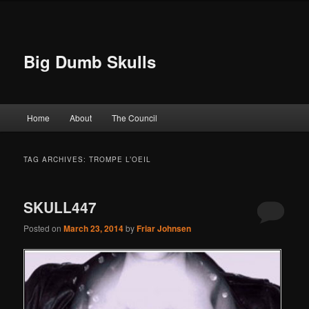
Big Dumb Skulls
Main menu
Home
About
The Council
Skip to primary content
Skip to secondary content
TAG ARCHIVES:
TROMPE L’OEIL
SKULL447
Posted on
March 23, 2014
by
Friar Johnsen