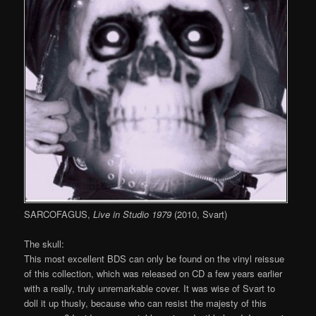
SARCOFAGUS,
Live in Studio 1979
(2010, Svart)
The skull:
This most excellent BDS can only be found on the vinyl reissue
of this collection, which was released on CD a few years earlier
with a really, truly unremarkable cover. It was wise of Svart to
doll it up thusly, because who can resist the majesty of this