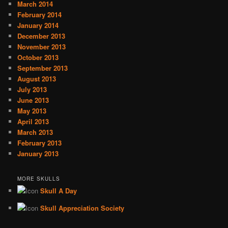
March 2014
February 2014
January 2014
December 2013
November 2013
October 2013
September 2013
August 2013
July 2013
June 2013
May 2013
April 2013
March 2013
February 2013
January 2013
MORE SKULLS
Skull A Day
Skull Appreciation Society