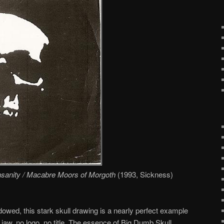
Insanity / Macabre Moors of Morgoth
(1993, Sickness)
owed, this stark skull drawing is a nearly perfect example
jaw, no logo, no title. The essence of Big Dumb Skull.