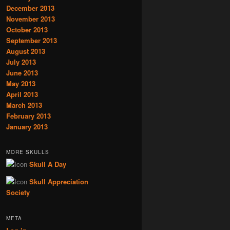
December 2013
November 2013
October 2013
September 2013
August 2013
July 2013
June 2013
May 2013
April 2013
March 2013
February 2013
January 2013
MORE SKULLS
Skull A Day
Skull Appreciation
Society
META