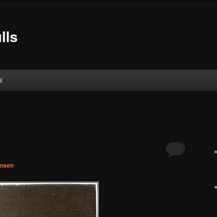
lls
l
hnsen