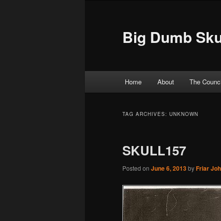
Big Dumb Sku
Main menu
Home
About
The Counci
Skip to primary content
Skip to secondary content
TAG ARCHIVES:
UNKNOWN
SKULL157
Posted on
June 6, 2013
by
Friar Jo