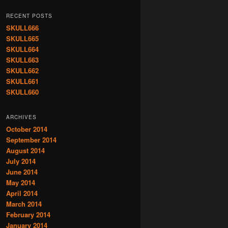
RECENT POSTS
SKULL666
SKULL665
SKULL664
SKULL663
SKULL662
SKULL661
SKULL660
ARCHIVES
October 2014
September 2014
August 2014
July 2014
June 2014
May 2014
April 2014
March 2014
February 2014
January 2014