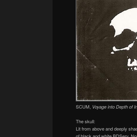
SCUM,
Voyage into Depth of 
The skull:
Lit from above and deeply shad
of black and white BDSery. No 