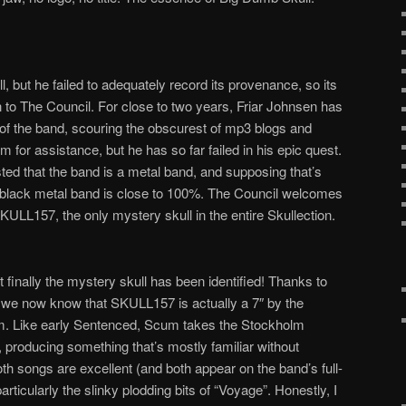
l, but he failed to adequately record its provenance, so its
to The Council. For close to two years, Friar Johnsen has
y of the band, scouring the obscurest of mp3 blogs and
m for assistance, but he has so far failed in his epic quest.
sted that the band is a metal band, and supposing that’s
g a black metal band is close to 100%. The Council welcomes
KULL157, the only mystery skull in the entire Skullection.
t finally the mystery skull has been identified! Thanks to
we now know that SKULL157 is actually a 7″ by the
m. Like early Sentenced, Scum takes the Stockholm
, producing something that’s mostly familiar without
oth songs are excellent (and both appear on the band’s full-
particularly the slinky plodding bits of “Voyage”. Honestly, I