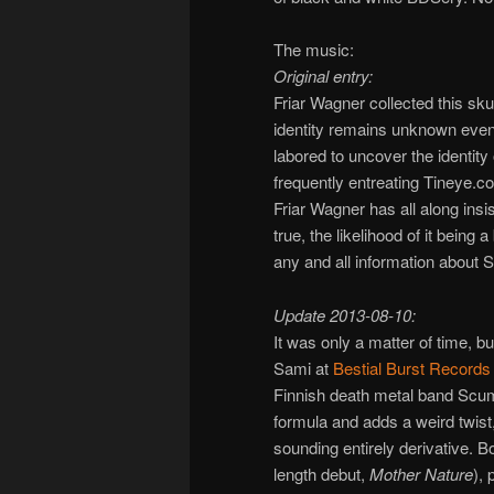
The music:
Original entry:
Friar Wagner collected this skul
identity remains unknown even 
labored to uncover the identit
frequently entreating Tineye.co
Friar Wagner has all along insi
true, the likelihood of it bein
any and all information about S
Update 2013-08-10:
It was only a matter of time, bu
Sami at
Bestial Burst Records
Finnish death metal band Scu
formula and adds a weird twist
sounding entirely derivative. B
length debut,
Mother Nature
), 