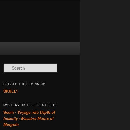
Search
BEHOLD THE BEGINNING
SKULL1
MYSTERY SKULL – IDENTIFIED!
Scum -
Voyage into Depth of
Insanity / Macabre Moors of
Morgoth