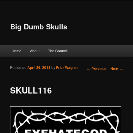
Big Dumb Skulls
Main menu
Home
About
The Council
Skip to primary content
Skip to secondary content
Posted on
April 26, 2013
by
Friar Wagner
Post navigation
←
Previous
Next
→
SKULL116