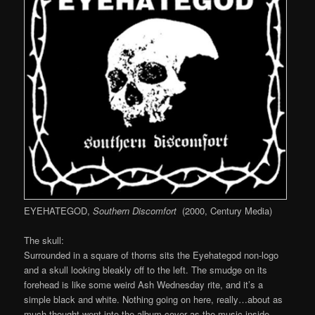
EYEHATEGOD,
Southern Discomfort
(2000, Century Media)
The skull:
Surrounded in a square of thorns sits the Eyehategod non-logo
and a skull looking bleakly off to the left. The smudge on its
forehead is like some weird Ash Wednesday rite, and it’s a
simple black and white. Nothing going on here, really…about as
much thought went into the album cover as the music inside.