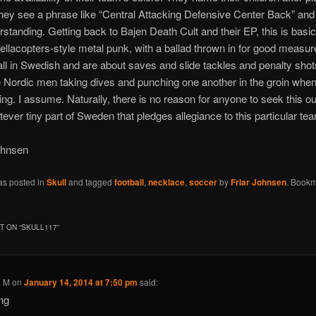
hey see a phrase like “Central Attacking Defensive Center Back” and
standing. Getting back to Bajen Death Cult and their EP, this is basic
llacopters-style metal punk, with a ballad thrown in for good measur
 all in Swedish and are about saves and slide tackles and penalty sho
ordic men taking dives and punching one another in the groin when 
king. I assume. Naturally, there is no reason for anyone to seek this out
atever tiny part of Sweden that pledges allegiance to this particular t
ohnsen
as posted in
Skull
and tagged
football
,
necklace
,
soccer
by
Friar Johnsen
. Bookm
 ON “
SKULL117
”
o M
on
January 14, 2014 at 7:50 pm
said:
ng