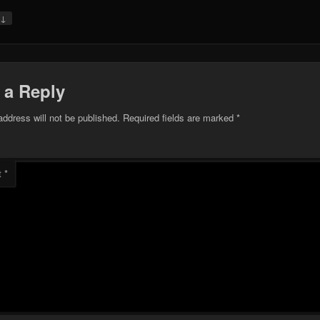
↓
y
 a Reply
address will not be published.
Required fields are marked
*
t
*