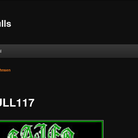
lls
l
ohnsen
LL117