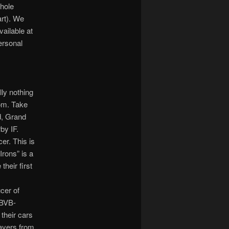
shole
art). We
vailable at
ersonal
lly nothing
dom. Take
d, Grand
by IF.
er. This is
Irons” is a
heir first
cer of
 BVB-
their cars
layers from