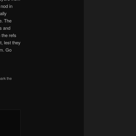
 nod in
ally
e. The
ts and
the refs
, lest they
eam. Go
ark the