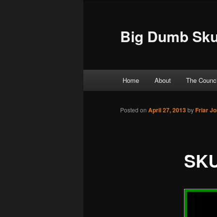
Big Dumb Sku
Main menu
Home
About
The Counci
Skip to primary content
Skip to secondary content
Posted on
April 27, 2013
by
Friar J
SKU