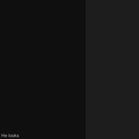
. He looks