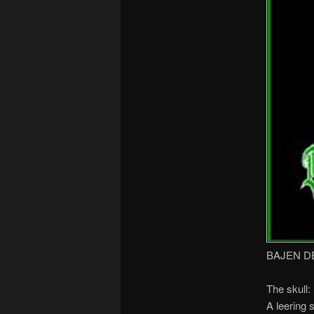
BAJEN D
The skull:
A leering 