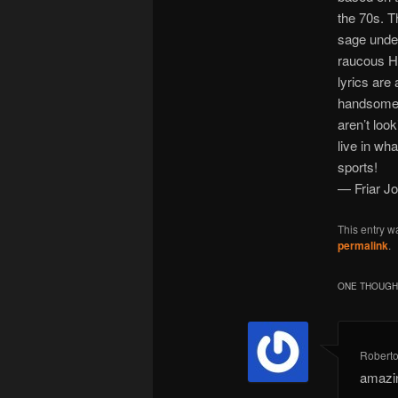
the 70s. T
sage under
raucous He
lyrics are
handsome N
aren’t loo
live in wh
sports!
— Friar J
This entry w
permalink
.
ONE THOUGHT
Robert
amazi