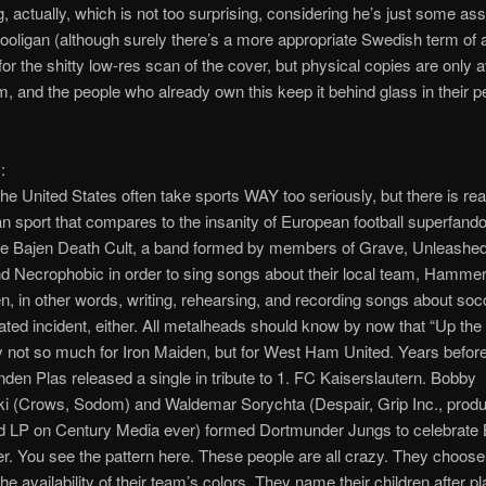
, actually, which is not too surprising, considering he’s just some as
oligan (although surely there’s a more appropriate Swedish term of 
for the shitty low-res scan of the cover, but physical copies are only a
m, and the people who already own this keep it behind glass in their p
:
the United States often take sports WAY too seriously, but there is rea
n sport that compares to the insanity of European football superfan
nce Bajen Death Cult, a band formed by members of Grave, Unleashe
 Necrophobic in order to sing songs about their local team, Hammer
 in other words, writing, rehearsing, and recording songs about socc
lated incident, either. All metalheads should know by now that “Up the 
ry not so much for Iron Maiden, but for West Ham United. Years before t
den Plas released a single in tribute to 1. FC Kaiserslautern. Bobby
i (Crows, Sodom) and Waldemar Sorychta (Despair, Grip Inc., produ
d LP on Century Media ever) formed Dortmunder Jungs to celebrate
er. You see the pattern here. These people are all crazy. They choose 
he availability of their team’s colors. They name their children after p