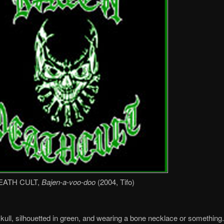
EATH CULT,
Bajen-a-voo-doo
(2004, Tifo)
skull, silhouetted in green, and wearing a bone necklace or something