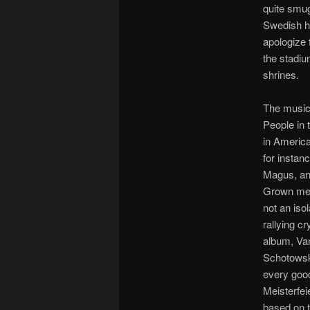
quite smug
Swedish ho
apologize 
the stadiu
shrines.
The music
People in 
in America
for insta
Magus, and
Grown men,
not an iso
rallying c
album, Van
Schotowsk
every goo
Meisterfei
based on t