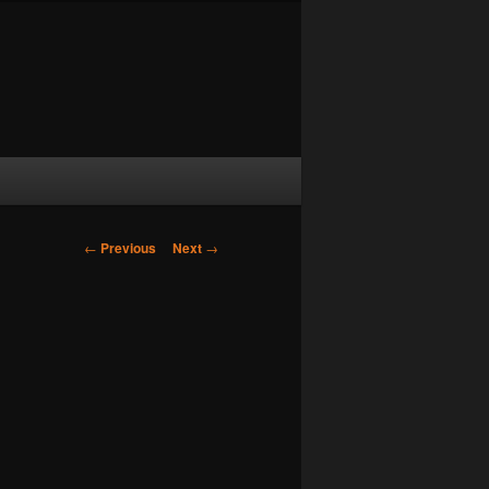
Post navigation
←
Previous
Next
→