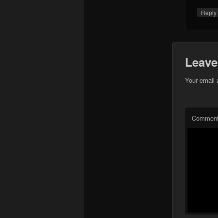
Repl
Leave
Your email 
Commen