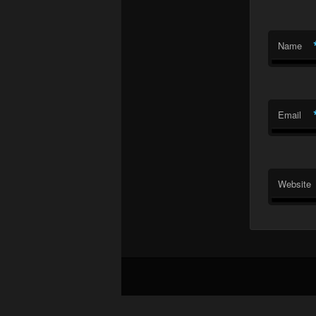
Name
Email
Website