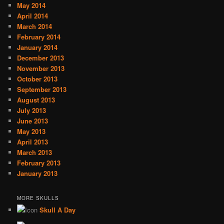
May 2014
April 2014
March 2014
February 2014
January 2014
December 2013
November 2013
October 2013
September 2013
August 2013
July 2013
June 2013
May 2013
April 2013
March 2013
February 2013
January 2013
MORE SKULLS
Skull A Day