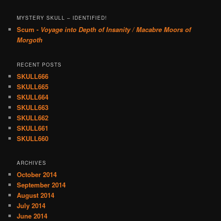
MYSTERY SKULL – IDENTIFIED!
Scum -
Voyage into Depth of Insanity / Macabre Moors of
Morgoth
RECENT POSTS
SKULL666
SKULL665
SKULL664
SKULL663
SKULL662
SKULL661
SKULL660
ARCHIVES
October 2014
September 2014
August 2014
July 2014
June 2014