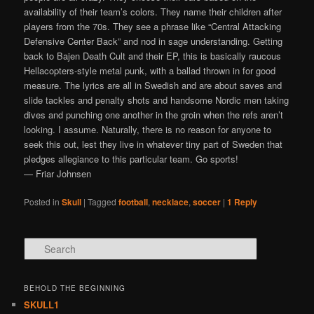
availability of their team’s colors. They name their children after
players from the 70s. They see a phrase like “Central Attacking
Defensive Center Back” and nod in sage understanding. Getting
back to Bajen Death Cult and their EP, this is basically raucous
Hellacopters-style metal punk, with a ballad thrown in for good
measure. The lyrics are all in Swedish and are about saves and
slide tackles and penalty shots and handsome Nordic men taking
dives and punching one another in the groin when the refs aren’t
looking. I assume. Naturally, there is no reason for anyone to
seek this out, lest they live in whatever tiny part of Sweden that
pledges allegiance to this particular team. Go sports!
— Friar Johnsen
Posted in
Skull
|
Tagged
football
,
necklace
,
soccer
|
1
Reply
Search
BEHOLD THE BEGINNING
SKULL1