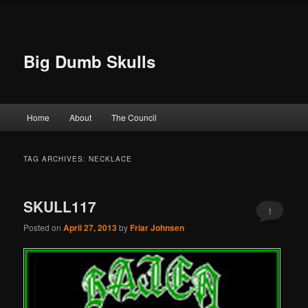
Big Dumb Skulls
Main menu
Home
About
The Council
Skip to primary content
Skip to secondary content
TAG ARCHIVES:
NECKLACE
SKULL117
1
Posted on
April 27, 2013
by
Friar Johnsen