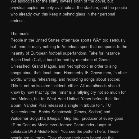
We apologize for the shitty low-res scan of the cover, but
physical copies are only available at the stadium, and the people
who already own this keep it behind glass in their personal
shrines.
The music:
People in the United States often take sports WAY too seriously,
but there is really nothing in American sport that compares to the
insanity of European football superfandom. Take for instance
Bajen Death Cult, a band formed by members of Grave,
Unleashed, Grand Magus, and Necrophobic in order to sing
songs about their local team, Hammerby IF. Grown men, in other
words, writing, rehearsing, and recording songs about soccer.
This is not an isolated incident, either. All metalheads should
know by now that “Up the Irons” is a rallying cry not so much for
Iron Maiden, but for West Ham United. Years before their first
album, Vanden Plas released a single in tribute to 1. FC
Kaiserslautern. Bobby Schotowski (Crows, Sodom) and
Waldemar Sorychta (Despair, Grip Inc., producer of every good
LP on Century Media ever) formed Dortmunder Jungs to
celebrate BVB-Meisterfeier. You see the pattern here. These
people are all crazy. They choose their cars based on the