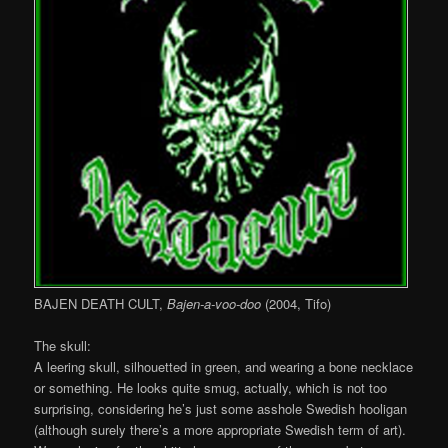
BAJEN DEATH CULT,
Bajen-a-voo-doo
(2004, Tifo)
The skull:
A leering skull, silhouetted in green, and wearing a bone necklace
or something. He looks quite smug, actually, which is not too
surprising, considering he’s just some asshole Swedish hooligan
(although surely there’s a more appropriate Swedish term of art).