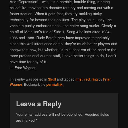
And “Depression”…well, it’s a horrible, horrible thing, starting
ballad-like, moving into doomier territory and maxing out with a
faster section. When it gets fast, they try tackling tricky
technicality far beyond their abilities. The playing is junky, the
vocals a punky embarrasment…the entire song sucks. Clearly a
rip-off of Metallica’s trio of Side 1, Song 4 ballads circa 1984,
1986 and 1988. Rude Forefathers have improved remarkably
since this well-intentioned demo, they’re much better players and
songwriters now, but whether it’s this inept era of the band or the
more professional current stuff, I have better things to do, I don’t
have time for any of it.
— Friar Wagner
This entry was posted in
Skull
and tagged
mist
,
red
,
ring
by
Friar
Wagner
. Bookmark the
permalink
.
Leave a Reply
Your email address will not be published.
Required fields
are marked
*