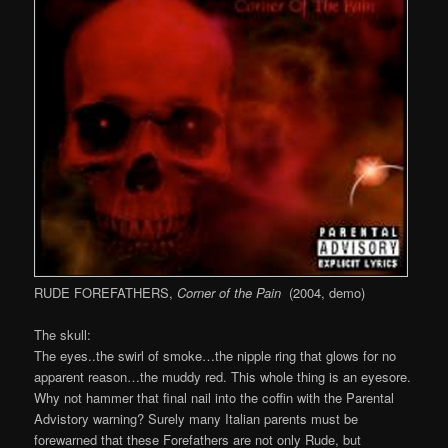
RUDE FOREFATHERS,
Corner of the Pain
(2004, demo)
The skull:
The eyes..the swirl of smoke…the nipple ring that glows for no
apparent reason…the muddy red. This whole thing is an eyesore.
Why not hammer that final nail into the coffin with the Parental
Advistory warning? Surely many Italian parents must be
forewarned that these Forefathers are not only Rude, but