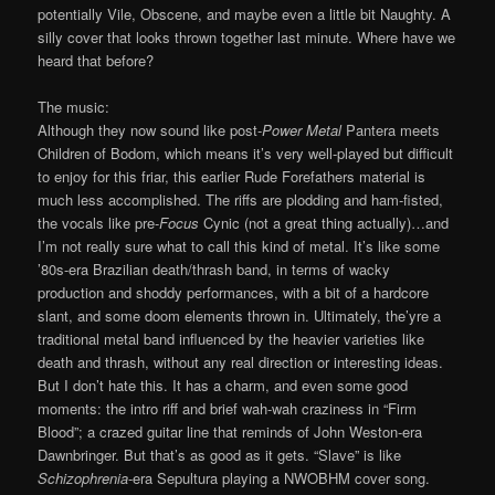
potentially Vile, Obscene, and maybe even a little bit Naughty. A
silly cover that looks thrown together last minute. Where have we
heard that before?
The music:
Although they now sound like post-
Power Metal
Pantera meets
Children of Bodom, which means it’s very well-played but difficult
to enjoy for this friar, this earlier Rude Forefathers material is
much less accomplished. The riffs are plodding and ham-fisted,
the vocals like pre-
Focus
Cynic (not a great thing actually)…and
I’m not really sure what to call this kind of metal. It’s like some
’80s-era Brazilian death/thrash band, in terms of wacky
production and shoddy performances, with a bit of a hardcore
slant, and some doom elements thrown in. Ultimately, the’yre a
traditional metal band influenced by the heavier varieties like
death and thrash, without any real direction or interesting ideas.
But I don’t hate this. It has a charm, and even some good
moments: the intro riff and brief wah-wah craziness in “Firm
Blood”; a crazed guitar line that reminds of John Weston-era
Dawnbringer. But that’s as good as it gets. “Slave” is like
Schizophrenia
-era Sepultura playing a NWOBHM cover song.