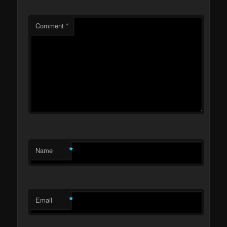
Comment
*
*
Name
*
Email