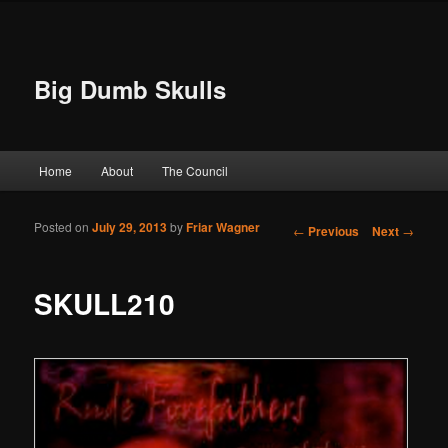
Big Dumb Skulls
Main menu
Home
About
The Council
Skip to primary content
Skip to secondary content
Posted on
July 29, 2013
by
Friar Wagner
Post navigation
←
Previous
Next
→
SKULL210