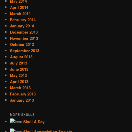
May 2014
April 2014
March 2014
February 2014
January 2014
December 2013
November 2013
October 2013
September 2013
August 2013
July 2013
June 2013
May 2013
April 2013
March 2013
February 2013
January 2013
MORE SKULLS
Skull A Day
Skull Appreciation Society