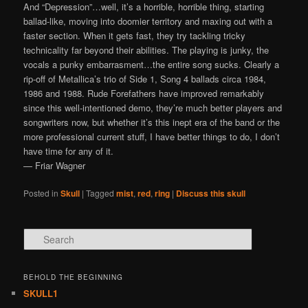
And “Depression”…well, it’s a horrible, horrible thing, starting
ballad-like, moving into doomier territory and maxing out with a
faster section. When it gets fast, they try tackling tricky
technicality far beyond their abilities. The playing is junky, the
vocals a punky embarrasment…the entire song sucks. Clearly a
rip-off of Metallica’s trio of Side 1, Song 4 ballads circa 1984,
1986 and 1988. Rude Forefathers have improved remarkably
since this well-intentioned demo, they’re much better players and
songwriters now, but whether it’s this inept era of the band or the
more professional current stuff, I have better things to do, I don’t
have time for any of it.
— Friar Wagner
Posted in
Skull
|
Tagged
mist
,
red
,
ring
|
Discuss this skull
Search
BEHOLD THE BEGINNING
SKULL1