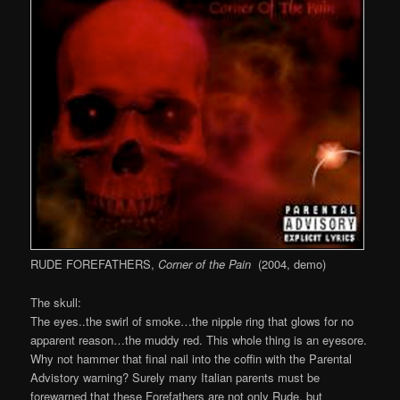
RUDE FOREFATHERS,
Corner of the Pain
(2004, demo)
The skull:
The eyes..the swirl of smoke…the nipple ring that glows for no
apparent reason…the muddy red. This whole thing is an eyesore.
Why not hammer that final nail into the coffin with the Parental
Advistory warning? Surely many Italian parents must be
forewarned that these Forefathers are not only Rude, but