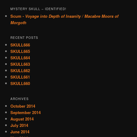
MYSTERY SKULL – IDENTIFIED!
Scum -
Voyage into Depth of Insanity / Macabre Moors of
Morgoth
RECENT POSTS
SKULL666
SKULL665
SKULL664
SKULL663
SKULL662
SKULL661
SKULL660
ARCHIVES
October 2014
September 2014
August 2014
July 2014
June 2014