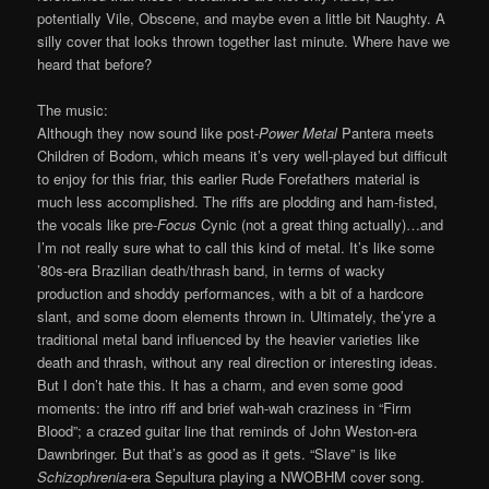
potentially Vile, Obscene, and maybe even a little bit Naughty. A
silly cover that looks thrown together last minute. Where have we
heard that before?
The music:
Although they now sound like post-
Power Metal
Pantera meets
Children of Bodom, which means it’s very well-played but difficult
to enjoy for this friar, this earlier Rude Forefathers material is
much less accomplished. The riffs are plodding and ham-fisted,
the vocals like pre-
Focus
Cynic (not a great thing actually)…and
I’m not really sure what to call this kind of metal. It’s like some
’80s-era Brazilian death/thrash band, in terms of wacky
production and shoddy performances, with a bit of a hardcore
slant, and some doom elements thrown in. Ultimately, the’yre a
traditional metal band influenced by the heavier varieties like
death and thrash, without any real direction or interesting ideas.
But I don’t hate this. It has a charm, and even some good
moments: the intro riff and brief wah-wah craziness in “Firm
Blood”; a crazed guitar line that reminds of John Weston-era
Dawnbringer. But that’s as good as it gets. “Slave” is like
Schizophrenia
-era Sepultura playing a NWOBHM cover song.