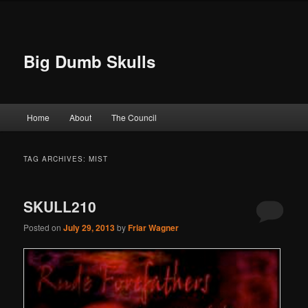
Big Dumb Skulls
Main menu
Home
About
The Council
Skip to primary content
Skip to secondary content
TAG ARCHIVES:
MIST
SKULL210
Posted on
July 29, 2013
by
Friar Wagner