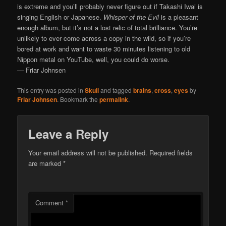
is extreme and you’ll probably never figure out if Takashi Iwai is
singing English or Japanese.
Whisper of the Evil
is a pleasant
enough album, but it’s not a lost relic of total brilliance. You’re
unlikely to ever come across a copy in the wild, so if you’re
bored at work and want to waste 30 minutes listening to old
Nippon metal on YouTube, well, you could do worse.
— Friar Johnsen
This entry was posted in
Skull
and tagged
brains
,
cross
,
eyes
by
Friar Johnsen
. Bookmark the
permalink
.
Leave a Reply
Your email address will not be published.
Required fields
are marked
*
Comment
*