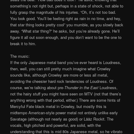
something’s not right but, perhaps in a state of shock, not able to
fully grasp the magnitude of his injuries. “Oh, it’s not too bad.
You look good. You’ll be feeling right as rain in no time, and hey,
that star thing looks pretty cool” you mumble, as you slowly back
away. “What star thing?” he asks, but you’re already gone. He’ll
figure it all out soon enough, and you don’t want to be the one to
break it to him.
The music:
If the only Japanese metal band you’ve ever heard is Loudness,
then, well, you can still pretty much imagine what Crowley
sounds like, although Crowley are more or less all metal,
avoiding the cheesier hard rock tendencies of Loudness. Of
course, we’re talking about pre-
Thunder in the East
Loudness,
not the hairy stuff you might have seen on MTV (not that there’s
anything wrong with that period, either.) There are some hints of
Mercyful Fate black metal in Crowley, but mostly this is
midtempo American-style power metal not entirely unlike early
Savatage (although not nearly as good) or Lääz Rockit. The
vocals, high pitched and powerful, are solid, with the
understanding that this is mid 80s Japanese metal, so he vibrato