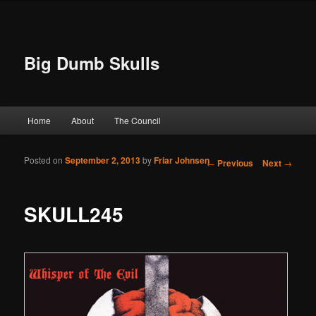
Big Dumb Skulls
Main menu
Home
About
The Council
Skip to primary content
Skip to secondary content
Posted on
September 2, 2013
by
Friar Johnsen
Post navigation
←
Previous
Next
→
SKULL245