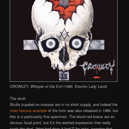
CROWLEY,
Whisper of the Evil
(1986, Electric Lady Land)
The skull:
Skulls impaled on crosses are in no short supply, and indeed the
most famous example
of the form was also released in 1986, but
this is a particularly fine specimen. The blood red brains are an
obvious focal point, but it’s the worried expression that really
seals the deal. “How bad does it look?” he asks, knowing that