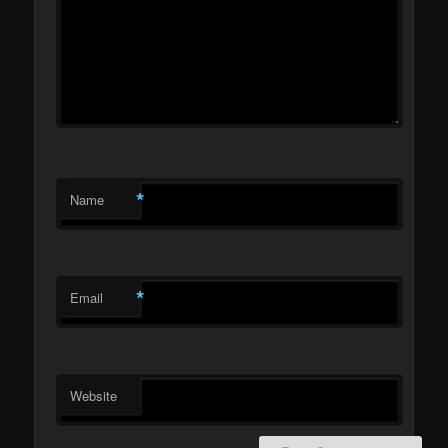
*
Name
*
Email
Website