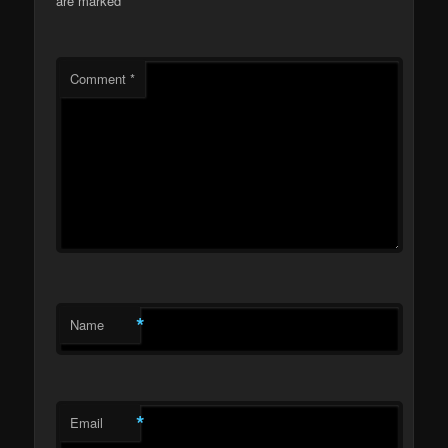
are marked
*
Comment
*
*
Name
*
Email