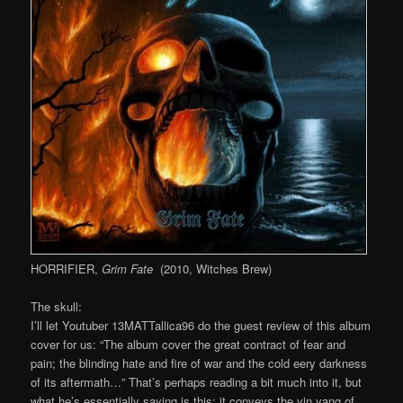
HORRIFIER,
Grim Fate
(2010, Witches Brew)
The skull:
I’ll let Youtuber 13MATTallica96 do the guest review of this album
cover for us: “The album cover the great contract of fear and
pain; the blinding hate and fire of war and the cold eery darkness
of its aftermath…” That’s perhaps reading a bit much into it, but
what he’s essentially saying is this: it conveys the yin yang of