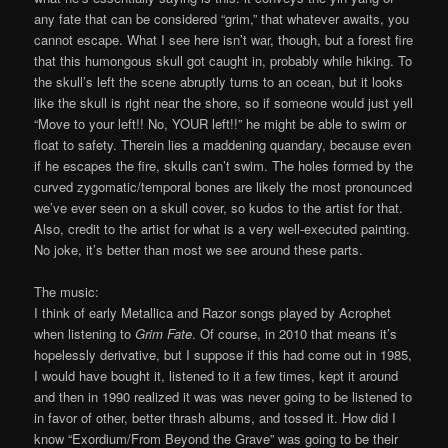
any fate that can be considered “grim,” that whatever awaits, you
cannot escape. What I see here isn’t war, though, but a forest fire
that this humongous skull got caught in, probably while hiking. To
the skull’s left the scene abruptly turns to an ocean, but it looks
like the skull is right near the shore, so if someone would just yell
“Move to your left!! No, YOUR left!!” he might be able to swim or
float to safety. Therein lies a maddening quandary, because even
if he escapes the fire, skulls can’t swim. The holes formed by the
curved zygomatic/temporal bones are likely the most pronounced
we’ve ever seen on a skull cover, so kudos to the artist for that.
Also, credit to the artist for what is a very well-executed painting.
No joke, it’s better than most we see around these parts.
The music:
I think of early Metallica and Razor songs played by Acrophet
when listening to
Grim Fate
. Of course, in 2010 that means it’s
hopelessly derivative, but I suppose if this had come out in 1985,
I would have bought it, listened to it a few times, kept it around
and then in 1990 realized it was was never going to be listened to
in favor of other, better thrash albums, and tossed it. How did I
know “Exordium/From Beyond the Grave” was going to be their