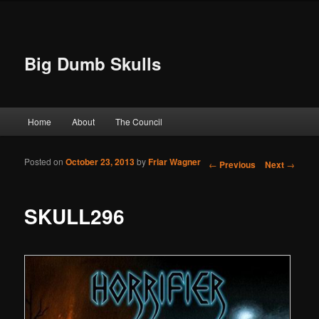
Big Dumb Skulls
Main menu
Home
About
The Council
Skip to primary content
Skip to secondary content
Posted on
October 23, 2013
by
Friar Wagner
Post navigation
←
Previous
Next
→
SKULL296