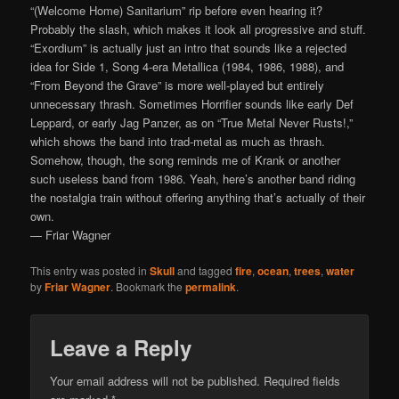
“(Welcome Home) Sanitarium” rip before even hearing it?
Probably the slash, which makes it look all progressive and stuff.
“Exordium” is actually just an intro that sounds like a rejected
idea for Side 1, Song 4-era Metallica (1984, 1986, 1988), and
“From Beyond the Grave” is more well-played but entirely
unnecessary thrash. Sometimes Horrifier sounds like early Def
Leppard, or early Jag Panzer, as on “True Metal Never Rusts!,”
which shows the band into trad-metal as much as thrash.
Somehow, though, the song reminds me of Krank or another
such useless band from 1986. Yeah, here’s another band riding
the nostalgia train without offering anything that’s actually of their
own.
— Friar Wagner
This entry was posted in
Skull
and tagged
fire
,
ocean
,
trees
,
water
by
Friar Wagner
. Bookmark the
permalink
.
Leave a Reply
Your email address will not be published.
Required fields