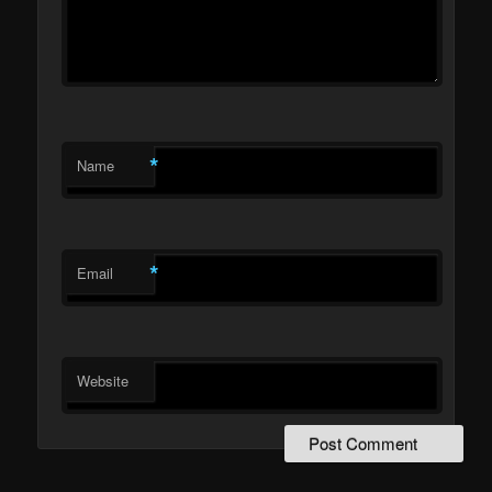
*
Name
*
Email
Website