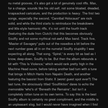
nu metal grooves, it’s also got a lot of genuinely cool riffs. Max,
for a change, sounds like his old self, not some bloated, dreaded,
knapsacked caricature, and the production is
heavy
. The first two
songs, especially the second, “Cannibal Holocaust” are rock
solid, and while the third starts to reintroduce the breakdowns
and 90s-style harmonic riffs, it’s not until the fourth track
(featuring the dude from Clutch) that this becomes obviously
Soulfly and not some mythical not-awful Max band. Track five,
“Master of Savagery” pulls out of the nosedive a bit before the
next number goes all in on the numetal Soulfly stupidity I was
expecting all along. That song, “Spiral,” is every bit as bad as I
know, deep-down, Soulfly to be. But then the album rebounds a
bit with “This Is Violence,” which would rank pretty high in the
Machine Head ouvre, before taking another bad turn with a tune
that brings in Mitch Harris from Napalm Death, and another
featuring the bassist from Static X (worst guest spot ever?) The
last tune, the atrociously titled “Soulfliktion” dares to echo the
memorable “who”s of “Beneath the Remains”, but isn’t a
completely rotten tune on its own terms. To say this is the best
Soulfly album is certainly no great compliment, and the middle is
an unpleasant slog, but I would never have imagined when I first