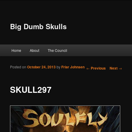
Big Dumb Skulls
Main menu
Home
About
The Council
Skip to primary content
Skip to secondary content
Posted on
October 24, 2013
by
Friar Johnsen
Post navigation
←
Previous
Next
→
SKULL297