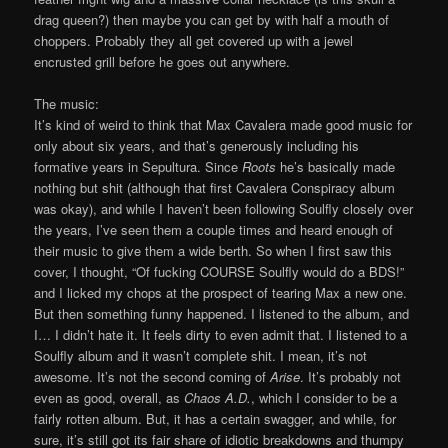
drag queen?) then maybe you can get by with half a mouth of
choppers. Probably they all get covered up with a jewel
encrusted grill before he goes out anywhere.
The music:
It’s kind of weird to think that Max Cavalera made good music for
only about six years, and that’s generously including his
formative years in Sepultura. Since
Roots
he’s basically made
nothing but shit (although that first Cavalera Conspiracy album
was okay), and while I haven’t been following Soulfly closely over
the years, I’ve seen them a couple times and heard enough of
their music to give them a wide berth. So when I first saw this
cover, I thought, “Of fucking COURSE Soulfly would do a BDS!”
and I licked my chops at the prospect of tearing Max a new one.
But then something funny happened. I listened to the album, and
I… I didn’t hate it. It feels dirty to even admit that. I listened to a
Soulfly album and it wasn’t complete shit. I mean, it’s not
awesome. It’s not the second coming of
Arise
. It’s probably not
even as good, overall, as
Chaos A.D.
, which I consider to be a
fairly rotten album. But, it has a certain swagger, and while, for
sure, it’s still got its fair share of idiotic breakdowns and thumpy