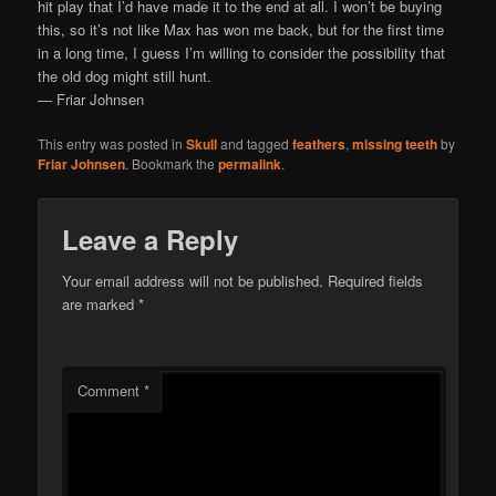
hit play that I’d have made it to the end at all. I won’t be buying
this, so it’s not like Max has won me back, but for the first time
in a long time, I guess I’m willing to consider the possibility that
the old dog might still hunt.
— Friar Johnsen
This entry was posted in
Skull
and tagged
feathers
,
missing teeth
by
Friar Johnsen
. Bookmark the
permalink
.
Leave a Reply
Your email address will not be published.
Required fields
are marked
*
Comment
*