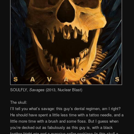
SOULFLY,
Savages
(2013, Nuclear Blast)
The skull:
I’ll tell you what’s savage: this guy’s dental regimen, am I right?
He should have spent a little less time with a tattoo needle, and a
little more time with a brush and some floss. But I guess when
you’re decked out as fabulously as this guy is, with a black
feather fright wig and a massive collar necklace (is this skull a