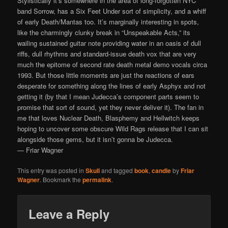
Stylistically it’s somewhere in the area of long-forgotten NYC
band Sorrow, has a Six Feet Under sort of simplicity, and a whiff
of early Death/Mantas too. It’s marginally interesting in spots,
like the charmingly clunky break in “Unspeakable Acts,” its
wailing sustained guitar note providing water in an oasis of dull
riffs, dull rhythms and standard-issue death vox that are very
much the epitome of second rate death metal demo vocals circa
1993. But those little moments are just the reactions of ears
desperate for something along the lines of early Asphyx and not
getting it (by that I mean Judecca’s component parts seem to
promise that sort of sound, yet they never deliver it). The fan in
me that loves Nuclear Death, Blasphemy and Hellwitch keeps
hoping to uncover some obscure Wild Rags release that I can sit
alongside those gems, but it isn’t gonna be Judecca.
— Friar Wagner
This entry was posted in
Skull
and tagged
book
,
candle
by
Friar
Wagner
. Bookmark the
permalink
.
Leave a Reply