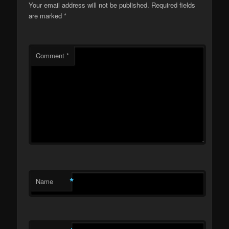
Your email address will not be published.
Required fields
are marked
*
Comment
*
*
Name