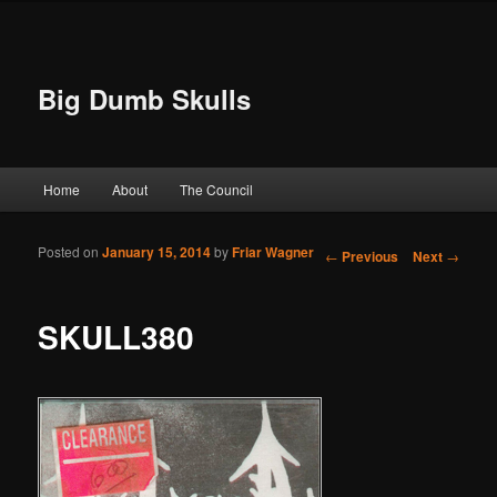
Big Dumb Skulls
Main menu
Home
About
The Council
Skip to primary content
Skip to secondary content
Posted on
January 15, 2014
by
Friar Wagner
Post navigation
←
Previous
Next
→
SKULL380