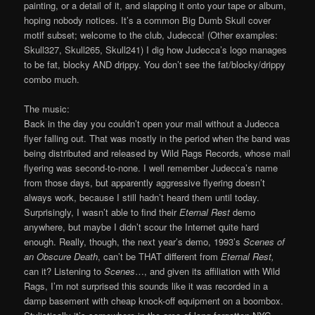
painting, or a detail of it, and slapping it onto your tape or album,
hoping nobody notices. It’s a common Big Dumb Skull cover
motif subset; welcome to the club, Judecca! (Other examples:
Skull327, Skull265, Skull241) I dig how Judecca’s logo manages
to be fat, blocky AND drippy. You don’t see the fat/blocky/drippy
combo much.
The music:
Back in the day you couldn’t open your mail without a Judecca
flyer falling out. That was mostly in the period when the band was
being distributed and released by Wild Rags Records, whose mail
flyering was second-to-none. I well remember Judecca’s name
from those days, but apparently aggressive flyering doesn’t
always work, because I still hadn’t heard them until today.
Surprisingly, I wasn’t able to find their
Eternal Rest
demo
anywhere, but maybe I didn’t scour the Internet quite hard
enough. Really, though, the next year’s demo, 1993’s
Scenes of
an Obscure Death
, can’t be THAT different from
Eternal Rest,
can it? Listening to
Scenes
…, and given its affiliation with Wild
Rags, I’m not surprised this sounds like it was recorded in a
damp basement with cheap knock-off equipment on a boombox.