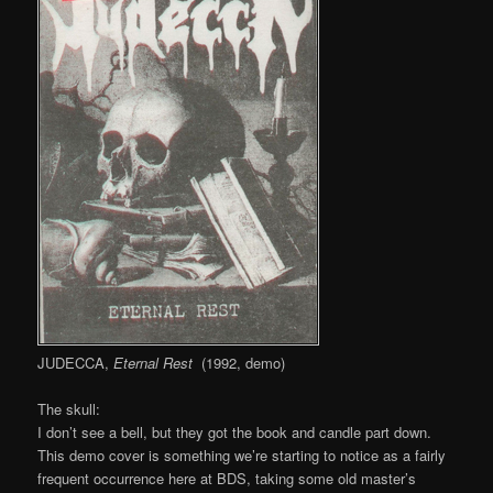
JUDECCA,
Eternal Rest
(1992, demo)
The skull:
I don’t see a bell, but they got the book and candle part down.
This demo cover is something we’re starting to notice as a fairly
frequent occurrence here at BDS, taking some old master’s