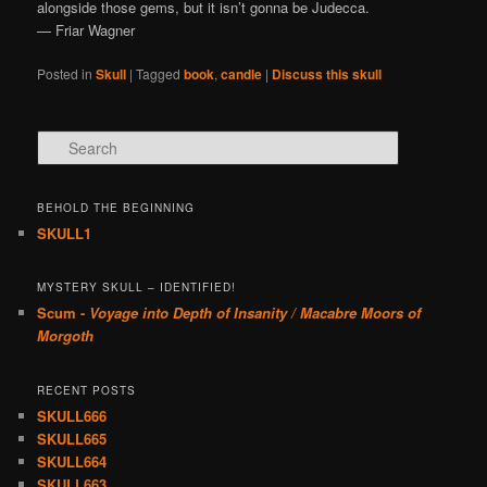
alongside those gems, but it isn’t gonna be Judecca.
— Friar Wagner
Posted in
Skull
|
Tagged
book
,
candle
|
Discuss this skull
Search
BEHOLD THE BEGINNING
SKULL1
MYSTERY SKULL – IDENTIFIED!
Scum -
Voyage into Depth of Insanity / Macabre Moors of
Morgoth
RECENT POSTS
SKULL666
SKULL665
SKULL664
SKULL663