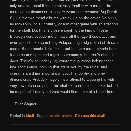
only sounds metal if you’re not very familiar with metal. The
metal-or-not distinction is only relevant here because Big Dumb
Skulls reviews metal albums with skulls on the cover. No punk,
no rockabilly, no alt.country, or any other genre with an affection
for the skull. But this is close enough to the kind of hipster
Brooklyn-core pseudo-metal that’s all the rage these days, and
even sounds like something Relapse might sign. Kind of Unsane
meets Botch meets Trap Them, but in much more generic form.
It churns and spits and rages appropriately, but that’s about all it
does. There’s no underlying, existential purpose behind these
five short songs, nothing that grabs you by the throat and
screams anything important at you. It’s too dry and one-
dimensional. Probably hugely inspirational to a young kid with
very few reference points for what extreme music is like, but I’d
be surprised if many old vets would find much of interest here.
— Friar Wagner
Posted in
Skull
|
Tagged
candle
,
snake
|
Discuss this skull