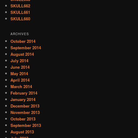
SKULL662
SKULL661
SKULL660
ARCHIVES
October 2014
September 2014
August 2014
July 2014
June 2014
May 2014
April 2014
March 2014
February 2014
January 2014
December 2013
November 2013
October 2013
September 2013
August 2013