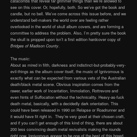
catacombs that reveal far grimmer things than we’re allowed to
see on this cover. Or, hopefully, both. So we’ve got the book and
candle, but no bell. We’ve come across this issue before, and we
understand bell-makers the world over are feeling rather
overlooked in the world of skull album covers, and are forming a
committee to address the problem. Also, I’m pretty sure the book
the skull is propped upon isn’t a first edition hardcover copy of
Bridges of Madison County
.
The music:
About as mired in filth, darkness and indistinct-but-probably-very-
evil-things as the album cover itself, the music of Ignivomous is
exactly what can be expected from various vets of the Australian
death/black metal scene. Obvious inspiration comes from the
rawer, earlier work of Incantation, Immolation, Rottrevore and
even hints of Suffocation without the technicality. Heavy-as-fuck
death metal, basically, with a decidedly dark orientation. This
could have been released in 1990 on Relapse or Roadrunner and
it would have fit right in. They’re very good at their chosen craft,
and if you can’t get enough of this kind of thing, there are about
200 less convincing death metal revivalists making the rounds
right now. Ignivomous appear to be one of the best of this breed,