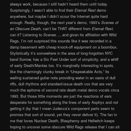
always work, because I still hadn’t heard them until today.
Surprisingly, I wasn’t able to find their
Eternal Rest
demo
anywhere, but maybe I didn’t scour the Internet quite hard
enough. Really, though, the next year’s demo, 1993’s
Scenes of
an Obscure Death
, can’t be THAT different from
Eternal Rest,
can it? Listening to
Scenes
…, and given its affiliation with Wild
Rags, I’m not surprised this sounds like it was recorded in a
damp basement with cheap knock-off equipment on a boombox.
Stylistically it’s somewhere in the area of long-forgotten NYC
band Sorrow, has a Six Feet Under sort of simplicity, and a whiff
of early Death/Mantas too. It’s marginally interesting in spots,
like the charmingly clunky break in “Unspeakable Acts,” its
wailing sustained guitar note providing water in an oasis of dull
riffs, dull rhythms and standard-issue death vox that are very
much the epitome of second rate death metal demo vocals circa
1993. But those little moments are just the reactions of ears
desperate for something along the lines of early Asphyx and not
getting it (by that I mean Judecca’s component parts seem to
promise that sort of sound, yet they never deliver it). The fan in
me that loves Nuclear Death, Blasphemy and Hellwitch keeps
hoping to uncover some obscure Wild Rags release that I can sit