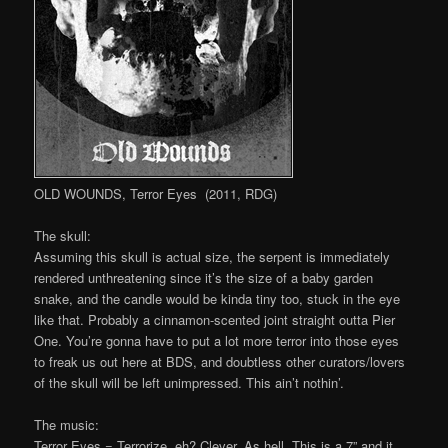
OLD WOUNDS, Terror Eyes (2011, RDG)
The skull:
Assuming this skull is actual size, the serpent is immediately
rendered unthreatening since it’s the size of a baby garden
snake, and the candle would be kinda tiny too, stuck in the eye
like that. Probably a cinnamon-scented joint straight outta Pier
One. You’re gonna have to put a lot more terror into those eyes
to freak us out here at BDS, and doubtless other curators/lovers
of the skull will be left unimpressed. This ain’t nothin’.
The music:
Terror Eyes = Terrorize, eh? Clever. As hell. This is a 7” and it