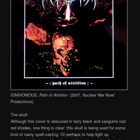
IGNIVOMOUS,
Path of Attrition
(2007, Nuclear War Now!
Productions)
The skull:
Although this cover is obscured in tarry black and sanguine rust
red shades, one thing is clear: this skull is being used for some
kind of nasty spell-casting. Or perhaps to help light up