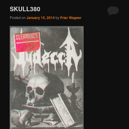
SKULL380
Posted on
January 15, 2014
by
Friar Wagner