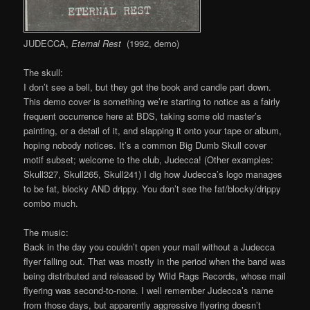
JUDECCA,
Eternal Rest
(1992, demo)
The skull:
I don’t see a bell, but they got the book and candle part down.
This demo cover is something we’re starting to notice as a fairly
frequent occurrence here at BDS, taking some old master’s
painting, or a detail of it, and slapping it onto your tape or album,
hoping nobody notices. It’s a common Big Dumb Skull cover
motif subset; welcome to the club, Judecca! (Other examples:
Skull327, Skull265, Skull241) I dig how Judecca’s logo manages
to be fat, blocky AND drippy. You don’t see the fat/blocky/drippy
combo much.
The music:
Back in the day you couldn’t open your mail without a Judecca
flyer falling out. That was mostly in the period when the band was
being distributed and released by Wild Rags Records, whose mail
flyering was second-to-none. I well remember Judecca’s name
from those days, but apparently aggressive flyering doesn’t