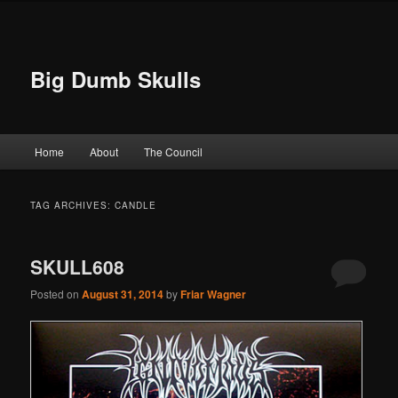
Big Dumb Skulls
Main menu
Home
About
The Council
Skip to primary content
Skip to secondary content
TAG ARCHIVES:
CANDLE
SKULL608
Posted on
August 31, 2014
by
Friar Wagner