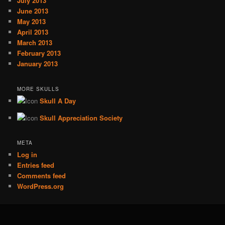
July 2013
June 2013
May 2013
April 2013
March 2013
February 2013
January 2013
MORE SKULLS
Skull A Day
Skull Appreciation Society
META
Log in
Entries feed
Comments feed
WordPress.org