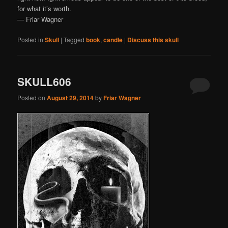
for what it’s worth.
— Friar Wagner
Posted in
Skull
|
Tagged
book
,
candle
|
Discuss this skull
SKULL606
Posted on
August 29, 2014
by
Friar Wagner