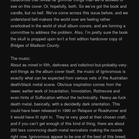
see on this cover. Or, hopefully, both. So we’ve got the book and
candle, but no bell. We’ve come across this issue before, and we
understand bell-makers the world over are feeling rather
overlooked in the world of skull album covers, and are forming a
committee to address the problem. Also, I’m pretty sure the book
the skull is propped upon isn’t a first edition hardcover copy of
Bridges of Madison County
.
The music:
About as mired in filth, darkness and indistinct-but-probably-very-
evil-things as the album cover itself, the music of Ignivomous is
exactly what can be expected from various vets of the Australian
death/black metal scene. Obvious inspiration comes from the
rawer, earlier work of Incantation, Immolation, Rottrevore and
even hints of Suffocation without the technicality. Heavy-as-fuck
death metal, basically, with a decidedly dark orientation. This
could have been released in 1990 on Relapse or Roadrunner and
it would have fit right in. They’re very good at their chosen craft,
and if you can’t get enough of this kind of thing, there are about
200 less convincing death metal revivalists making the rounds
right now. Ignivomous appear to be one of the best of this breed,