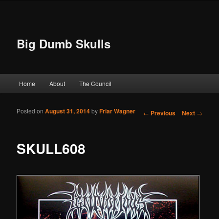
Big Dumb Skulls
Main menu
Home
About
The Council
Skip to primary content
Skip to secondary content
Posted on
August 31, 2014
by
Friar Wagner
Post navigation
←
Previous
Next
→
SKULL608