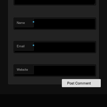
*
Name
*
Email
Website