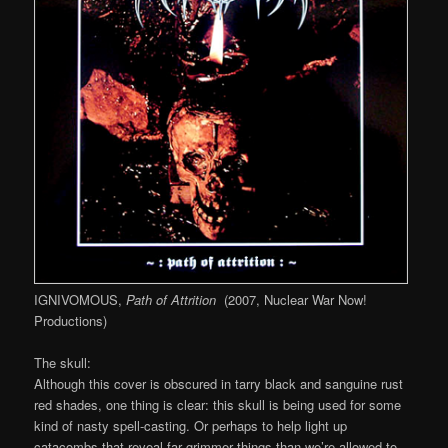
IGNIVOMOUS,
Path of Attrition
(2007, Nuclear War Now!
Productions)
The skull:
Although this cover is obscured in tarry black and sanguine rust
red shades, one thing is clear: this skull is being used for some
kind of nasty spell-casting. Or perhaps to help light up
catacombs that reveal far grimmer things than we’re allowed to