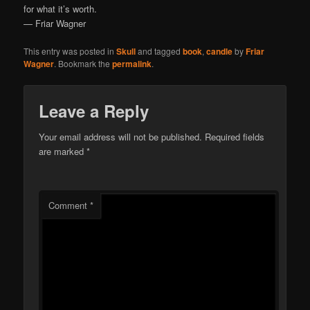
for what it’s worth.
— Friar Wagner
This entry was posted in
Skull
and tagged
book
,
candle
by
Friar
Wagner
. Bookmark the
permalink
.
Leave a Reply
Your email address will not be published.
Required fields
are marked
*
Comment
*