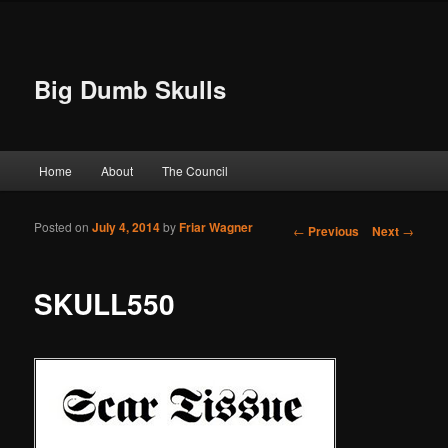
Big Dumb Skulls
Main menu
Home
About
The Council
Skip to primary content
Skip to secondary content
Posted on
July 4, 2014
by
Friar Wagner
Post navigation
←
Previous
Next
→
SKULL550