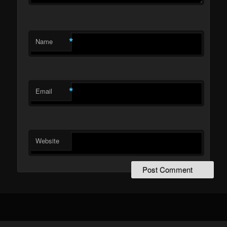
*
Name
*
Email
Website