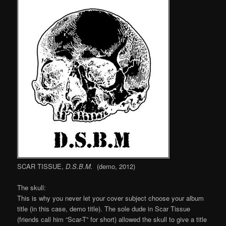
SCAR TISSUE,
D.S.B.M.
(demo, 2012)
The skull:
This is why you never let your cover subject choose your album
title (in this case, demo title). The sole dude in Scar Tissue
(friends call him “Scar-T” for short) allowed the skull to give a title