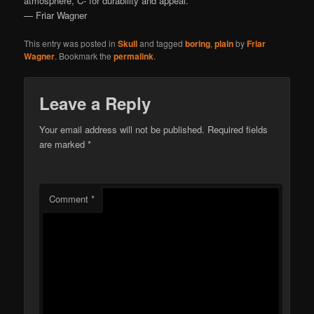
atmosphere, C- for durability and appeal.
— Friar Wagner
This entry was posted in
Skull
and tagged
boring
,
plain
by
Friar
Wagner
. Bookmark the
permalink
.
Leave a Reply
Your email address will not be published.
Required fields
are marked
*
Comment
*