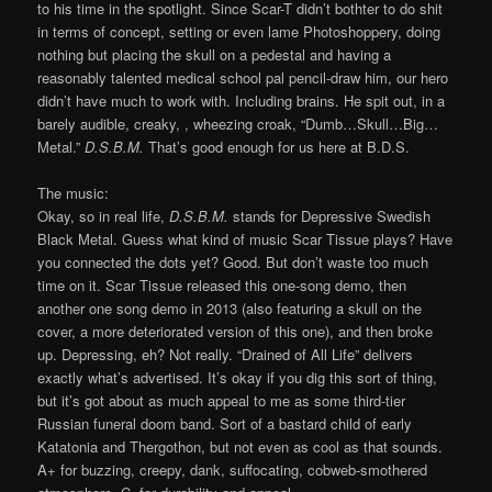
to his time in the spotlight. Since Scar-T didn’t bothter to do shit
in terms of concept, setting or even lame Photoshoppery, doing
nothing but placing the skull on a pedestal and having a
reasonably talented medical school pal pencil-draw him, our hero
didn’t have much to work with. Including brains. He spit out, in a
barely audible, creaky, , wheezing croak, “Dumb…Skull…Big…
Metal.”
D.S.B.M.
That’s good enough for us here at B.D.S.
The music:
Okay, so in real life,
D.S.B.M.
stands for Depressive Swedish
Black Metal. Guess what kind of music Scar Tissue plays? Have
you connected the dots yet? Good. But don’t waste too much
time on it. Scar Tissue released this one-song demo, then
another one song demo in 2013 (also featuring a skull on the
cover, a more deteriorated version of this one), and then broke
up. Depressing, eh? Not really. “Drained of All Life” delivers
exactly what’s advertised. It’s okay if you dig this sort of thing,
but it’s got about as much appeal to me as some third-tier
Russian funeral doom band. Sort of a bastard child of early
Katatonia and Thergothon, but not even as cool as that sounds.
A+ for buzzing, creepy, dank, suffocating, cobweb-smothered