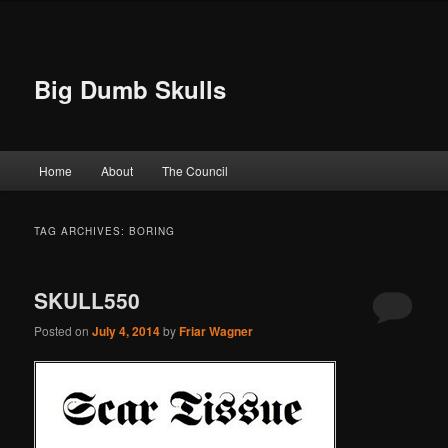
Big Dumb Skulls
Main menu
Home
About
The Council
Skip to primary content
Skip to secondary content
TAG ARCHIVES:
BORING
SKULL550
Posted on
July 4, 2014
by
Friar Wagner