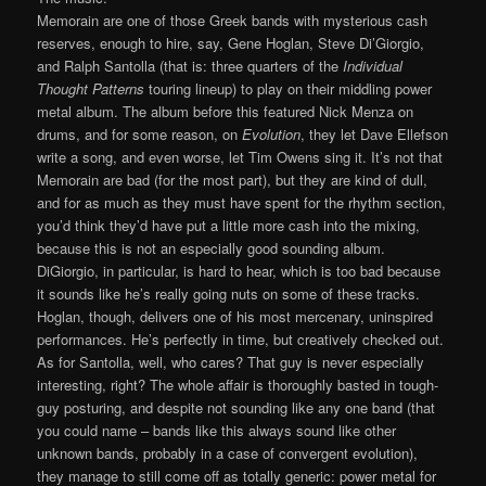
Memorain are one of those Greek bands with mysterious cash
reserves, enough to hire, say, Gene Hoglan, Steve Di’Giorgio,
and Ralph Santolla (that is: three quarters of the
Individual
Thought Patterns
touring lineup) to play on their middling power
metal album. The album before this featured Nick Menza on
drums, and for some reason, on
Evolution
, they let Dave Ellefson
write a song, and even worse, let Tim Owens sing it. It’s not that
Memorain are bad (for the most part), but they are kind of dull,
and for as much as they must have spent for the rhythm section,
you’d think they’d have put a little more cash into the mixing,
because this is not an especially good sounding album.
DiGiorgio, in particular, is hard to hear, which is too bad because
it sounds like he’s really going nuts on some of these tracks.
Hoglan, though, delivers one of his most mercenary, uninspired
performances. He’s perfectly in time, but creatively checked out.
As for Santolla, well, who cares? That guy is never especially
interesting, right? The whole affair is thoroughly basted in tough-
guy posturing, and despite not sounding like any one band (that
you could name – bands like this always sound like other
unknown bands, probably in a case of convergent evolution),
they manage to still come off as totally generic: power metal for