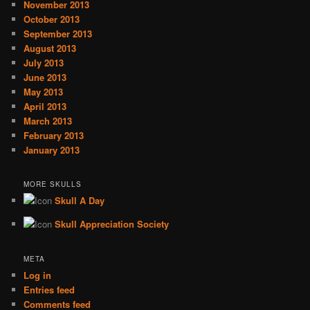
November 2013
October 2013
September 2013
August 2013
July 2013
June 2013
May 2013
April 2013
March 2013
February 2013
January 2013
MORE SKULLS
Skull A Day
Skull Appreciation Society
META
Log in
Entries feed
Comments feed