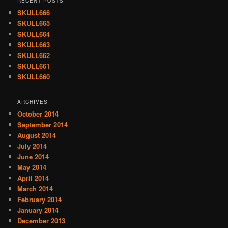
RECENT POSTS
SKULL666
SKULL665
SKULL664
SKULL663
SKULL662
SKULL661
SKULL660
ARCHIVES
October 2014
September 2014
August 2014
July 2014
June 2014
May 2014
April 2014
March 2014
February 2014
January 2014
December 2013