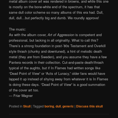
metal album cover art was rendered in browns, and while this one
is mostly on the bone-white end of the spectrum, it has that
same dull color scheme so many albums of this era had. Dull,
dull, dull…but perfectly big and dumb. We roundly approve!
The music:
As with the album cover,
Art of Aggression
is competent and
professional, but lacking in all originality. What to call this?
There’s a strong foundation in post-’80s Testament and Overkill
style thrash (chunky and downtuned), a hint of melodic death
metal (they
are
from Sweden), and you assume they have a few
Pantera records in their collection. Cut-and-paste death/thrash
typical of the aughts, but if In Flames had written songs like
“Dead Point of View” or “Acts of Lunacy,” older fans would have
lapped it up instead of shying away from whatever it is In Flames
is doing these days. “Dead Point of View” is a good summation
of the cover art too.
— Friar Wagner
Posted in
Skull
|
Tagged
boring
,
dull
,
generic
|
Discuss this skull