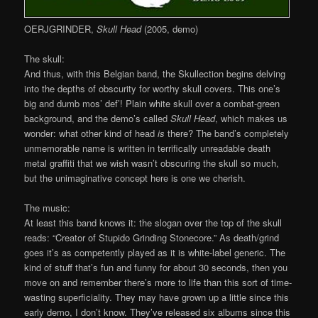
OERJGRINDER,
Skull Head
(2005, demo)
The skull:
And thus, with this Belgian band, the Skullection begins delving
into the depths of obscurity for worthy skull covers. This one’s
big and dumb mos’ def’! Plain white skull over a combat-green
background, and the demo’s called
Skull Head
, which makes us
wonder: what other kind of head
is
there? The band’s completely
unmemorable name is written in terrifically unreadable death
metal graffiti that we wish wasn’t obscuring the skull so much,
but the unimaginative concept here is one we cherish.
The music:
At least this band knows it: the slogan over the top of the skull
reads: “Creator of Stupido Grinding Stonecore.” As death/grind
goes it’s as competently played as it is white-label generic. The
kind of stuff that’s fun and funny for about 30 seconds, then you
move on and remember there’s more to life than this sort of time-
wasting superficiality. They may have grown up a little since this
early demo, I don’t know. They’ve released six albums since this