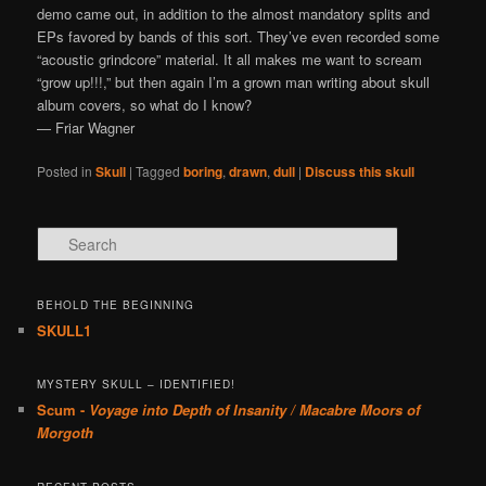
demo came out, in addition to the almost mandatory splits and
EPs favored by bands of this sort. They’ve even recorded some
“acoustic grindcore” material. It all makes me want to scream
“grow up!!!,” but then again I’m a grown man writing about skull
album covers, so what do I know?
— Friar Wagner
Posted in
Skull
|
Tagged
boring
,
drawn
,
dull
|
Discuss this skull
Search
BEHOLD THE BEGINNING
SKULL1
MYSTERY SKULL – IDENTIFIED!
Scum -
Voyage into Depth of Insanity / Macabre Moors of
Morgoth