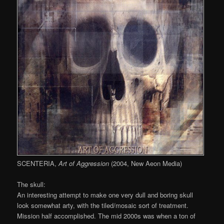
SCENTERIA,
Art of Aggression
(2004, New Aeon Media)
The skull:
An interesting attempt to make one very dull and boring skull
look somewhat arty, with the tiled/mosaic sort of treatment.
Mission half accomplished. The mid 2000s was when a ton of