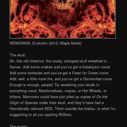
MEMORAIN,
Evolution
(2012, Maple Metal)
The skull:
Ah, this old chestnut, the crusty, shooped skull wreathed in
flames. Add some snakes and you’ve got a Kataklysm cover.
Add some tentacles and you’ve got a Feast for Crows cover.
Add, well, a little more fire, and you’ve got a Dismember cover.
Enough is enough, people! Try wreathing your skulls in
something novel. Marshmallows, maybe, or Hot Wheels, or
kittens. Memorain could have just piled up copies of
On the
Origin of Species
under their skull, and they’d have had a
thematically relevant BDS. Think outside the firebox, is what I’m
suggesting to all you aspiring BDSers.
The music: