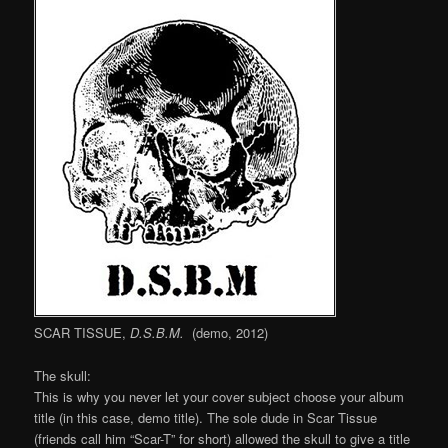
SCAR TISSUE,
D.S.B.M.
(demo, 2012)
The skull:
This is why you never let your cover subject choose your album
title (in this case, demo title). The sole dude in Scar Tissue
(friends call him “Scar-T” for short) allowed the skull to give a title