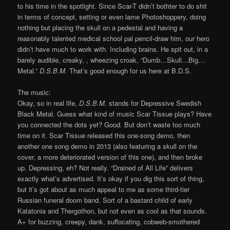
to his time in the spotlight. Since Scar-T didn’t bothter to do shit
in terms of concept, setting or even lame Photoshoppery, doing
nothing but placing the skull on a pedestal and having a
reasonably talented medical school pal pencil-draw him, our hero
didn’t have much to work with. Including brains. He spit out, in a
barely audible, creaky, , wheezing croak, “Dumb…Skull…Big…
Metal.”
D.S.B.M.
That’s good enough for us here at B.D.S.
The music:
Okay, so in real life,
D.S.B.M.
stands for Depressive Swedish
Black Metal. Guess what kind of music Scar Tissue plays? Have
you connected the dots yet? Good. But don’t waste too much
time on it. Scar Tissue released this one-song demo, then
another one song demo in 2013 (also featuring a skull on the
cover, a more deteriorated version of this one), and then broke
up. Depressing, eh? Not really. “Drained of All Life” delivers
exactly what’s advertised. It’s okay if you dig this sort of thing,
but it’s got about as much appeal to me as some third-tier
Russian funeral doom band. Sort of a bastard child of early
Katatonia and Thergothon, but not even as cool as that sounds.
A+ for buzzing, creepy, dank, suffocating, cobweb-smothered