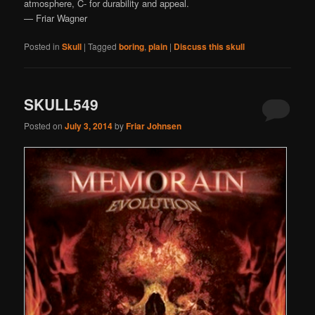
atmosphere, C- for durability and appeal.
— Friar Wagner
Posted in
Skull
|
Tagged
boring
,
plain
|
Discuss this skull
SKULL549
Posted on
July 3, 2014
by
Friar Johnsen