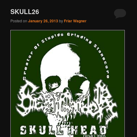
SKULL26
Posted on
January 26, 2013
by
Friar Wagner