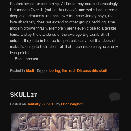
Pantera lovers, or something. At times they sound depressingly
like modern Overkill (but not
Ironbound
), and while I do harbor a
deep and admittedly irrational love for those Jersey boys, that
love absolutely does not extend to other groups peddling lame
modern groove thrash. Memorain aren’t even close to a terrible
band, and by the standards of the average Big Dumb Skull
entrant, they rate in the top ten percent, easy, but that doesn’t
make listening to their album all that much more enjoyable, only
less painful.
— Friar Johnsen
Posted in
Skull
|
Tagged
boring
,
fire
,
red
|
Discuss this skull
SKULL27
Posted on
January 27, 2013
by
Friar Wagner